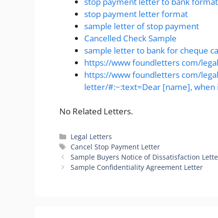
stop payment letter to bank format
stop payment letter format
sample letter of stop payment
Cancelled Check Sample
sample letter to bank for cheque ca
https://www foundletters com/legal
https://www foundletters com/lega
letter/#:~:text=Dear [name], when i
No Related Letters.
Categories
Legal Letters
Tags
Cancel Stop Payment Letter
Sample Buyers Notice of Dissatisfaction Lette
Sample Confidentiality Agreement Letter