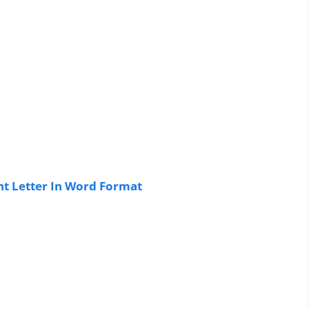
t Letter In Word Format