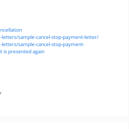
ncellation
-letters/sample-cancel-stop-payment-letter/
l-letters/sample-cancel-stop-payment-
t is presented again
r