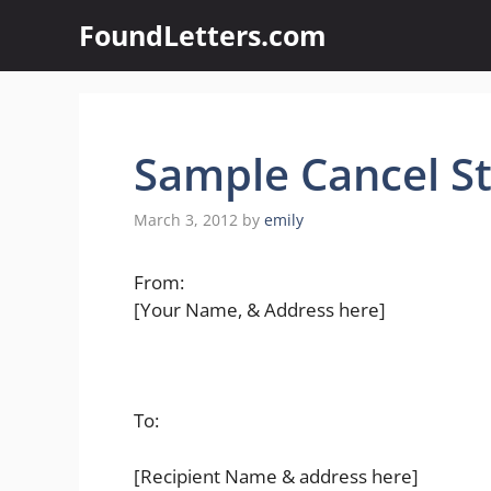
Skip
FoundLetters.com
to
content
Sample Cancel S
March 3, 2012
by
emily
From:
[Your Name, & Address here]
To:
[Recipient Name & address here]