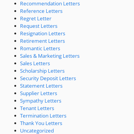
Recommendation Letters
Reference Letters
Regret Letter
Request Letters
Resignation Letters
Retirement Letters
Romantic Letters
Sales & Marketing Letters
Sales Letters
Scholarship Letters
Security Deposit Letters
Statement Letters
Supplier Letters
Sympathy Letters
Tenant Letters
Termination Letters
Thank You Letters
Uncategorized