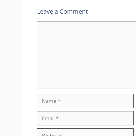
Leave a Comment
Comment
Name
Email
Website