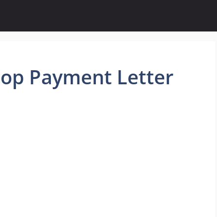
top Payment Letter