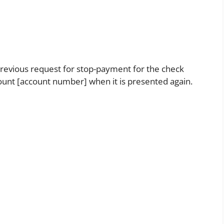
previous request for stop-payment for the check
count [account number] when it is presented again.