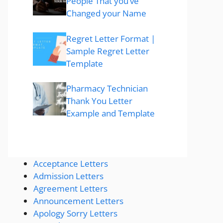
People That you’ve
Changed your Name
Regret Letter Format |
Sample Regret Letter
Template
Pharmacy Technician
Thank You Letter
Example and Template
Acceptance Letters
Admission Letters
Agreement Letters
Announcement Letters
Apology Sorry Letters