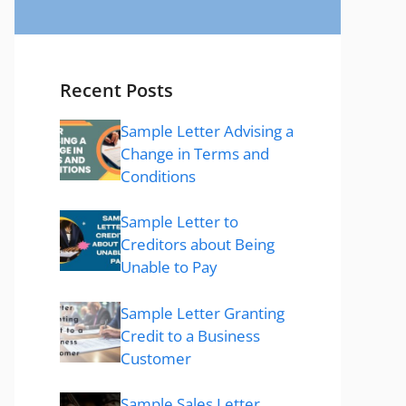
Recent Posts
Sample Letter Advising a
Change in Terms and
Conditions
Sample Letter to
Creditors about Being
Unable to Pay
Sample Letter Granting
Credit to a Business
Customer
Sample Sales Letter