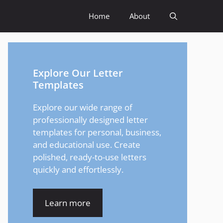
Home
About
Explore Our Letter
Templates
Explore our wide range of
professionally designed letter
templates for personal, business,
and educational use. Create
polished, ready-to-use letters
quickly and effortlessly.
Learn more