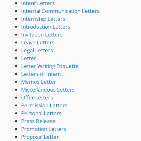
Intent Letters
Internal Communication Letters
Internship Letters
Introduction Letters
Invitation Letters
Leave Letters
Legal Letters
Letter
Letter Writing Etiquette
Letters of Intent
Memos Letter
Miscellaneous Letters
Offer Letters
Permission Letters
Personal Letters
Press Release
Promotion Letters
Proposal Letter