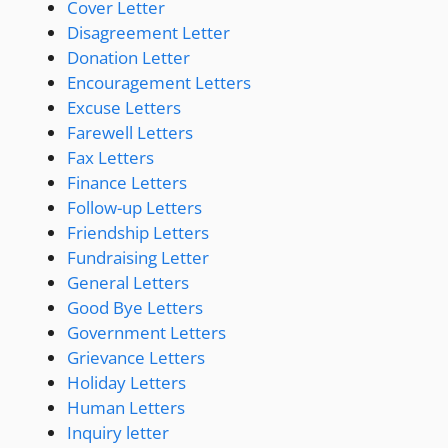
Cover Letter
Disagreement Letter
Donation Letter
Encouragement Letters
Excuse Letters
Farewell Letters
Fax Letters
Finance Letters
Follow-up Letters
Friendship Letters
Fundraising Letter
General Letters
Good Bye Letters
Government Letters
Grievance Letters
Holiday Letters
Human Letters
Inquiry letter