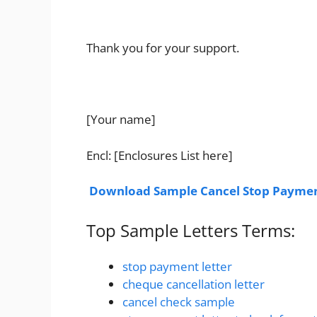
Thank you for your support.
[Your name]
Encl: [Enclosures List here]
Download Sample Cancel Stop Paymen
Top Sample Letters Terms:
stop payment letter
cheque cancellation letter
cancel check sample