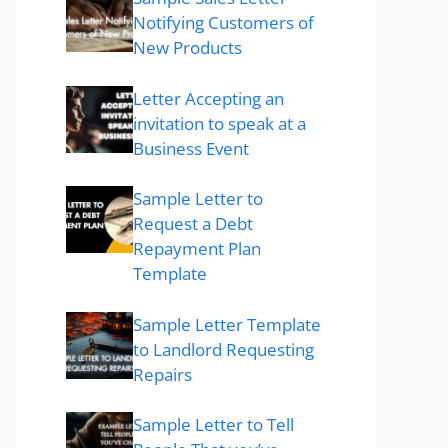
Notifying Customers of
New Products
Letter Accepting an
invitation to speak at a
Business Event
Sample Letter to
Request a Debt
Repayment Plan
Template
Sample Letter Template
to Landlord Requesting
Repairs
Sample Letter to Tell