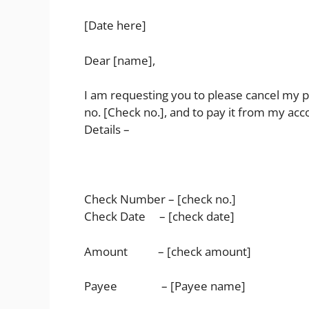
[Date here]
Dear [name],
I am requesting you to please cancel my 
no. [Check no.], and to pay it from my ac
Details –
Check Number – [check no.]
Check Date – [check date]
Amount – [check amount]
Payee – [Payee name]