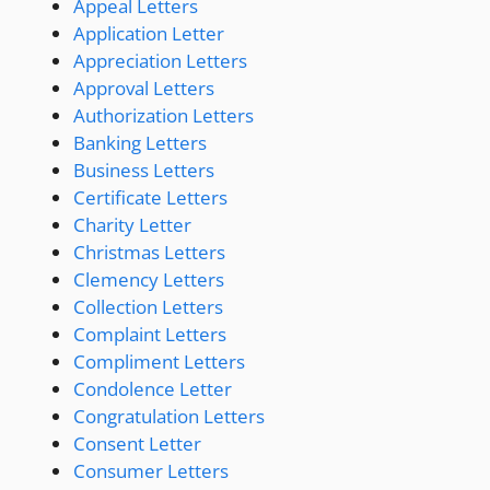
Appeal Letters
Application Letter
Appreciation Letters
Approval Letters
Authorization Letters
Banking Letters
Business Letters
Certificate Letters
Charity Letter
Christmas Letters
Clemency Letters
Collection Letters
Complaint Letters
Compliment Letters
Condolence Letter
Congratulation Letters
Consent Letter
Consumer Letters