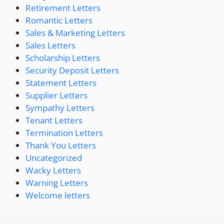
Retirement Letters
Romantic Letters
Sales & Marketing Letters
Sales Letters
Scholarship Letters
Security Deposit Letters
Statement Letters
Supplier Letters
Sympathy Letters
Tenant Letters
Termination Letters
Thank You Letters
Uncategorized
Wacky Letters
Warning Letters
Welcome letters