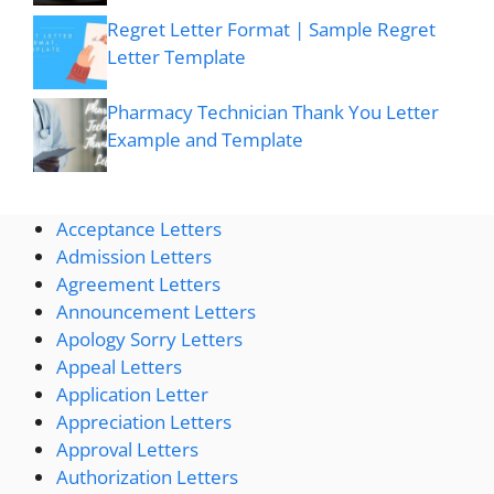
Regret Letter Format | Sample Regret
Letter Template
Pharmacy Technician Thank You Letter
Example and Template
Acceptance Letters
Admission Letters
Agreement Letters
Announcement Letters
Apology Sorry Letters
Appeal Letters
Application Letter
Appreciation Letters
Approval Letters
Authorization Letters