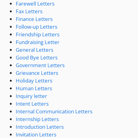
Farewell Letters
Fax Letters
Finance Letters
Follow-up Letters
Friendship Letters
Fundraising Letter
General Letters
Good Bye Letters
Government Letters
Grievance Letters
Holiday Letters
Human Letters
Inquiry letter
Intent Letters
Internal Communication Letters
Internship Letters
Introduction Letters
Invitation Letters