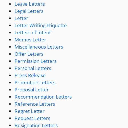
Leave Letters
Legal Letters
Letter
Letter Writing Etiquette
Letters of Intent
Memos Letter
Miscellaneous Letters
Offer Letters
Permission Letters
Personal Letters
Press Release
Promotion Letters
Proposal Letter
Recommendation Letters
Reference Letters
Regret Letter
Request Letters
Resignation Letters