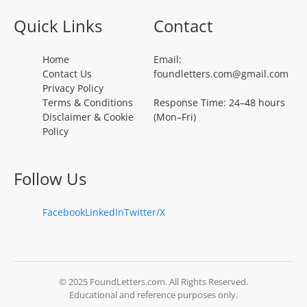
Quick Links
Contact
Home
Email:
Contact Us
foundletters.com@gmail.com
Privacy Policy
Terms & Conditions
Response Time: 24–48 hours
Disclaimer & Cookie
(Mon–Fri)
Policy
Follow Us
Facebook
LinkedIn
Twitter/X
© 2025 FoundLetters.com. All Rights Reserved.
Educational and reference purposes only.