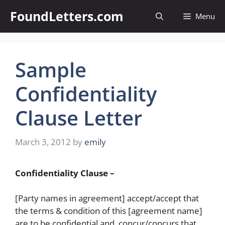
Skip
FoundLetters.com
Menu
to
content
Sample
Confidentiality
Clause Letter
March 3, 2012
by
emily
Confidentiality Clause –
[Party names in agreement] accept/accept that
the terms & condition of this [agreement name]
are to be confidential and, concur/concurs that