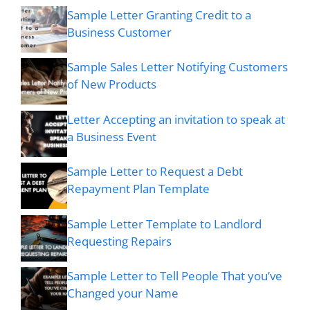
Sample Letter Granting Credit to a
Business Customer
Sample Sales Letter Notifying Customers
of New Products
Letter Accepting an invitation to speak at
a Business Event
Sample Letter to Request a Debt
Repayment Plan Template
Sample Letter Template to Landlord
Requesting Repairs
Sample Letter to Tell People That you’ve
Changed your Name