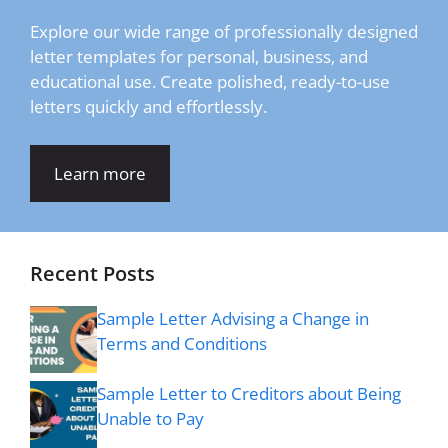
Explore our wide range of professionally designed
letter templates for personal, business, and
educational use. Create polished, ready-to-use
letters quickly and effortlessly.
Learn more
Recent Posts
Sample Letter Advising a Change in
Terms and Conditions
Sample Letter to Creditors about Being
Unable to Pay