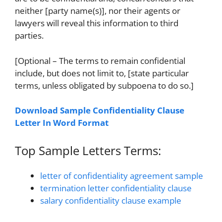
neither [party name(s)], nor their agents or
lawyers will reveal this information to third
parties.
[Optional – The terms to remain confidential
include, but does not limit to, [state particular
terms, unless obligated by subpoena to do so.]
Download Sample Confidentiality Clause
Letter In Word Format
Top Sample Letters Terms:
letter of confidentiality agreement sample
termination letter confidentiality clause
salary confidentiality clause example