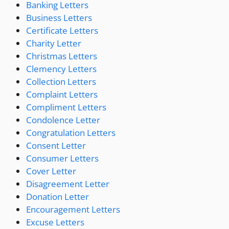
Banking Letters
Business Letters
Certificate Letters
Charity Letter
Christmas Letters
Clemency Letters
Collection Letters
Complaint Letters
Compliment Letters
Condolence Letter
Congratulation Letters
Consent Letter
Consumer Letters
Cover Letter
Disagreement Letter
Donation Letter
Encouragement Letters
Excuse Letters