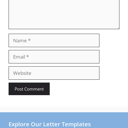
Name
Email
Website
Explore Our Letter Templates