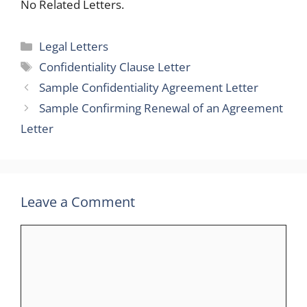
No Related Letters.
Categories
Legal Letters
Tags
Confidentiality Clause Letter
Sample Confidentiality Agreement Letter
Sample Confirming Renewal of an Agreement
Letter
Leave a Comment
Comment