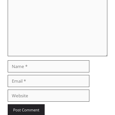
Comment
Name
Email
Website