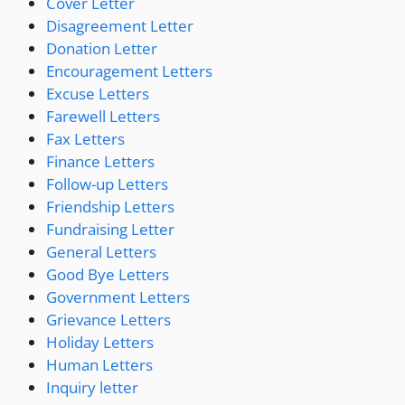
Cover Letter
Disagreement Letter
Donation Letter
Encouragement Letters
Excuse Letters
Farewell Letters
Fax Letters
Finance Letters
Follow-up Letters
Friendship Letters
Fundraising Letter
General Letters
Good Bye Letters
Government Letters
Grievance Letters
Holiday Letters
Human Letters
Inquiry letter