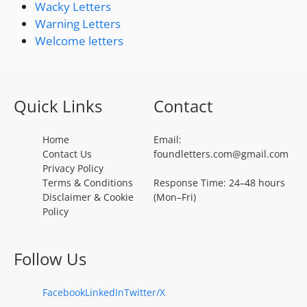
Wacky Letters
Warning Letters
Welcome letters
Quick Links
Contact
Home
Email:
Contact Us
foundletters.com@gmail.com
Privacy Policy
Terms & Conditions
Response Time: 24–48 hours
Disclaimer & Cookie
(Mon–Fri)
Policy
Follow Us
Facebook
LinkedIn
Twitter/X