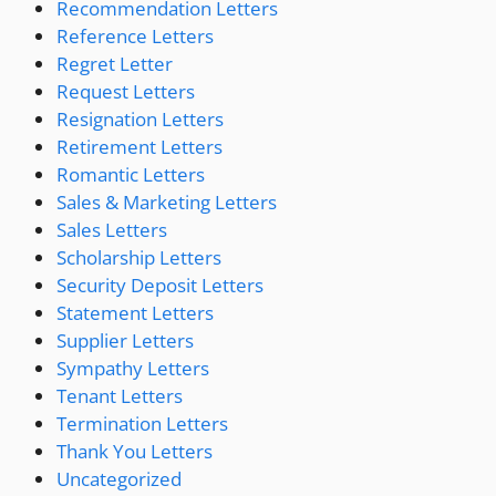
Recommendation Letters
Reference Letters
Regret Letter
Request Letters
Resignation Letters
Retirement Letters
Romantic Letters
Sales & Marketing Letters
Sales Letters
Scholarship Letters
Security Deposit Letters
Statement Letters
Supplier Letters
Sympathy Letters
Tenant Letters
Termination Letters
Thank You Letters
Uncategorized