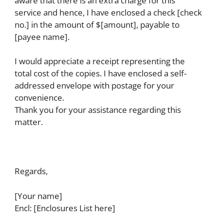
aware that there is an extra charge for this
service and hence, I have enclosed a check [check
no.] in the amount of $[amount], payable to
[payee name].
I would appreciate a receipt representing the
total cost of the copies. I have enclosed a self-
addressed envelope with postage for your
convenience.
Thank you for your assistance regarding this
matter.
Regards,
[Your name]
Encl: [Enclosures List here]