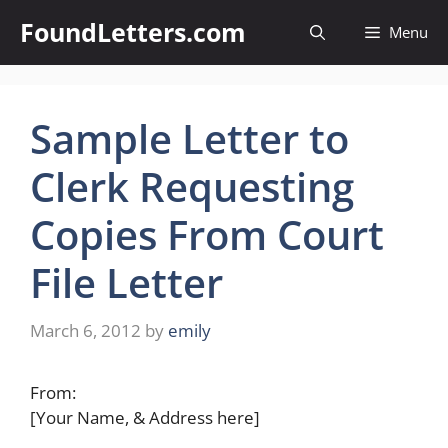
Skip
FoundLetters.com
Menu
to
content
Sample Letter to
Clerk Requesting
Copies From Court
File Letter
March 6, 2012
by
emily
From:
[Your Name, & Address here]