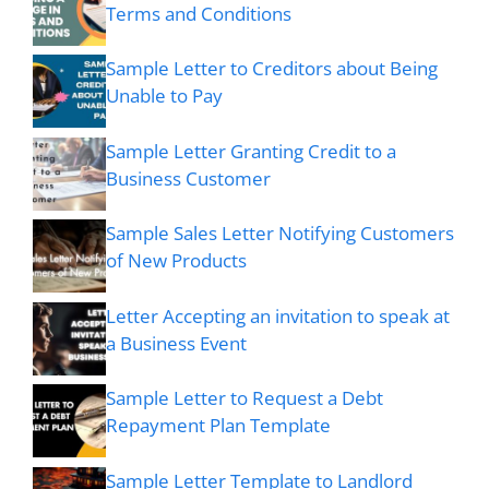
Terms and Conditions
Sample Letter to Creditors about Being
Unable to Pay
Sample Letter Granting Credit to a
Business Customer
Sample Sales Letter Notifying Customers
of New Products
Letter Accepting an invitation to speak at
a Business Event
Sample Letter to Request a Debt
Repayment Plan Template
Sample Letter Template to Landlord