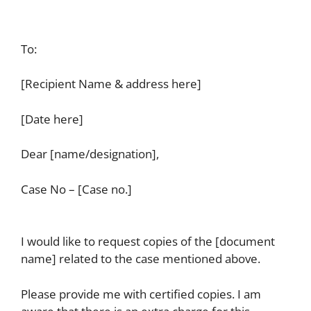
To:
[Recipient Name & address here]
[Date here]
Dear [name/designation],
Case No – [Case no.]
I would like to request copies of the [document
name] related to the case mentioned above.
Please provide me with certified copies. I am