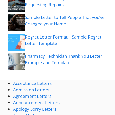
Requesting Repairs
Sample Letter to Tell People That you’ve
Changed your Name
Regret Letter Format | Sample Regret
Letter Template
Pharmacy Technician Thank You Letter
Example and Template
Acceptance Letters
Admission Letters
Agreement Letters
Announcement Letters
Apology Sorry Letters