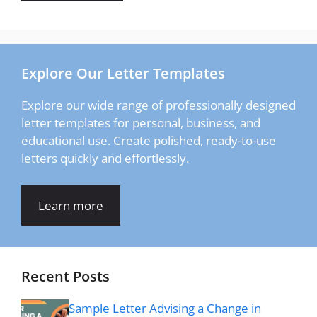
Explore Our Letter Templates
Explore our wide range of professionally designed
letter templates for personal, business, and
educational use. Create polished, ready-to-use
letters quickly and effortlessly.
Learn more
Recent Posts
Sample Letter Advising a Change in