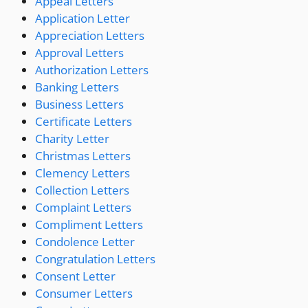
Appeal Letters
Application Letter
Appreciation Letters
Approval Letters
Authorization Letters
Banking Letters
Business Letters
Certificate Letters
Charity Letter
Christmas Letters
Clemency Letters
Collection Letters
Complaint Letters
Compliment Letters
Condolence Letter
Congratulation Letters
Consent Letter
Consumer Letters