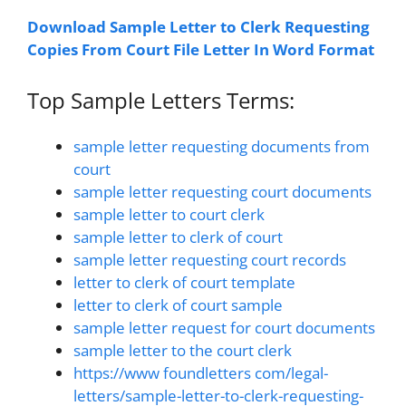
Download Sample Letter to Clerk Requesting
Copies From Court File Letter In Word Format
Top Sample Letters Terms:
sample letter requesting documents from
court
sample letter requesting court documents
sample letter to court clerk
sample letter to clerk of court
sample letter requesting court records
letter to clerk of court template
letter to clerk of court sample
sample letter request for court documents
sample letter to the court clerk
https://www foundletters com/legal-
letters/sample-letter-to-clerk-requesting-