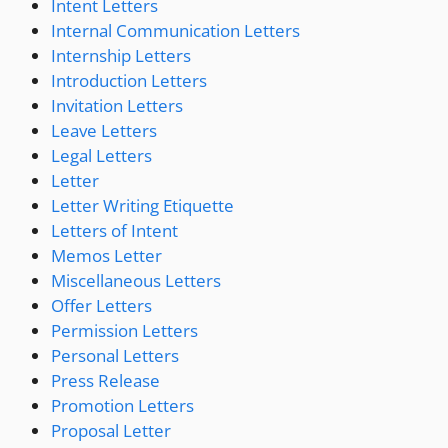
Intent Letters
Internal Communication Letters
Internship Letters
Introduction Letters
Invitation Letters
Leave Letters
Legal Letters
Letter
Letter Writing Etiquette
Letters of Intent
Memos Letter
Miscellaneous Letters
Offer Letters
Permission Letters
Personal Letters
Press Release
Promotion Letters
Proposal Letter