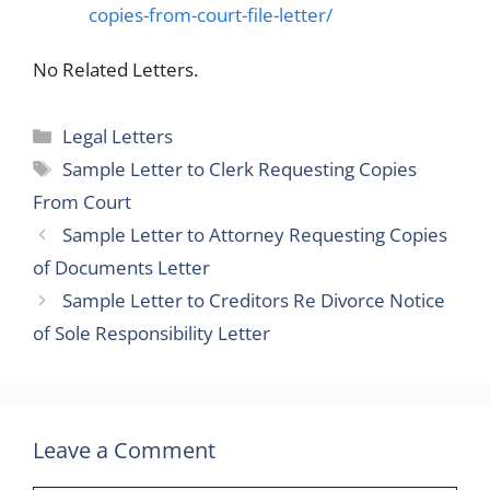
copies-from-court-file-letter/
No Related Letters.
Categories
Legal Letters
Tags
Sample Letter to Clerk Requesting Copies
From Court
Sample Letter to Attorney Requesting Copies
of Documents Letter
Sample Letter to Creditors Re Divorce Notice
of Sole Responsibility Letter
Leave a Comment