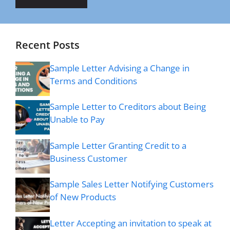
Recent Posts
Sample Letter Advising a Change in
Terms and Conditions
Sample Letter to Creditors about Being
Unable to Pay
Sample Letter Granting Credit to a
Business Customer
Sample Sales Letter Notifying Customers
of New Products
Letter Accepting an invitation to speak at