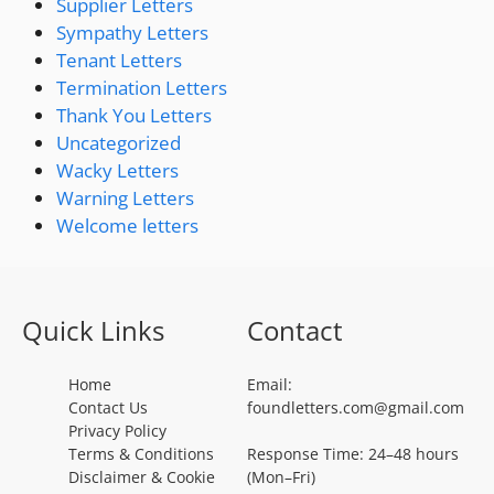
Supplier Letters
Sympathy Letters
Tenant Letters
Termination Letters
Thank You Letters
Uncategorized
Wacky Letters
Warning Letters
Welcome letters
Quick Links
Contact
Home
Email:
Contact Us
foundletters.com@gmail.com
Privacy Policy
Terms & Conditions
Response Time: 24–48 hours
Disclaimer & Cookie
(Mon–Fri)