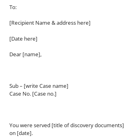
To:
[Recipient Name & address here]
[Date here]
Dear [name],
Sub – [write Case name]
Case No. [Case no.]
You were served [title of discovery documents]
on [date].