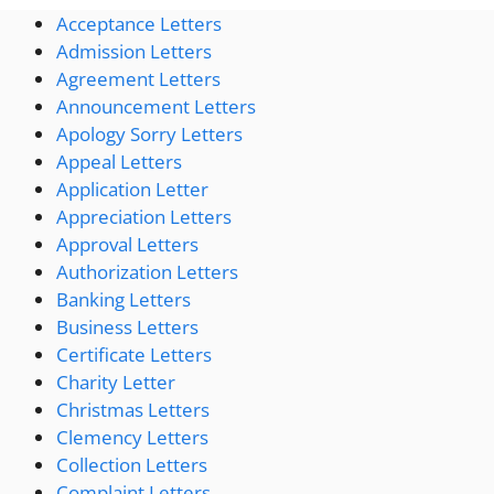
Acceptance Letters
Admission Letters
Agreement Letters
Announcement Letters
Apology Sorry Letters
Appeal Letters
Application Letter
Appreciation Letters
Approval Letters
Authorization Letters
Banking Letters
Business Letters
Certificate Letters
Charity Letter
Christmas Letters
Clemency Letters
Collection Letters
Complaint Letters