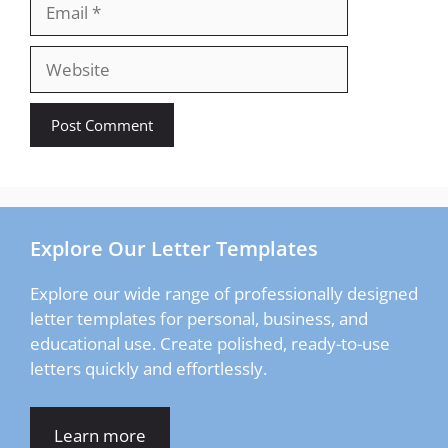
Email
Website
Explore Our Letter Templates
Explore our wide range of professionally designed
letter templates for personal, business, and
educational use. Create polished, ready-to-use
letters quickly and effortlessly.
Learn more