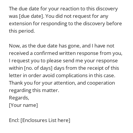
The due date for your reaction to this discovery
was [due date]. You did not request for any
extension for responding to the discovery before
this period.
Now, as the due date has gone, and I have not
received a confirmed written response from you,
I request you to please send me your response
within [no. of days] days from the receipt of this
letter in order avoid complications in this case.
Thank you for your attention, and cooperation
regarding this matter.
Regards,
[Your name]
Encl: [Enclosures List here]