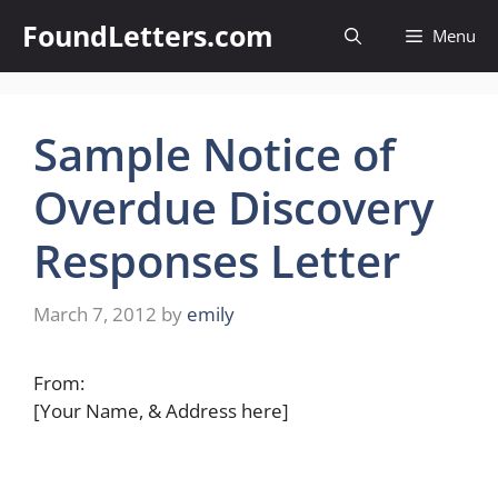
Skip
FoundLetters.com
Menu
to
content
Sample Notice of
Overdue Discovery
Responses Letter
March 7, 2012
by
emily
From:
[Your Name, & Address here]