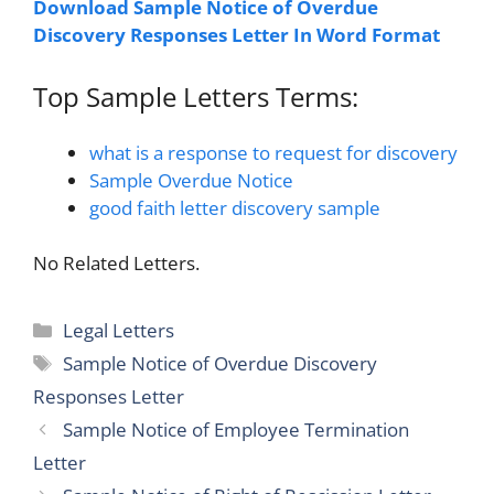
Download Sample Notice of Overdue
Discovery Responses Letter In Word Format
Top Sample Letters Terms:
what is a response to request for discovery
Sample Overdue Notice
good faith letter discovery sample
No Related Letters.
Categories
Legal Letters
Tags
Sample Notice of Overdue Discovery
Responses Letter
Sample Notice of Employee Termination
Letter