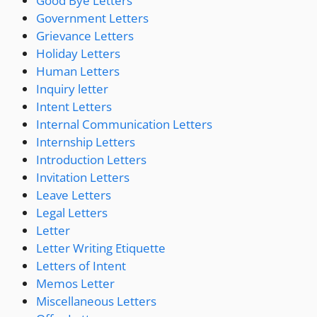
Good Bye Letters
Government Letters
Grievance Letters
Holiday Letters
Human Letters
Inquiry letter
Intent Letters
Internal Communication Letters
Internship Letters
Introduction Letters
Invitation Letters
Leave Letters
Legal Letters
Letter
Letter Writing Etiquette
Letters of Intent
Memos Letter
Miscellaneous Letters