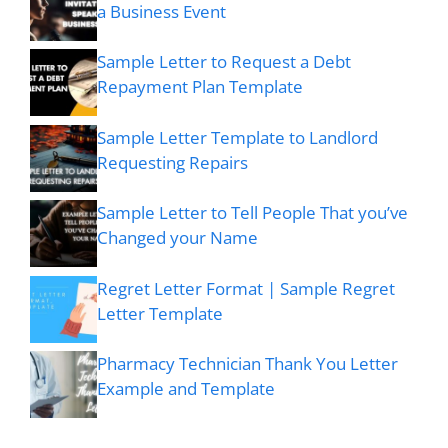
a Business Event
Sample Letter to Request a Debt
Repayment Plan Template
Sample Letter Template to Landlord
Requesting Repairs
Sample Letter to Tell People That you’ve
Changed your Name
Regret Letter Format | Sample Regret
Letter Template
Pharmacy Technician Thank You Letter
Example and Template