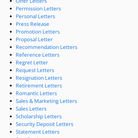
Offer Letters
Permission Letters
Personal Letters
Press Release
Promotion Letters
Proposal Letter
Recommendation Letters
Reference Letters
Regret Letter
Request Letters
Resignation Letters
Retirement Letters
Romantic Letters
Sales & Marketing Letters
Sales Letters
Scholarship Letters
Security Deposit Letters
Statement Letters