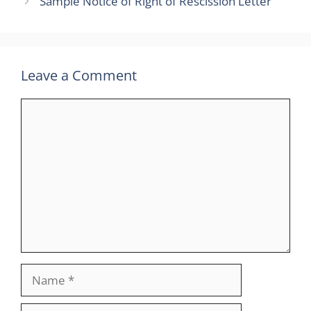
Sample Notice of Right of Rescission Letter
Leave a Comment
Comment
Name