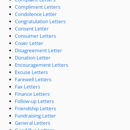
Compliment Letters
Condolence Letter
Congratulation Letters
Consent Letter
Consumer Letters
Cover Letter
Disagreement Letter
Donation Letter
Encouragement Letters
Excuse Letters
Farewell Letters
Fax Letters
Finance Letters
Follow-up Letters
Friendship Letters
Fundraising Letter
General Letters