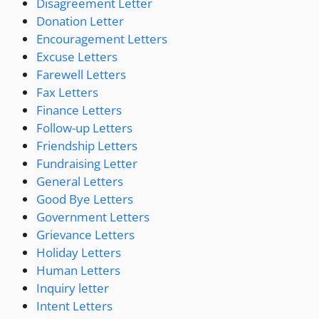
Disagreement Letter
Donation Letter
Encouragement Letters
Excuse Letters
Farewell Letters
Fax Letters
Finance Letters
Follow-up Letters
Friendship Letters
Fundraising Letter
General Letters
Good Bye Letters
Government Letters
Grievance Letters
Holiday Letters
Human Letters
Inquiry letter
Intent Letters