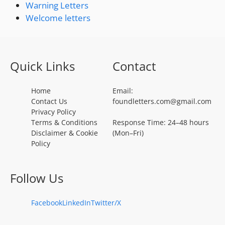
Warning Letters
Welcome letters
Quick Links
Contact
Home
Email:
Contact Us
foundletters.com@gmail.com
Privacy Policy
Terms & Conditions
Response Time: 24–48 hours
Disclaimer & Cookie
(Mon–Fri)
Policy
Follow Us
Facebook
LinkedIn
Twitter/X