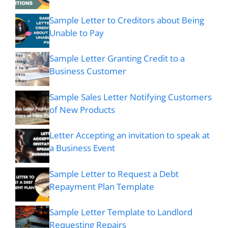
Sample Letter to Creditors about Being
Unable to Pay
Sample Letter Granting Credit to a
Business Customer
Sample Sales Letter Notifying Customers
of New Products
Letter Accepting an invitation to speak at
a Business Event
Sample Letter to Request a Debt
Repayment Plan Template
Sample Letter Template to Landlord
Requesting Repairs