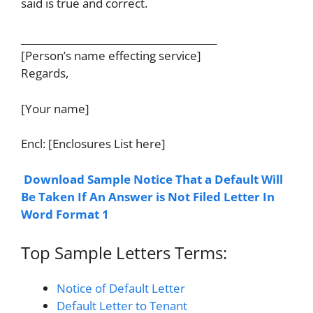
said is true and correct.
________________________________________
[Person’s name effecting service]
Regards,
[Your name]
Encl: [Enclosures List here]
Download Sample Notice That a Default Will
Be Taken If An Answer is Not Filed Letter In
Word Format 1
Top Sample Letters Terms:
Notice of Default Letter
Default Letter to Tenant