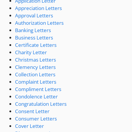
Application Letter
Appreciation Letters
Approval Letters
Authorization Letters
Banking Letters
Business Letters
Certificate Letters
Charity Letter
Christmas Letters
Clemency Letters
Collection Letters
Complaint Letters
Compliment Letters
Condolence Letter
Congratulation Letters
Consent Letter
Consumer Letters
Cover Letter