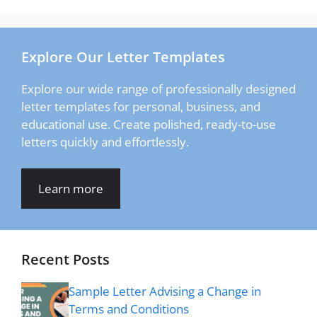
Explore Our Letter Templates
Explore our wide range of professionally designed
letter templates for personal, business, and
educational use. Create polished, ready-to-use
letters quickly and effortlessly.
Learn more
Recent Posts
Sample Letter Advising a Change in
Terms and Conditions