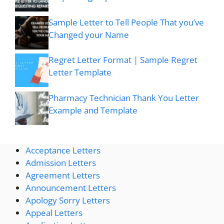
Sample Letter to Tell People That you’ve
Changed your Name
Regret Letter Format | Sample Regret
Letter Template
Pharmacy Technician Thank You Letter
Example and Template
Acceptance Letters
Admission Letters
Agreement Letters
Announcement Letters
Apology Sorry Letters
Appeal Letters