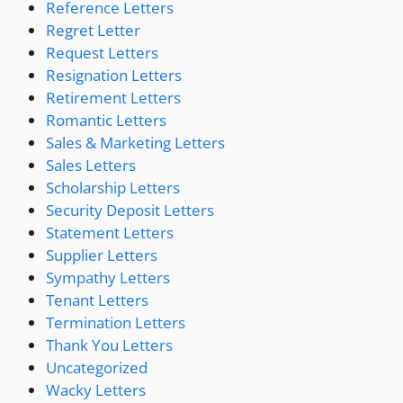
Reference Letters
Regret Letter
Request Letters
Resignation Letters
Retirement Letters
Romantic Letters
Sales & Marketing Letters
Sales Letters
Scholarship Letters
Security Deposit Letters
Statement Letters
Supplier Letters
Sympathy Letters
Tenant Letters
Termination Letters
Thank You Letters
Uncategorized
Wacky Letters