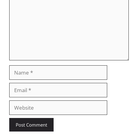
Name
Email
Website