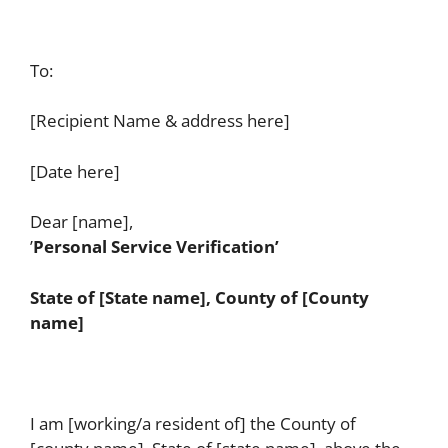
To:
[Recipient Name & address here]
[Date here]
Dear [name],
’
Personal Service Verification’
State of [State name], County of [County
name]
I am [working/a resident of] the County of