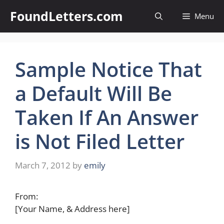
Skip
FoundLetters.com
Menu
to
content
Sample Notice That
a Default Will Be
Taken If An Answer
is Not Filed Letter
March 7, 2012
by
emily
From:
[Your Name, & Address here]