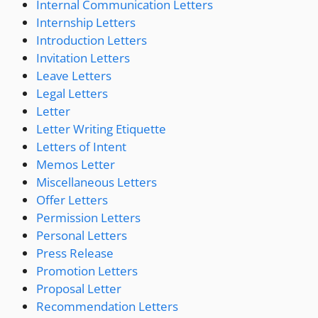
Internal Communication Letters
Internship Letters
Introduction Letters
Invitation Letters
Leave Letters
Legal Letters
Letter
Letter Writing Etiquette
Letters of Intent
Memos Letter
Miscellaneous Letters
Offer Letters
Permission Letters
Personal Letters
Press Release
Promotion Letters
Proposal Letter
Recommendation Letters