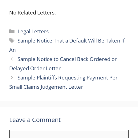
No Related Letters.
Categories
Legal Letters
Tags
Sample Notice That a Default Will Be Taken If
An
Sample Notice to Cancel Back Ordered or
Delayed Order Letter
Sample Plaintiffs Requesting Payment Per
Small Claims Judgement Letter
Leave a Comment
Comment