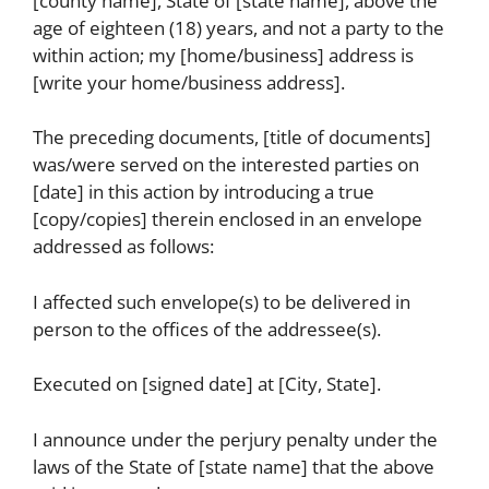
[county name], State of [state name], above the
age of eighteen (18) years, and not a party to the
within action; my [home/business] address is
[write your home/business address].
The preceding documents, [title of documents]
was/were served on the interested parties on
[date] in this action by introducing a true
[copy/copies] therein enclosed in an envelope
addressed as follows:
I affected such envelope(s) to be delivered in
person to the offices of the addressee(s).
Executed on [signed date] at [City, State].
I announce under the perjury penalty under the
laws of the State of [state name] that the above