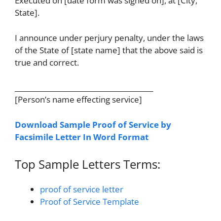
Executed on [date form was signed on], at [City,
State].
I announce under perjury penalty, under the laws
of the State of [state name] that the above said is
true and correct.
________________________________________
[Person’s name effecting service]
Download Sample Proof of Service by
Facsimile Letter In Word Format
Top Sample Letters Terms:
proof of service letter
Proof of Service Template