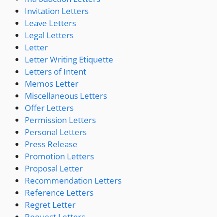
Invitation Letters
Leave Letters
Legal Letters
Letter
Letter Writing Etiquette
Letters of Intent
Memos Letter
Miscellaneous Letters
Offer Letters
Permission Letters
Personal Letters
Press Release
Promotion Letters
Proposal Letter
Recommendation Letters
Reference Letters
Regret Letter
Request Letters