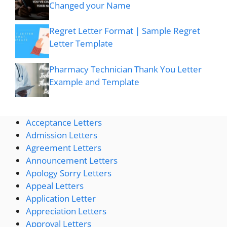
Changed your Name
Regret Letter Format | Sample Regret
Letter Template
Pharmacy Technician Thank You Letter
Example and Template
Acceptance Letters
Admission Letters
Agreement Letters
Announcement Letters
Apology Sorry Letters
Appeal Letters
Application Letter
Appreciation Letters
Approval Letters