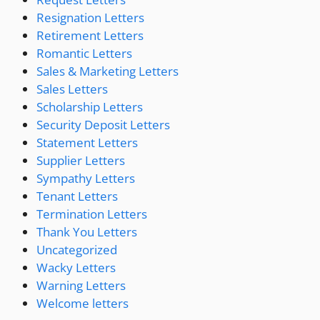
Resignation Letters
Retirement Letters
Romantic Letters
Sales & Marketing Letters
Sales Letters
Scholarship Letters
Security Deposit Letters
Statement Letters
Supplier Letters
Sympathy Letters
Tenant Letters
Termination Letters
Thank You Letters
Uncategorized
Wacky Letters
Warning Letters
Welcome letters