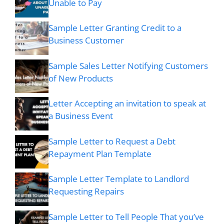
Unable to Pay
Sample Letter Granting Credit to a
Business Customer
Sample Sales Letter Notifying Customers
of New Products
Letter Accepting an invitation to speak at
a Business Event
Sample Letter to Request a Debt
Repayment Plan Template
Sample Letter Template to Landlord
Requesting Repairs
Sample Letter to Tell People That you’ve