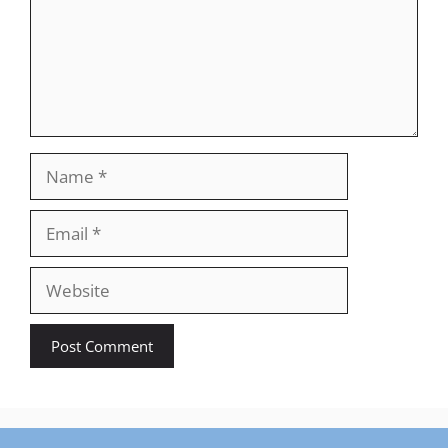
Name
Email
Website