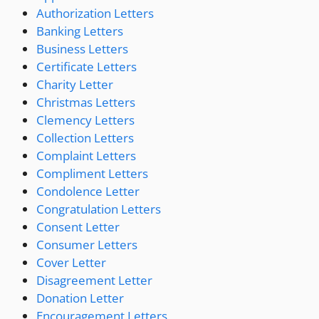
Authorization Letters
Banking Letters
Business Letters
Certificate Letters
Charity Letter
Christmas Letters
Clemency Letters
Collection Letters
Complaint Letters
Compliment Letters
Condolence Letter
Congratulation Letters
Consent Letter
Consumer Letters
Cover Letter
Disagreement Letter
Donation Letter
Encouragement Letters