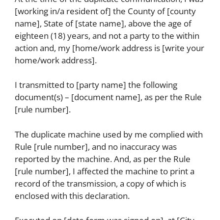
[working in/a resident of] the County of [county
name], State of [state name], above the age of
eighteen (18) years, and not a party to the within
action and, my [home/work address is [write your
home/work address].
I transmitted to [party name] the following
document(s) – [document name], as per the Rule
[rule number].
The duplicate machine used by me complied with
Rule [rule number], and no inaccuracy was
reported by the machine. And, as per the Rule
[rule number], I affected the machine to print a
record of the transmission, a copy of which is
enclosed with this declaration.