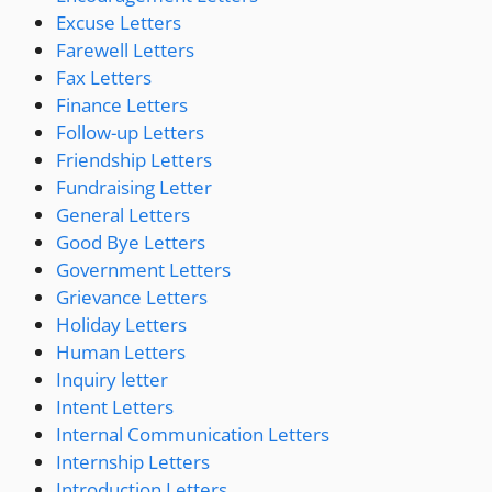
Excuse Letters
Farewell Letters
Fax Letters
Finance Letters
Follow-up Letters
Friendship Letters
Fundraising Letter
General Letters
Good Bye Letters
Government Letters
Grievance Letters
Holiday Letters
Human Letters
Inquiry letter
Intent Letters
Internal Communication Letters
Internship Letters
Introduction Letters