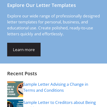
Explore Our Letter Templates
Explore our wide range of professionally designed
letter templates for personal, business, and
educational use. Create polished, ready-to-use
letters quickly and effortlessly.
Learn more
Recent Posts
Sample Letter Advising a Change in
Terms and Conditions
Sample Letter to Creditors about Being