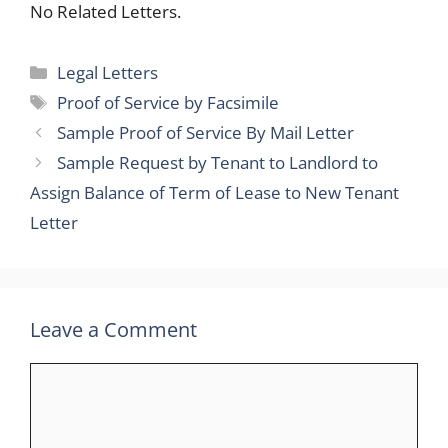
No Related Letters.
Categories
Legal Letters
Tags
Proof of Service by Facsimile
Sample Proof of Service By Mail Letter
Sample Request by Tenant to Landlord to
Assign Balance of Term of Lease to New Tenant
Letter
Leave a Comment
Comment