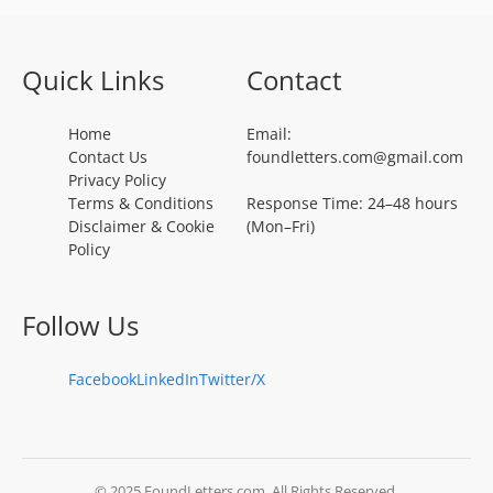
Quick Links
Contact
Home
Email:
Contact Us
foundletters.com@gmail.com
Privacy Policy
Terms & Conditions
Response Time: 24–48 hours
Disclaimer & Cookie
(Mon–Fri)
Policy
Follow Us
Facebook
LinkedIn
Twitter/X
© 2025 FoundLetters.com. All Rights Reserved.