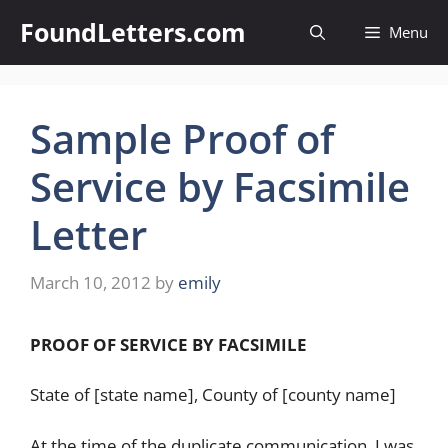
Skip
FoundLetters.com
Menu
to
content
Sample Proof of
Service by Facsimile
Letter
March 10, 2012
by
emily
PROOF OF SERVICE BY FACSIMILE
State of [state name], County of [county name]
At the time of the duplicate communication, I was