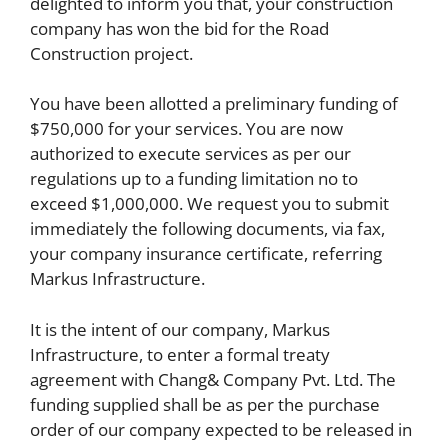
delighted to inform you that, your construction
company has won the bid for the Road
Construction project.
You have been allotted a preliminary funding of
$750,000 for your services. You are now
authorized to execute services as per our
regulations up to a funding limitation no to
exceed $1,000,000. We request you to submit
immediately the following documents, via fax,
your company insurance certificate, referring
Markus Infrastructure.
It is the intent of our company, Markus
Infrastructure, to enter a formal treaty
agreement with Chang& Company Pvt. Ltd. The
funding supplied shall be as per the purchase
order of our company expected to be released in