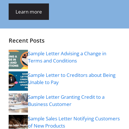
Learn more
Recent Posts
Sample Letter Advising a Change in
Terms and Conditions
Sample Letter to Creditors about Being
Unable to Pay
Sample Letter Granting Credit to a
Business Customer
Sample Sales Letter Notifying Customers
of New Products