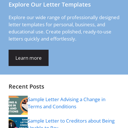
Explore Our Letter Templates
Explore our wide range of professionally designed
letter templates for personal, business, and
educational use. Create polished, ready-to-use
letters quickly and effortlessly.
Learn more
Recent Posts
Sample Letter Advising a Change in
Terms and Conditions
Sample Letter to Creditors about Being
Unable to Pay