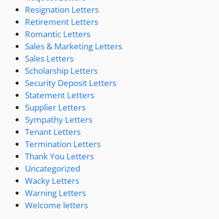
Resignation Letters
Retirement Letters
Romantic Letters
Sales & Marketing Letters
Sales Letters
Scholarship Letters
Security Deposit Letters
Statement Letters
Supplier Letters
Sympathy Letters
Tenant Letters
Termination Letters
Thank You Letters
Uncategorized
Wacky Letters
Warning Letters
Welcome letters