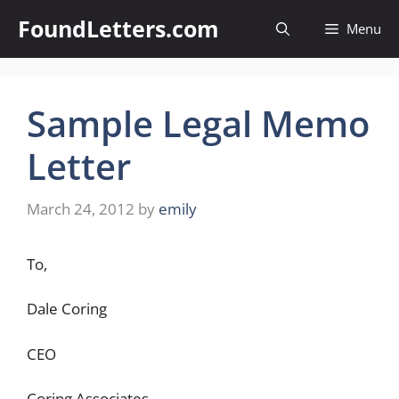
Skip
FoundLetters.com
Menu
to
content
Sample Legal Memo
Letter
March 24, 2012
by
emily
To,
Dale Coring
CEO
Coring Associates