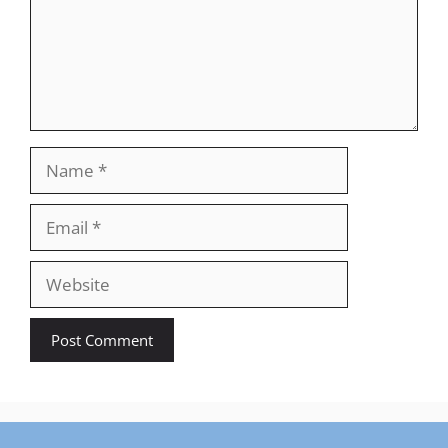
Name
Email
Website