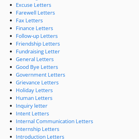
Excuse Letters
Farewell Letters
Fax Letters
Finance Letters
Follow-up Letters
Friendship Letters
Fundraising Letter
General Letters
Good Bye Letters
Government Letters
Grievance Letters
Holiday Letters
Human Letters
Inquiry letter
Intent Letters
Internal Communication Letters
Internship Letters
Introduction Letters