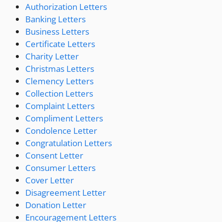
Authorization Letters
Banking Letters
Business Letters
Certificate Letters
Charity Letter
Christmas Letters
Clemency Letters
Collection Letters
Complaint Letters
Compliment Letters
Condolence Letter
Congratulation Letters
Consent Letter
Consumer Letters
Cover Letter
Disagreement Letter
Donation Letter
Encouragement Letters