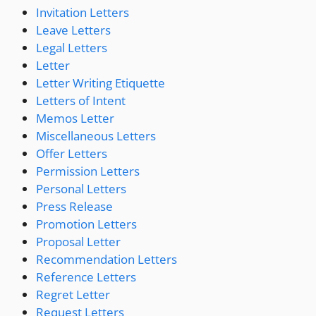
Invitation Letters
Leave Letters
Legal Letters
Letter
Letter Writing Etiquette
Letters of Intent
Memos Letter
Miscellaneous Letters
Offer Letters
Permission Letters
Personal Letters
Press Release
Promotion Letters
Proposal Letter
Recommendation Letters
Reference Letters
Regret Letter
Request Letters