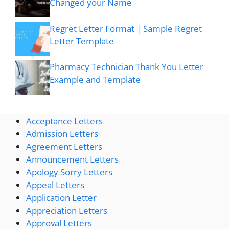
Changed your Name
Regret Letter Format | Sample Regret
Letter Template
Pharmacy Technician Thank You Letter
Example and Template
Acceptance Letters
Admission Letters
Agreement Letters
Announcement Letters
Apology Sorry Letters
Appeal Letters
Application Letter
Appreciation Letters
Approval Letters