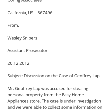
California, US – 367496
From,
Wesley Snipers
Assistant Prosecutor
20.12.2012
Subject: Discussion on the Case of Geoffrey Lap
Mr. Geoffrey Lap was accused for stealing
personal property from the Easy Home
Appliances store. The case is under investigation
and we were able to collect some information on