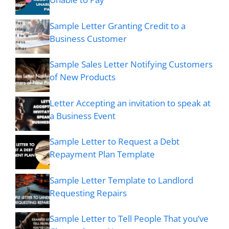
Sample Letter Granting Credit to a
Business Customer
Sample Sales Letter Notifying Customers
of New Products
Letter Accepting an invitation to speak at
a Business Event
Sample Letter to Request a Debt
Repayment Plan Template
Sample Letter Template to Landlord
Requesting Repairs
Sample Letter to Tell People That you’ve