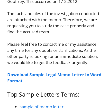
Geoffrey. This occurred on 1.12.2012
The facts and files of the investigation conducted
are attached with the memo. Therefore, we are
requesting you to study the case properly and
find the accused team.
Please feel free to contact me or my assistance
any time for any doubts or clarifications. As the
other party is looking for an immediate solution,
we would like to get the feedback urgently.
Download Sample Legal Memo Letter In Word
Format
Top Sample Letters Terms:
sample of memo letter