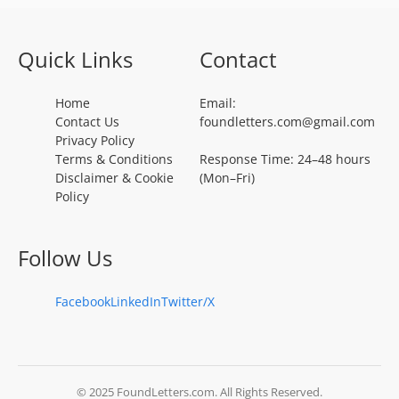
Quick Links
Contact
Home
Email:
Contact Us
foundletters.com@gmail.com
Privacy Policy
Terms & Conditions
Response Time: 24–48 hours
Disclaimer & Cookie
(Mon–Fri)
Policy
Follow Us
Facebook
LinkedIn
Twitter/X
© 2025 FoundLetters.com. All Rights Reserved.