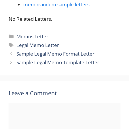
memorandum sample letters
No Related Letters.
Categories
Memos Letter
Tags
Legal Memo Letter
Sample Legal Memo Format Letter
Sample Legal Memo Template Letter
Leave a Comment
Comment