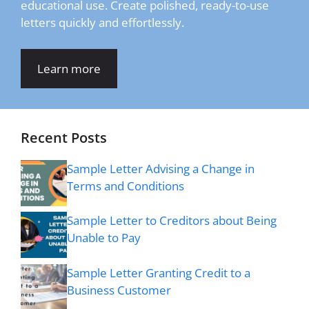
educational use. Create polished, ready-to-use
letters quickly and effortlessly.
Learn more
Recent Posts
Sample Letter Advising a Change in
Terms and Conditions
Sample Letter to Creditors about Being
Unable to Pay
Sample Letter Granting Credit to a
Business Customer