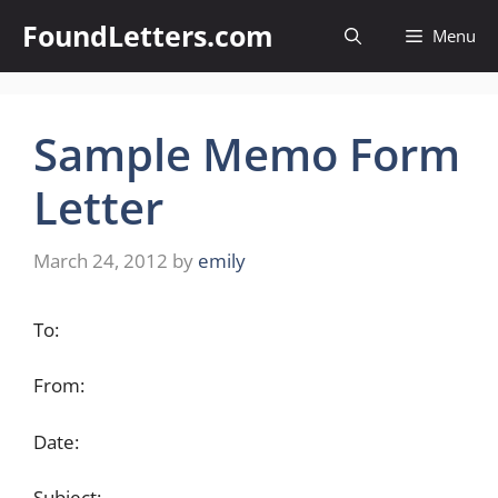
Skip
FoundLetters.com
Menu
to
content
Sample Memo Form
Letter
March 24, 2012
by
emily
To:
From:
Date:
Subject: