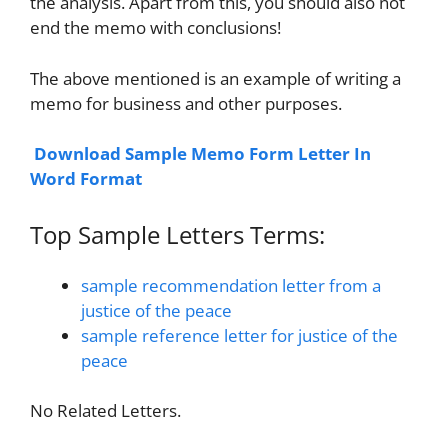
the analysis. Apart from this, you should also not
end the memo with conclusions!
The above mentioned is an example of writing a
memo for business and other purposes.
Download Sample Memo Form Letter In
Word Format
Top Sample Letters Terms:
sample recommendation letter from a
justice of the peace
sample reference letter for justice of the
peace
No Related Letters.