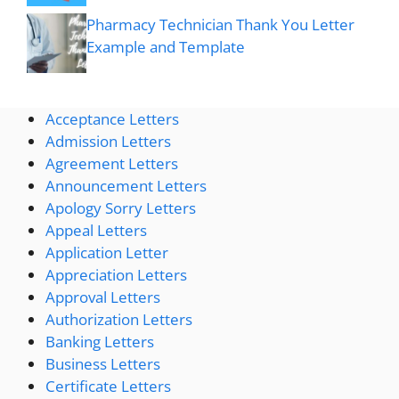
Pharmacy Technician Thank You Letter
Example and Template
Acceptance Letters
Admission Letters
Agreement Letters
Announcement Letters
Apology Sorry Letters
Appeal Letters
Application Letter
Appreciation Letters
Approval Letters
Authorization Letters
Banking Letters
Business Letters
Certificate Letters