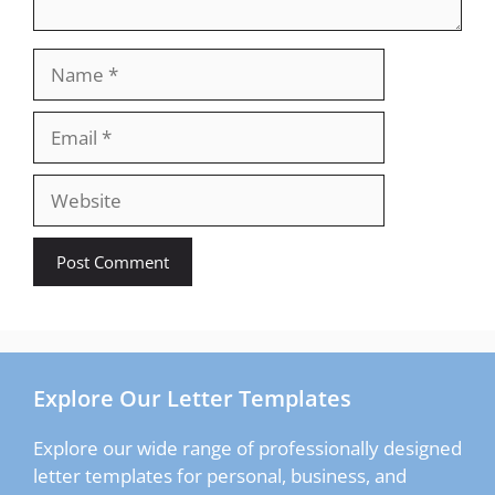
Name
Email
Website
Explore Our Letter Templates
Explore our wide range of professionally designed
letter templates for personal, business, and