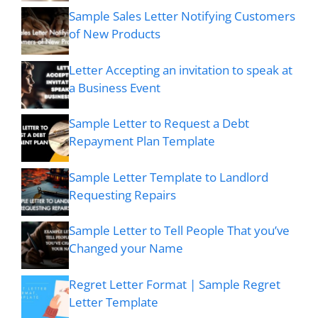
Sample Sales Letter Notifying Customers
of New Products
Letter Accepting an invitation to speak at
a Business Event
Sample Letter to Request a Debt
Repayment Plan Template
Sample Letter Template to Landlord
Requesting Repairs
Sample Letter to Tell People That you’ve
Changed your Name
Regret Letter Format | Sample Regret
Letter Template