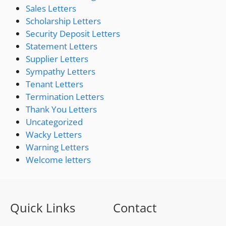
Sales Letters
Scholarship Letters
Security Deposit Letters
Statement Letters
Supplier Letters
Sympathy Letters
Tenant Letters
Termination Letters
Thank You Letters
Uncategorized
Wacky Letters
Warning Letters
Welcome letters
Quick Links
Contact