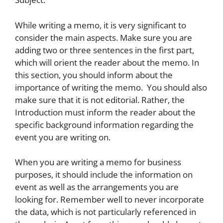
While writing a memo, it is very significant to
consider the main aspects. Make sure you are
adding two or three sentences in the first part,
which will orient the reader about the memo. In
this section, you should inform about the
importance of writing the memo. You should also
make sure that it is not editorial. Rather, the
Introduction must inform the reader about the
specific background information regarding the
event you are writing on.
When you are writing a memo for business
purposes, it should include the information on
event as well as the arrangements you are
looking for. Remember well to never incorporate
the data, which is not particularly referenced in