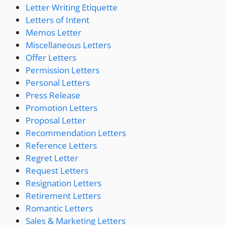
Letter Writing Etiquette
Letters of Intent
Memos Letter
Miscellaneous Letters
Offer Letters
Permission Letters
Personal Letters
Press Release
Promotion Letters
Proposal Letter
Recommendation Letters
Reference Letters
Regret Letter
Request Letters
Resignation Letters
Retirement Letters
Romantic Letters
Sales & Marketing Letters