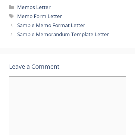
Categories
Memos Letter
Tags
Memo Form Letter
Sample Memo Format Letter
Sample Memorandum Template Letter
Leave a Comment
Comment