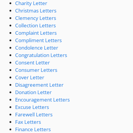
Charity Letter
Christmas Letters
Clemency Letters
Collection Letters
Complaint Letters
Compliment Letters
Condolence Letter
Congratulation Letters
Consent Letter
Consumer Letters
Cover Letter
Disagreement Letter
Donation Letter
Encouragement Letters
Excuse Letters
Farewell Letters
Fax Letters
Finance Letters