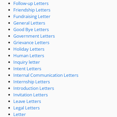
Follow-up Letters
Friendship Letters
Fundraising Letter
General Letters
Good Bye Letters
Government Letters
Grievance Letters
Holiday Letters
Human Letters
Inquiry letter
Intent Letters
Internal Communication Letters
Internship Letters
Introduction Letters
Invitation Letters
Leave Letters
Legal Letters
Letter