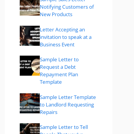
Notifying Customers of
New Products
Letter Accepting an
invitation to speak at a
Business Event
Sample Letter to
Request a Debt
Repayment Plan
Template
Sample Letter Template
to Landlord Requesting
Repairs
Sample Letter to Tell