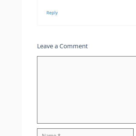
Reply
Leave a Comment
Comment
Name