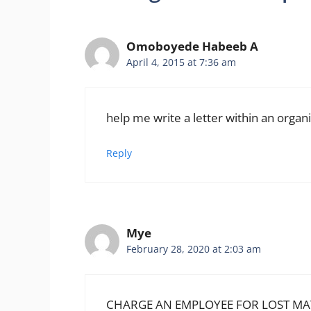
Omoboyede Habeeb A
April 4, 2015 at 7:36 am
help me write a letter within an organ
Reply
Mye
February 28, 2020 at 2:03 am
CHARGE AN EMPLOYEE FOR LOST MAT