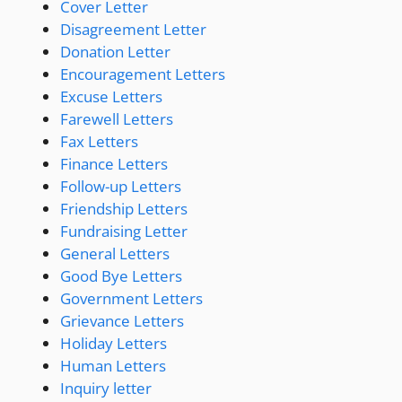
Cover Letter
Disagreement Letter
Donation Letter
Encouragement Letters
Excuse Letters
Farewell Letters
Fax Letters
Finance Letters
Follow-up Letters
Friendship Letters
Fundraising Letter
General Letters
Good Bye Letters
Government Letters
Grievance Letters
Holiday Letters
Human Letters
Inquiry letter