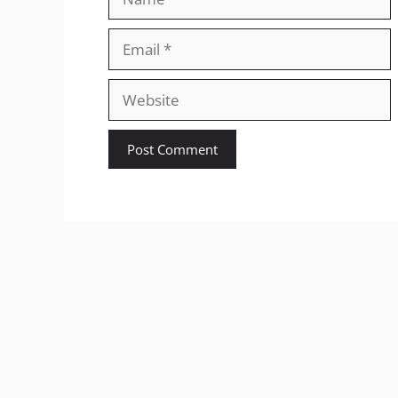
Email
Website