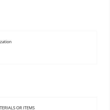
ization
ERIALS OR ITEMS