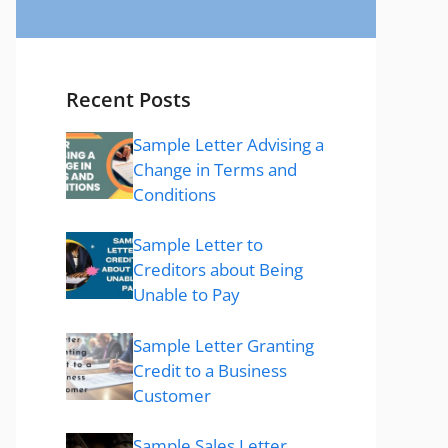
Recent Posts
Sample Letter Advising a
Change in Terms and
Conditions
Sample Letter to
Creditors about Being
Unable to Pay
Sample Letter Granting
Credit to a Business
Customer
Sample Sales Letter