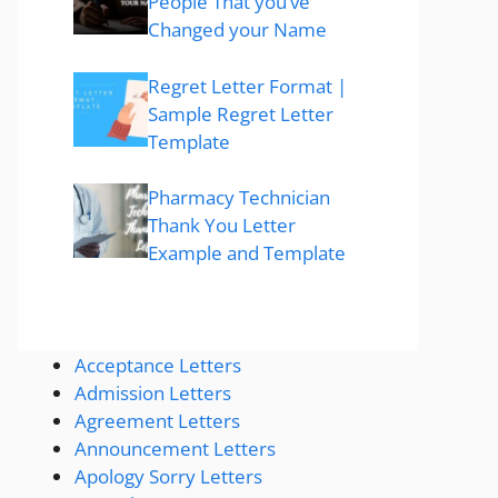
People That you’ve
Changed your Name
Regret Letter Format |
Sample Regret Letter
Template
Pharmacy Technician
Thank You Letter
Example and Template
Acceptance Letters
Admission Letters
Agreement Letters
Announcement Letters
Apology Sorry Letters