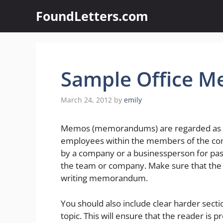
Skip
FoundLetters.com
to
content
Sample Office M
March 24, 2012
by
emily
Memos (memorandums) are regarded as a s
employees within the members of the co
by a company or a businessperson for pass
the team or company. Make sure that the
writing memorandum.
You should also include clear harder secti
topic. This will ensure that the reader is 