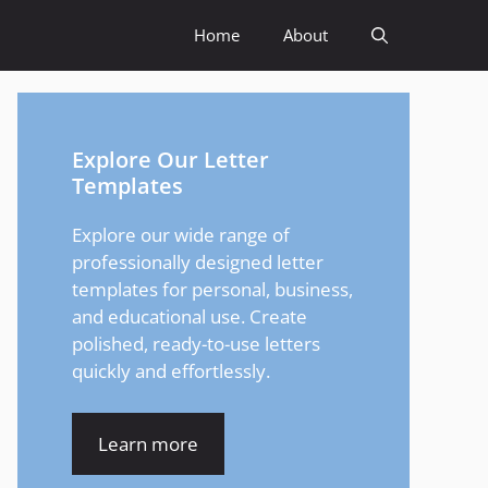
Home
About
Explore Our Letter
Templates
Explore our wide range of
professionally designed letter
templates for personal, business,
and educational use. Create
polished, ready-to-use letters
quickly and effortlessly.
Learn more