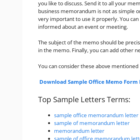
you like to discuss. Send it to all your 
business memorandum is not as simple or f
very important to use it properly. You c
informed about an event or meeting.
The subject of the memo should be precise
in the memo. Finally, you can add other ne
You can consider these above mentioned
Download Sample Office Memo Form L
Top Sample Letters Terms:
sample office memorandum letter
sample of memorandum letter
memorandum letter
sample of office memorandum lett