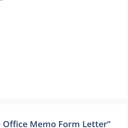
 Office Memo Form Letter”