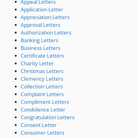
Appeal Letters
Application Letter
Appreciation Letters
Approval Letters
Authorization Letters
Banking Letters
Business Letters
Certificate Letters
Charity Letter
Christmas Letters
Clemency Letters
Collection Letters
Complaint Letters
Compliment Letters
Condolence Letter
Congratulation Letters
Consent Letter
Consumer Letters