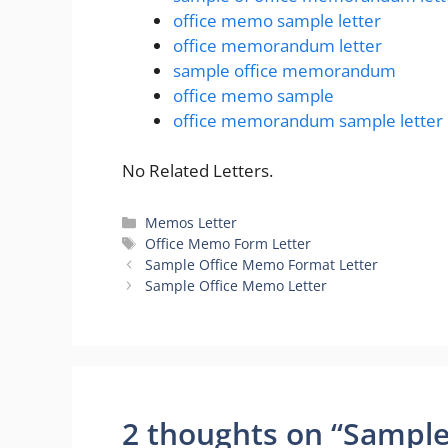
office memo sample letter
office memorandum letter
sample office memorandum
office memo sample
office memorandum sample letter
No Related Letters.
Categories
Memos Letter
Tags
Office Memo Form Letter
Sample Office Memo Format Letter
Sample Office Memo Letter
2 thoughts on “Sample