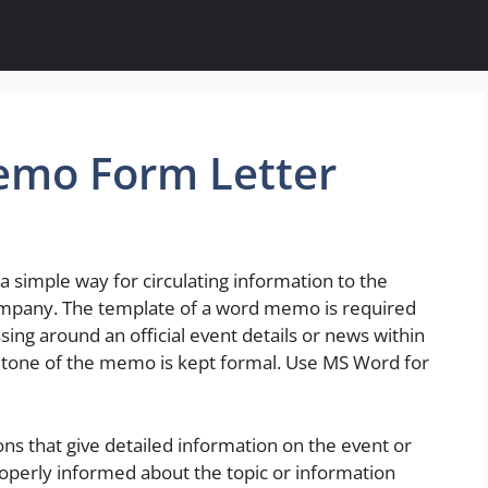
emo Form Letter
imple way for circulating information to the
mpany. The template of a word memo is required
ing around an official event details or news within
 tone of the memo is kept formal. Use MS Word for
ons that give detailed information on the event or
properly informed about the topic or information