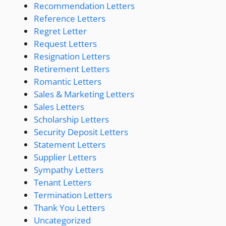
Recommendation Letters
Reference Letters
Regret Letter
Request Letters
Resignation Letters
Retirement Letters
Romantic Letters
Sales & Marketing Letters
Sales Letters
Scholarship Letters
Security Deposit Letters
Statement Letters
Supplier Letters
Sympathy Letters
Tenant Letters
Termination Letters
Thank You Letters
Uncategorized