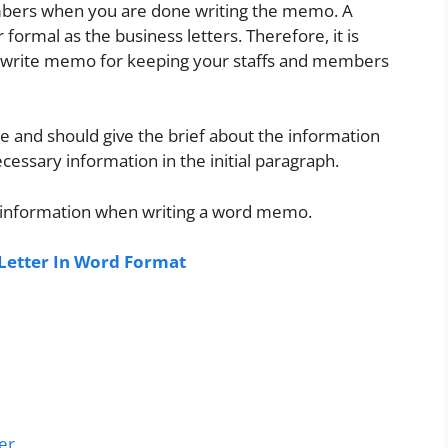
members when you are done writing the memo. A
ormal as the business letters. Therefore, it is
an write memo for keeping your staffs and members
 and should give the brief about the information
cessary information in the initial paragraph.
 information when writing a word memo.
etter In Word Format
er