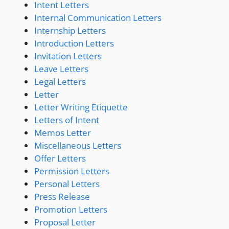
Intent Letters
Internal Communication Letters
Internship Letters
Introduction Letters
Invitation Letters
Leave Letters
Legal Letters
Letter
Letter Writing Etiquette
Letters of Intent
Memos Letter
Miscellaneous Letters
Offer Letters
Permission Letters
Personal Letters
Press Release
Promotion Letters
Proposal Letter