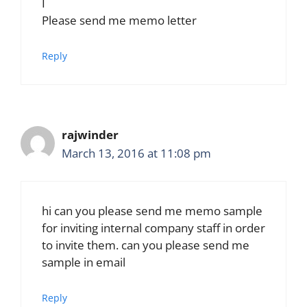
I
Please send me memo letter
Reply
rajwinder
March 13, 2016 at 11:08 pm
hi can you please send me memo sample
for inviting internal company staff in order
to invite them. can you please send me
sample in email
Reply