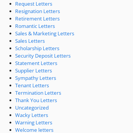
Request Letters
Resignation Letters
Retirement Letters
Romantic Letters
Sales & Marketing Letters
Sales Letters
Scholarship Letters
Security Deposit Letters
Statement Letters
Supplier Letters
Sympathy Letters
Tenant Letters
Termination Letters
Thank You Letters
Uncategorized
Wacky Letters
Warning Letters
Welcome letters