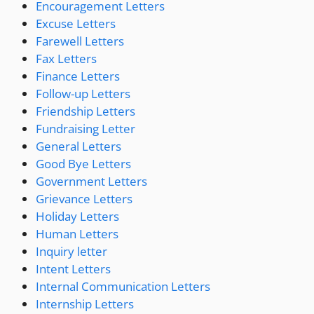
Encouragement Letters
Excuse Letters
Farewell Letters
Fax Letters
Finance Letters
Follow-up Letters
Friendship Letters
Fundraising Letter
General Letters
Good Bye Letters
Government Letters
Grievance Letters
Holiday Letters
Human Letters
Inquiry letter
Intent Letters
Internal Communication Letters
Internship Letters