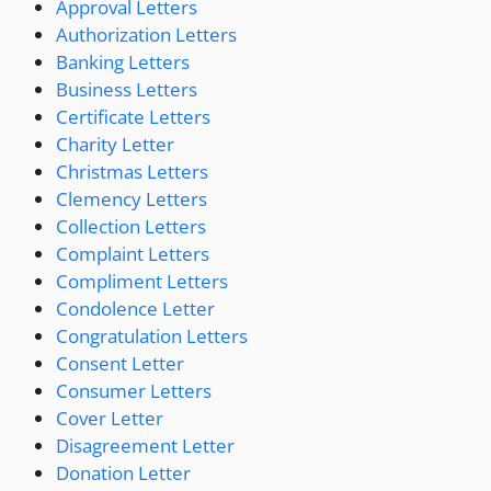
Approval Letters
Authorization Letters
Banking Letters
Business Letters
Certificate Letters
Charity Letter
Christmas Letters
Clemency Letters
Collection Letters
Complaint Letters
Compliment Letters
Condolence Letter
Congratulation Letters
Consent Letter
Consumer Letters
Cover Letter
Disagreement Letter
Donation Letter