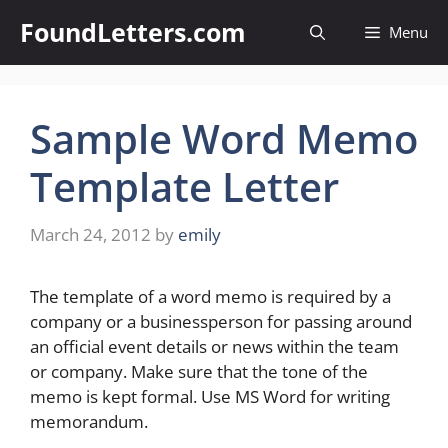
Skip
FoundLetters.com
Menu
to
content
Sample Word Memo
Template Letter
March 24, 2012
by
emily
The template of a word memo is required by a
company or a businessperson for passing around
an official event details or news within the team
or company. Make sure that the tone of the
memo is kept formal. Use MS Word for writing
memorandum.