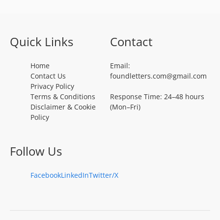
Quick Links
Contact
Home
Email:
Contact Us
foundletters.com@gmail.com
Privacy Policy
Terms & Conditions
Response Time: 24–48 hours
Disclaimer & Cookie
(Mon–Fri)
Policy
Follow Us
Facebook
LinkedIn
Twitter/X