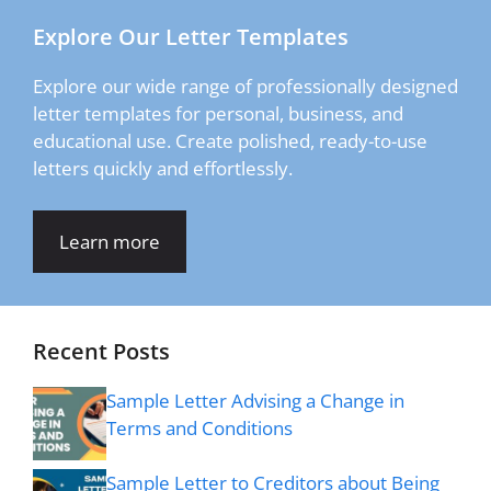
Explore Our Letter Templates
Explore our wide range of professionally designed
letter templates for personal, business, and
educational use. Create polished, ready-to-use
letters quickly and effortlessly.
Learn more
Recent Posts
Sample Letter Advising a Change in
Terms and Conditions
Sample Letter to Creditors about Being