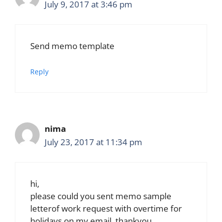
July 9, 2017 at 3:46 pm
Send memo template
Reply
nima
July 23, 2017 at 11:34 pm
hi,
please could you sent memo sample
letterof work request with overtime for
holidays on my email, thankyou