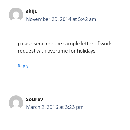
shiju
November 29, 2014 at 5:42 am
please send me the sample letter of work
request with overtime for holidays
Reply
Sourav
March 2, 2016 at 3:23 pm