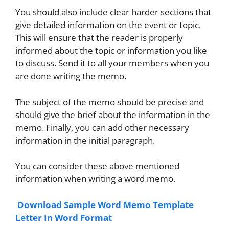
You should also include clear harder sections that
give detailed information on the event or topic.
This will ensure that the reader is properly
informed about the topic or information you like
to discuss. Send it to all your members when you
are done writing the memo.
The subject of the memo should be precise and
should give the brief about the information in the
memo. Finally, you can add other necessary
information in the initial paragraph.
You can consider these above mentioned
information when writing a word memo.
Download Sample Word Memo Template
Letter In Word Format