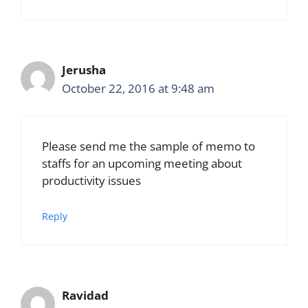
Jerusha
October 22, 2016 at 9:48 am
Please send me the sample of memo to
staffs for an upcoming meeting about
productivity issues
Reply
Ravidad