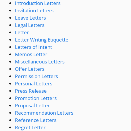
Introduction Letters
Invitation Letters
Leave Letters
Legal Letters
Letter
Letter Writing Etiquette
Letters of Intent
Memos Letter
Miscellaneous Letters
Offer Letters
Permission Letters
Personal Letters
Press Release
Promotion Letters
Proposal Letter
Recommendation Letters
Reference Letters
Regret Letter