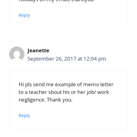
Reply
Jeanette
September 26, 2017 at 12:04 pm
Hi pls send me example of memo letter
to a teacher sbout his or her job/ work
negligence. Thank you.
Reply