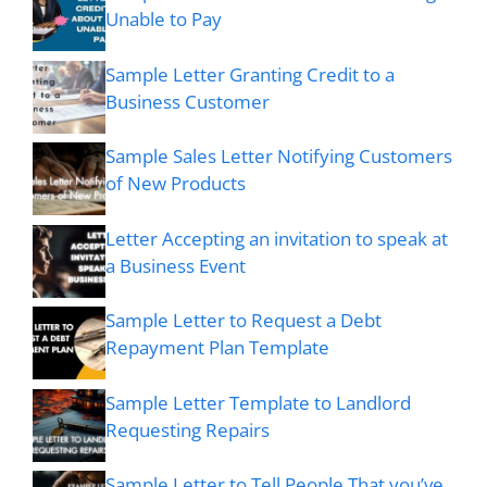
Unable to Pay
Sample Letter Granting Credit to a
Business Customer
Sample Sales Letter Notifying Customers
of New Products
Letter Accepting an invitation to speak at
a Business Event
Sample Letter to Request a Debt
Repayment Plan Template
Sample Letter Template to Landlord
Requesting Repairs
Sample Letter to Tell People That you’ve