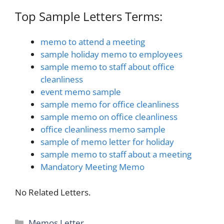
Top Sample Letters Terms:
memo to attend a meeting
sample holiday memo to employees
sample memo to staff about office
cleanliness
event memo sample
sample memo for office cleanliness
sample memo on office cleanliness
office cleanliness memo sample
sample of memo letter for holiday
sample memo to staff about a meeting
Mandatory Meeting Memo
No Related Letters.
Categories
Memos Letter