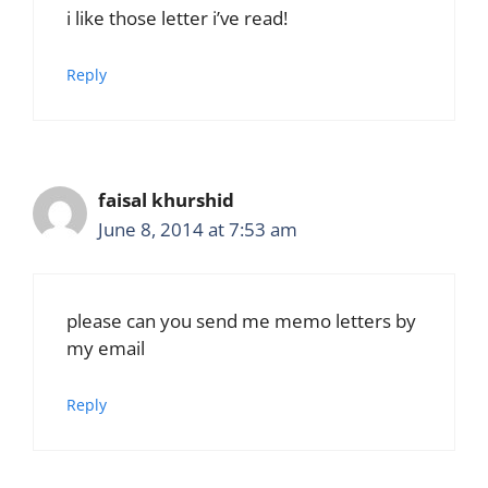
i like those letter i’ve read!
Reply
faisal khurshid
June 8, 2014 at 7:53 am
please can you send me memo letters by
my email
Reply