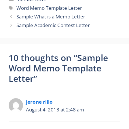
Tags
Word Memo Template Letter
Sample What is a Memo Letter
Sample Academic Contest Letter
10 thoughts on “Sample
Word Memo Template
Letter”
jerone rillo
August 4, 2013 at 2:48 am