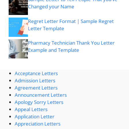
Changed your Name
Regret Letter Format | Sample Regret
Letter Template
Pharmacy Technician Thank You Letter
Example and Template
Acceptance Letters
Admission Letters
Agreement Letters
Announcement Letters
Apology Sorry Letters
Appeal Letters
Application Letter
Appreciation Letters