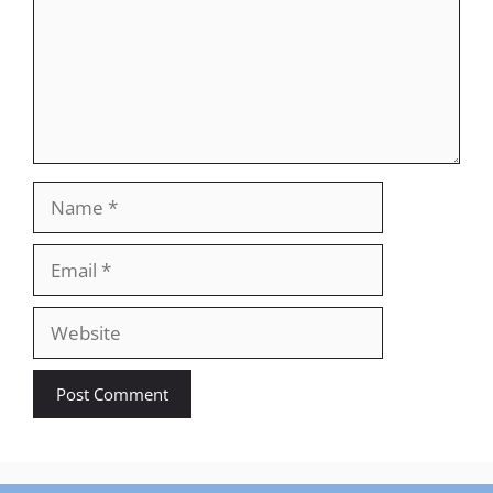
Name
Email
Website