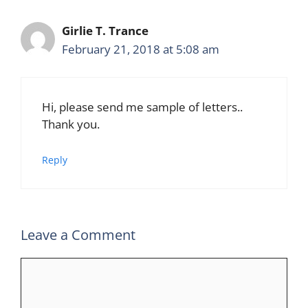
Girlie T. Trance
February 21, 2018 at 5:08 am
Hi, please send me sample of letters..
Thank you.
Reply
Leave a Comment
Comment