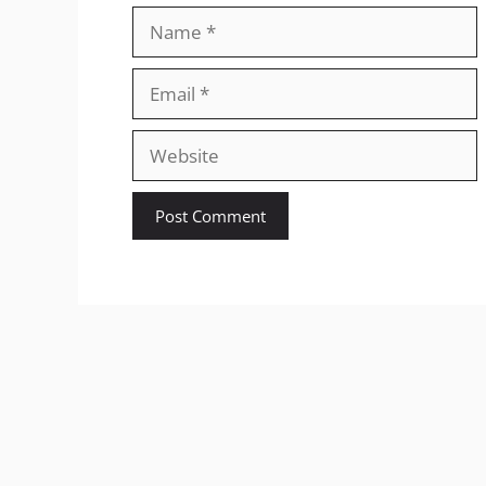
Name
Email
Website