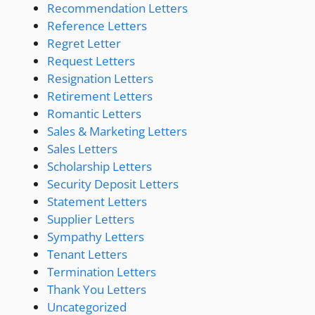
Recommendation Letters
Reference Letters
Regret Letter
Request Letters
Resignation Letters
Retirement Letters
Romantic Letters
Sales & Marketing Letters
Sales Letters
Scholarship Letters
Security Deposit Letters
Statement Letters
Supplier Letters
Sympathy Letters
Tenant Letters
Termination Letters
Thank You Letters
Uncategorized