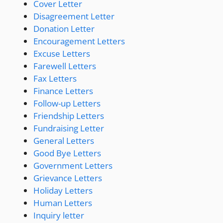
Cover Letter
Disagreement Letter
Donation Letter
Encouragement Letters
Excuse Letters
Farewell Letters
Fax Letters
Finance Letters
Follow-up Letters
Friendship Letters
Fundraising Letter
General Letters
Good Bye Letters
Government Letters
Grievance Letters
Holiday Letters
Human Letters
Inquiry letter