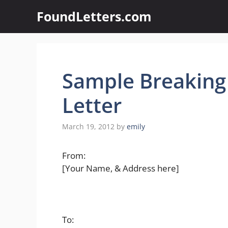
Skip
FoundLetters.com
to
content
Sample Breakin
Letter
March 19, 2012
by
emily
From:
[Your Name, & Address here]
To: