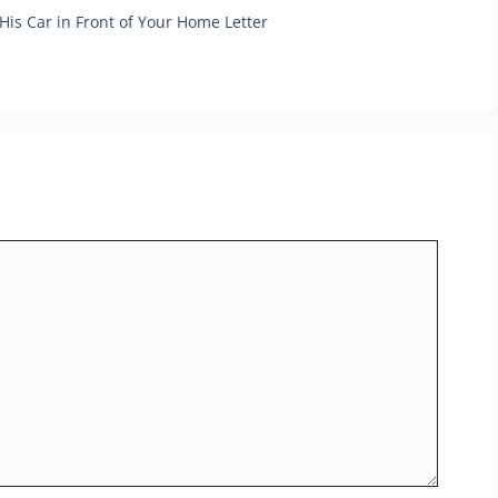
His Car in Front of Your Home Letter