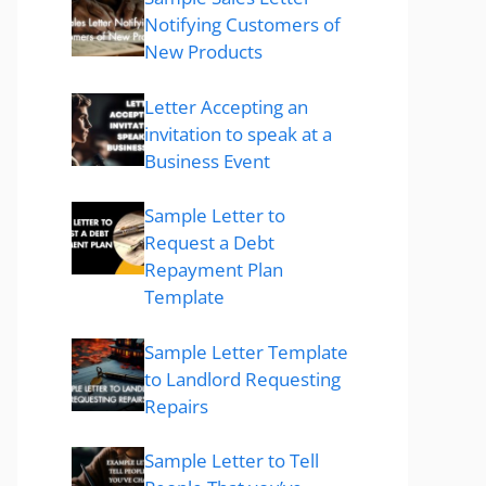
Notifying Customers of
New Products
Letter Accepting an
invitation to speak at a
Business Event
Sample Letter to
Request a Debt
Repayment Plan
Template
Sample Letter Template
to Landlord Requesting
Repairs
Sample Letter to Tell