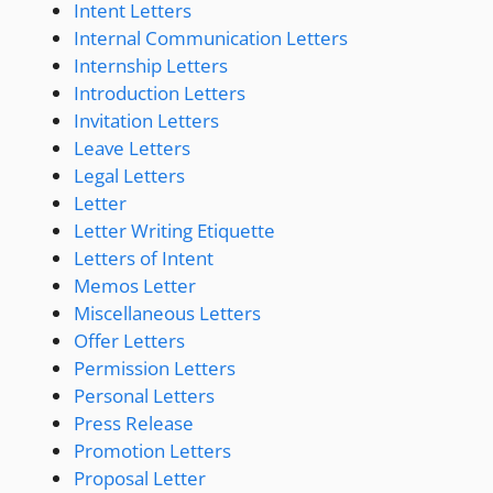
Intent Letters
Internal Communication Letters
Internship Letters
Introduction Letters
Invitation Letters
Leave Letters
Legal Letters
Letter
Letter Writing Etiquette
Letters of Intent
Memos Letter
Miscellaneous Letters
Offer Letters
Permission Letters
Personal Letters
Press Release
Promotion Letters
Proposal Letter