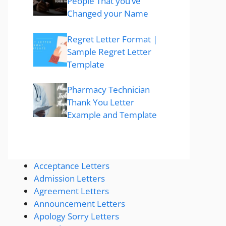
People That you’ve
Changed your Name
Regret Letter Format |
Sample Regret Letter
Template
Pharmacy Technician
Thank You Letter
Example and Template
Acceptance Letters
Admission Letters
Agreement Letters
Announcement Letters
Apology Sorry Letters