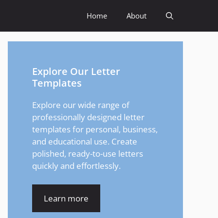
Home
About
Explore Our Letter
Templates
Explore our wide range of
professionally designed letter
templates for personal, business,
and educational use. Create
polished, ready-to-use letters
quickly and effortlessly.
Learn more