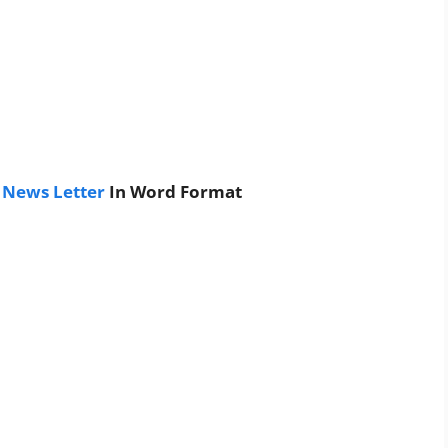
 News Letter
In Word Format