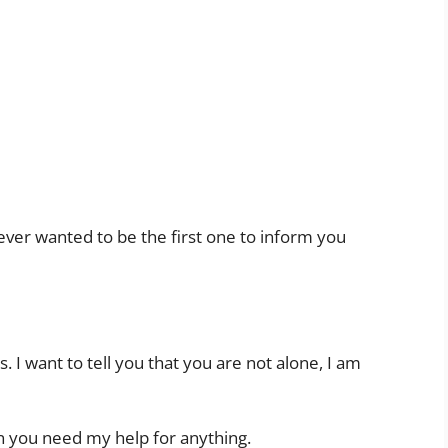
 never wanted to be the first one to inform you
is. I want to tell you that you are not alone, I am
n you need my help for anything.