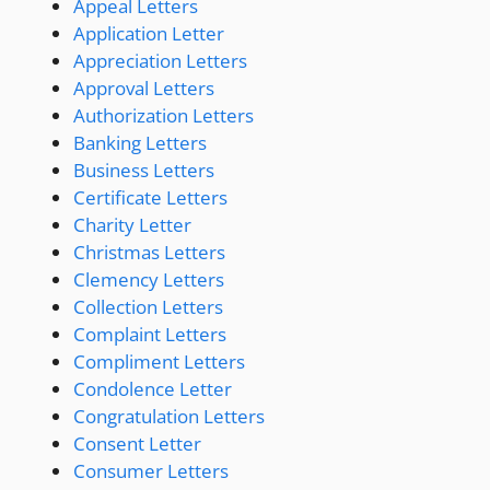
Appeal Letters
Application Letter
Appreciation Letters
Approval Letters
Authorization Letters
Banking Letters
Business Letters
Certificate Letters
Charity Letter
Christmas Letters
Clemency Letters
Collection Letters
Complaint Letters
Compliment Letters
Condolence Letter
Congratulation Letters
Consent Letter
Consumer Letters