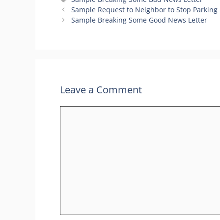
Sample Request to Neighbor to Stop Parking 
Sample Breaking Some Good News Letter
Leave a Comment
Comment