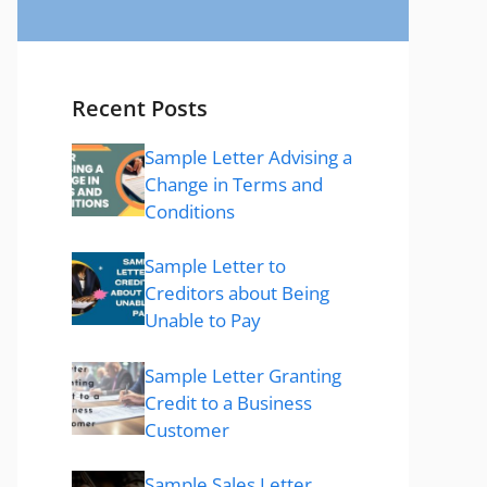
Recent Posts
Sample Letter Advising a
Change in Terms and
Conditions
Sample Letter to
Creditors about Being
Unable to Pay
Sample Letter Granting
Credit to a Business
Customer
Sample Sales Letter