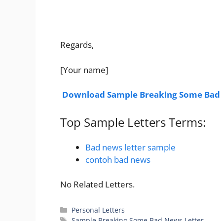
Regards,
[Your name]
Download
Sample Breaking Some Bad
Top Sample Letters Terms:
Bad news letter sample
contoh bad news
No Related Letters.
Categories
Personal Letters
Tags
Sample Breaking Some Bad News Letter