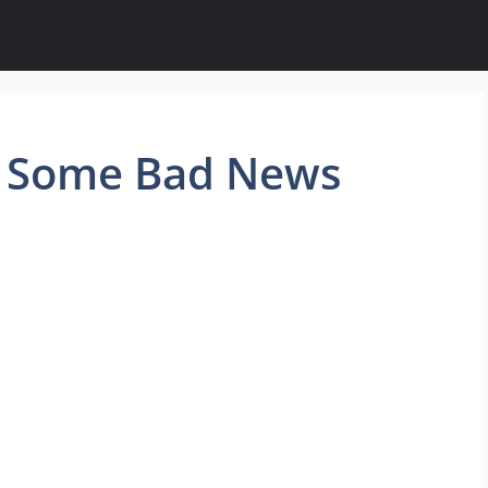
g Some Bad News