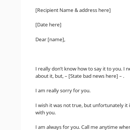
[Recipient Name & address here]
[Date here]
Dear [name],
I really don’t know how to say it to you. I
about it, but, – [State bad news here] – .
I am really sorry for you.
I wish it was not true, but unfortunately it 
with you.
I am always for you. Call me anytime whe