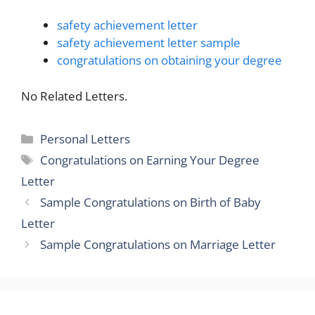
safety achievement letter
safety achievement letter sample
congratulations on obtaining your degree
No Related Letters.
Categories
Personal Letters
Tags
Congratulations on Earning Your Degree
Letter
Sample Congratulations on Birth of Baby
Letter
Sample Congratulations on Marriage Letter