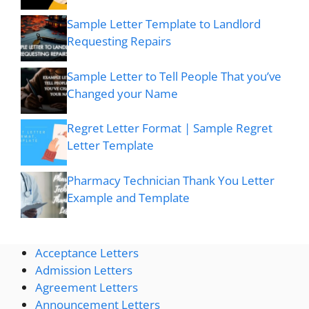
Sample Letter Template to Landlord
Requesting Repairs
Sample Letter to Tell People That you’ve
Changed your Name
Regret Letter Format | Sample Regret
Letter Template
Pharmacy Technician Thank You Letter
Example and Template
Acceptance Letters
Admission Letters
Agreement Letters
Announcement Letters