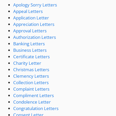
Apology Sorry Letters
Appeal Letters
Application Letter
Appreciation Letters
Approval Letters
Authorization Letters
Banking Letters
Business Letters
Certificate Letters
Charity Letter
Christmas Letters
Clemency Letters
Collection Letters
Complaint Letters
Compliment Letters
Condolence Letter
Congratulation Letters
Consent Letter