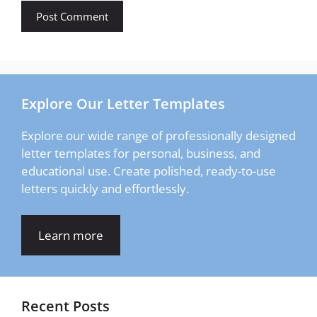
Explore Our Letter Templates
Explore our wide range of professionally designed
letter templates for personal, business, and
educational use. Create polished, ready-to-use
letters quickly and effortlessly.
Learn more
Recent Posts