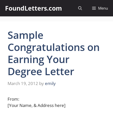
Skip
FoundLetters.com
Menu
to
content
Sample
Congratulations on
Earning Your
Degree Letter
March 19, 2012
by
emily
From:
[Your Name, & Address here]