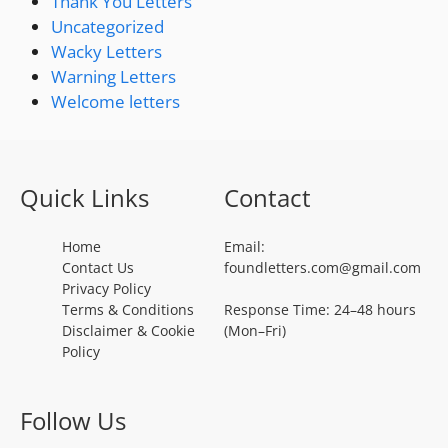
Thank You Letters
Uncategorized
Wacky Letters
Warning Letters
Welcome letters
Quick Links
Contact
Home
Email:
Contact Us
foundletters.com@gmail.com
Privacy Policy
Terms & Conditions
Response Time: 24–48 hours
Disclaimer & Cookie
(Mon–Fri)
Policy
Follow Us