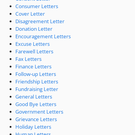
Consumer Letters
Cover Letter
Disagreement Letter
Donation Letter
Encouragement Letters
Excuse Letters
Farewell Letters
Fax Letters
Finance Letters
Follow-up Letters
Friendship Letters
Fundraising Letter
General Letters
Good Bye Letters
Government Letters
Grievance Letters
Holiday Letters
Human Letters