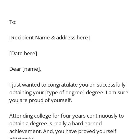
To:
[Recipient Name & address here]
[Date here]
Dear [name],
I just wanted to congratulate you on successfully
obtaining your [type of degree] degree. I am sure
you are proud of yourself.
Attending college for four years continuously to
obtain a degree is really a hard earned
achievement. And, you have proved yourself
efficiently.