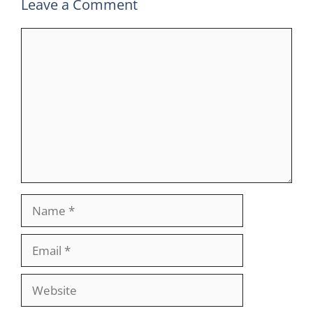
Leave a Comment
Comment
Name
Email
Website