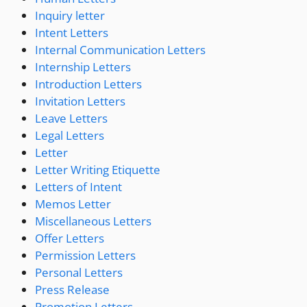
Inquiry letter
Intent Letters
Internal Communication Letters
Internship Letters
Introduction Letters
Invitation Letters
Leave Letters
Legal Letters
Letter
Letter Writing Etiquette
Letters of Intent
Memos Letter
Miscellaneous Letters
Offer Letters
Permission Letters
Personal Letters
Press Release
Promotion Letters