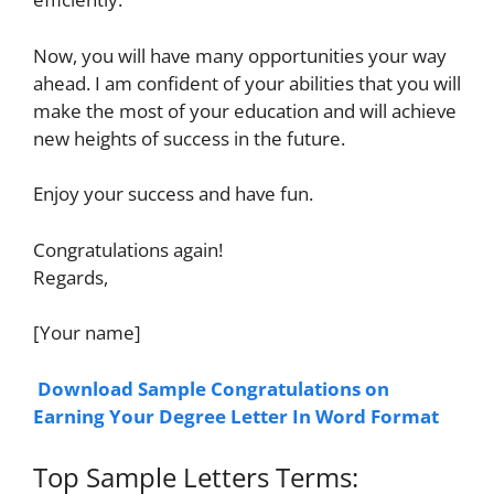
Now, you will have many opportunities your way
ahead. I am confident of your abilities that you will
make the most of your education and will achieve
new heights of success in the future.
Enjoy your success and have fun.
Congratulations again!
Regards,
[Your name]
Download Sample Congratulations on
Earning Your Degree Letter In Word Format
Top Sample Letters Terms: