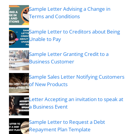
Sample Letter Advising a Change in
Terms and Conditions
Sample Letter to Creditors about Being
Unable to Pay
Sample Letter Granting Credit to a
Business Customer
Sample Sales Letter Notifying Customers
of New Products
Letter Accepting an invitation to speak at
a Business Event
Sample Letter to Request a Debt
Repayment Plan Template