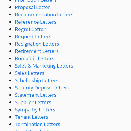
Proposal Letter
Recommendation Letters
Reference Letters
Regret Letter
Request Letters
Resignation Letters
Retirement Letters
Romantic Letters
Sales & Marketing Letters
Sales Letters
Scholarship Letters
Security Deposit Letters
Statement Letters
Supplier Letters
Sympathy Letters
Tenant Letters
Termination Letters