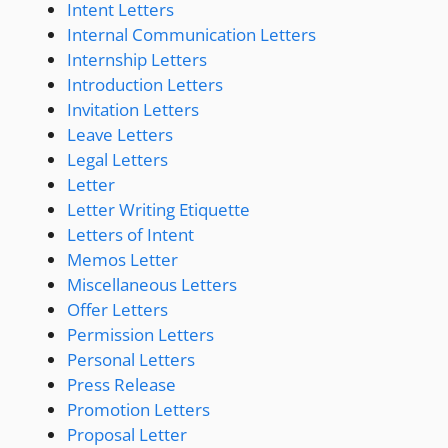
Intent Letters
Internal Communication Letters
Internship Letters
Introduction Letters
Invitation Letters
Leave Letters
Legal Letters
Letter
Letter Writing Etiquette
Letters of Intent
Memos Letter
Miscellaneous Letters
Offer Letters
Permission Letters
Personal Letters
Press Release
Promotion Letters
Proposal Letter