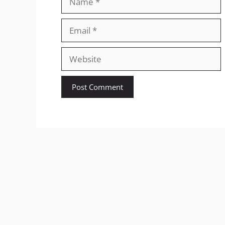
Email
Website