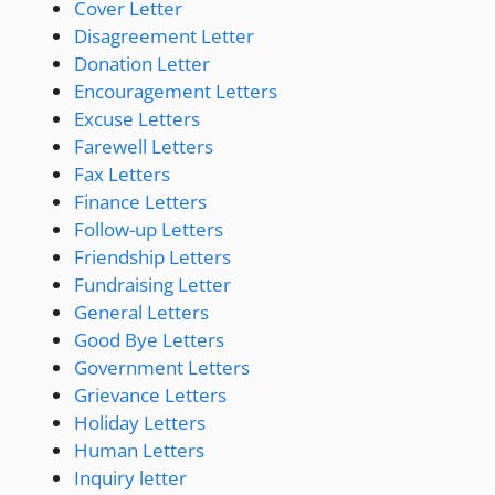
Cover Letter
Disagreement Letter
Donation Letter
Encouragement Letters
Excuse Letters
Farewell Letters
Fax Letters
Finance Letters
Follow-up Letters
Friendship Letters
Fundraising Letter
General Letters
Good Bye Letters
Government Letters
Grievance Letters
Holiday Letters
Human Letters
Inquiry letter