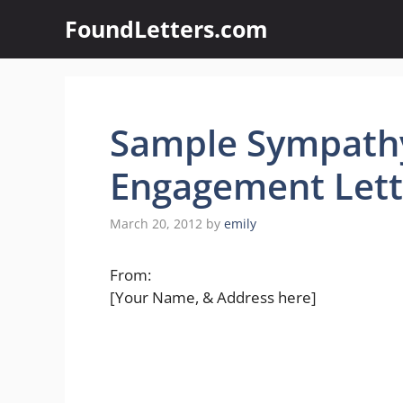
Skip
FoundLetters.com
to
content
Sample Sympath
Engagement Lett
March 20, 2012
by
emily
From:
[Your Name, & Address here]