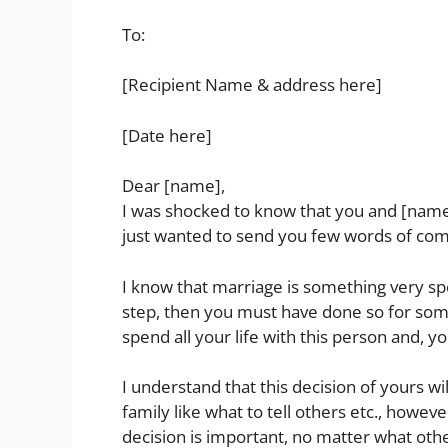
To:
[Recipient Name & address here]
[Date here]
Dear [name],
I was shocked to know that you and [name
just wanted to send you few words of com
I know that marriage is something very speci
step, then you must have done so for some
spend all your life with this person and, yo
I understand that this decision of yours wi
family like what to tell others etc., howeve
decision is important, no matter what other