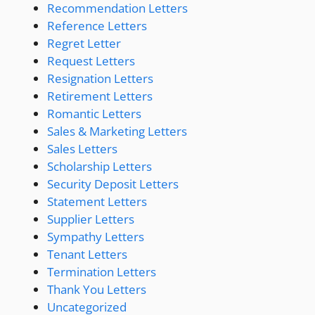
Recommendation Letters
Reference Letters
Regret Letter
Request Letters
Resignation Letters
Retirement Letters
Romantic Letters
Sales & Marketing Letters
Sales Letters
Scholarship Letters
Security Deposit Letters
Statement Letters
Supplier Letters
Sympathy Letters
Tenant Letters
Termination Letters
Thank You Letters
Uncategorized