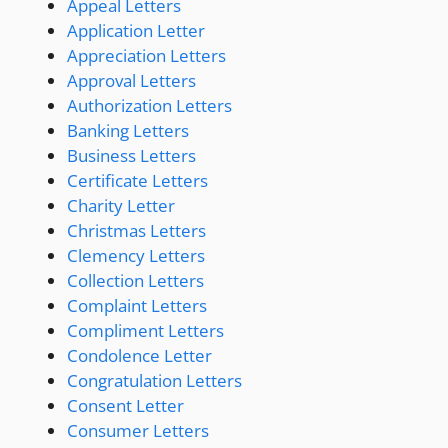
Appeal Letters
Application Letter
Appreciation Letters
Approval Letters
Authorization Letters
Banking Letters
Business Letters
Certificate Letters
Charity Letter
Christmas Letters
Clemency Letters
Collection Letters
Complaint Letters
Compliment Letters
Condolence Letter
Congratulation Letters
Consent Letter
Consumer Letters