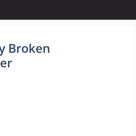
y Broken
er