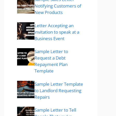
Notifying Customers of
New Products
Letter Accepting an
invitation to speak at a
Business Event
Sample Letter to
Request a Debt
Repayment Plan
Template
Sample Letter Template
to Landlord Requesting
Repairs
Sample Letter to Tell