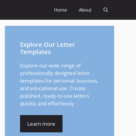
Home
About
Explore Our Letter
Templates
Explore our wide range of
professionally designed letter
templates for personal, business,
and educational use. Create
polished, ready-to-use letters
quickly and effortlessly.
Learn more