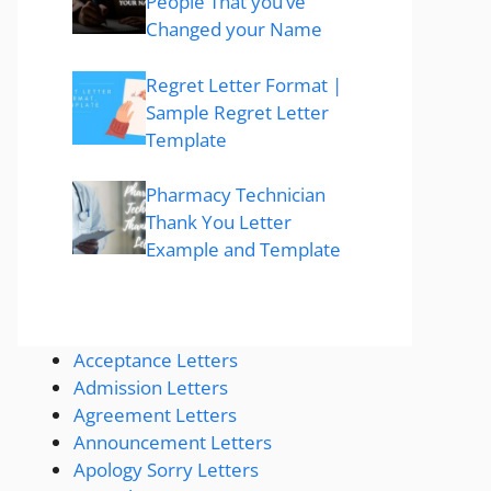
People That you’ve
Changed your Name
Regret Letter Format |
Sample Regret Letter
Template
Pharmacy Technician
Thank You Letter
Example and Template
Acceptance Letters
Admission Letters
Agreement Letters
Announcement Letters
Apology Sorry Letters