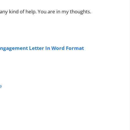
any kind of help. You are in my thoughts.
ngagement Letter In Word Format
e