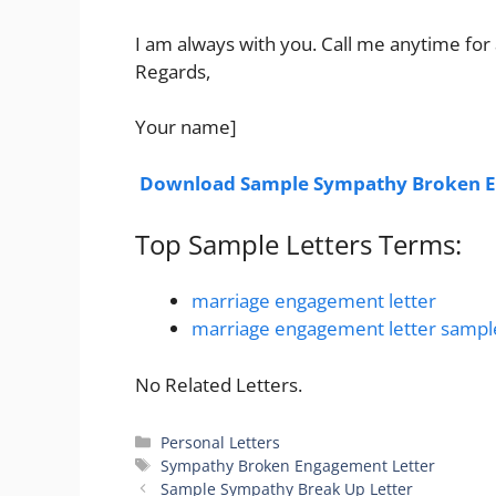
I am always with you. Call me anytime for 
Regards,
Your name]
Download Sample Sympathy Broken E
Top Sample Letters Terms:
marriage engagement letter
marriage engagement letter sampl
No Related Letters.
Categories
Personal Letters
Tags
Sympathy Broken Engagement Letter
Sample Sympathy Break Up Letter