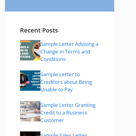
Recent Posts
Sample Letter Advising a
Change in Terms and
Conditions
Sample Letter to
Creditors about Being
Unable to Pay
Sample Letter Granting
Credit to a Business
Customer
Sample Sales Letter