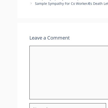
Sample Sympathy For Co WorkerÆs Death Let
Leave a Comment
Comment
Name