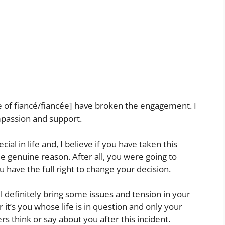
 of fiancé/fiancée] have broken the engagement. I
passion and support.
al in life and, I believe if you have taken this
 genuine reason. After all, you were going to
u have the full right to change your decision.
ll definitely bring some issues and tension in your
r it’s you whose life is in question and only your
s think or say about you after this incident.