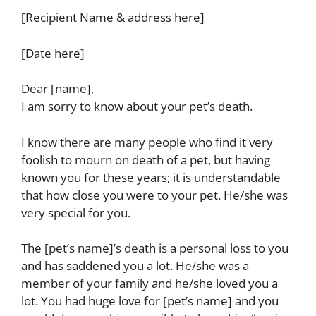
[Recipient Name & address here]
[Date here]
Dear [name],
I am sorry to know about your pet’s death.
I know there are many people who find it very
foolish to mourn on death of a pet, but having
known you for these years; it is understandable
that how close you were to your pet. He/she was
very special for you.
The [pet’s name]’s death is a personal loss to you
and has saddened you a lot. He/she was a
member of your family and he/she loved you a
lot. You had huge love for [pet’s name] and you