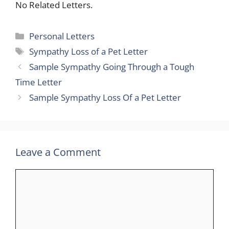
No Related Letters.
Categories
Personal Letters
Tags
Sympathy Loss of a Pet Letter
Sample Sympathy Going Through a Tough
Time Letter
Sample Sympathy Loss Of a Pet Letter
Leave a Comment
Comment