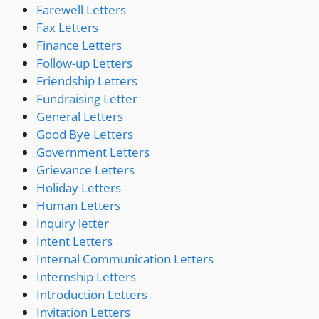
Farewell Letters
Fax Letters
Finance Letters
Follow-up Letters
Friendship Letters
Fundraising Letter
General Letters
Good Bye Letters
Government Letters
Grievance Letters
Holiday Letters
Human Letters
Inquiry letter
Intent Letters
Internal Communication Letters
Internship Letters
Introduction Letters
Invitation Letters