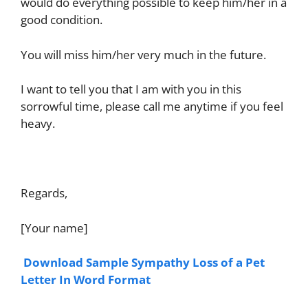
would do everything possible to keep him/her in a
good condition.
You will miss him/her very much in the future.
I want to tell you that I am with you in this
sorrowful time, please call me anytime if you feel
heavy.
Regards,
[Your name]
Download Sample Sympathy Loss of a Pet
Letter In Word Format