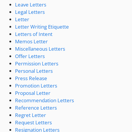
Leave Letters
Legal Letters
Letter
Letter Writing Etiquette
Letters of Intent
Memos Letter
Miscellaneous Letters
Offer Letters
Permission Letters
Personal Letters
Press Release
Promotion Letters
Proposal Letter
Recommendation Letters
Reference Letters
Regret Letter
Request Letters
Resignation Letters