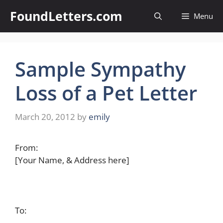
Skip
FoundLetters.com
Menu
to
content
Sample Sympathy
Loss of a Pet Letter
March 20, 2012
by
emily
From:
[Your Name, & Address here]
To: