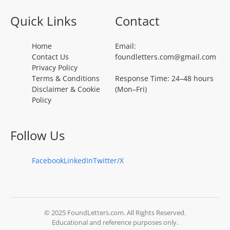
Quick Links
Contact
Home
Email:
Contact Us
foundletters.com@gmail.com
Privacy Policy
Terms & Conditions
Response Time: 24–48 hours
Disclaimer & Cookie
(Mon–Fri)
Policy
Follow Us
Facebook
LinkedIn
Twitter/X
© 2025 FoundLetters.com. All Rights Reserved.
Educational and reference purposes only.