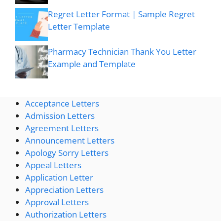
Regret Letter Format | Sample Regret
Letter Template
Pharmacy Technician Thank You Letter
Example and Template
Acceptance Letters
Admission Letters
Agreement Letters
Announcement Letters
Apology Sorry Letters
Appeal Letters
Application Letter
Appreciation Letters
Approval Letters
Authorization Letters