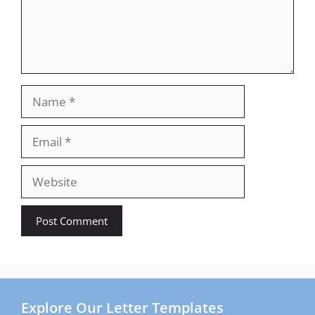
Name
Email
Website
Explore Our Letter Templates