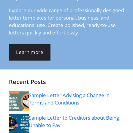
Explore our wide range of professionally designed
letter templates for personal, business, and
educational use. Create polished, ready-to-use
letters quickly and effortlessly.
Learn more
Recent Posts
Sample Letter Advising a Change in
Terms and Conditions
Sample Letter to Creditors about Being
Unable to Pay