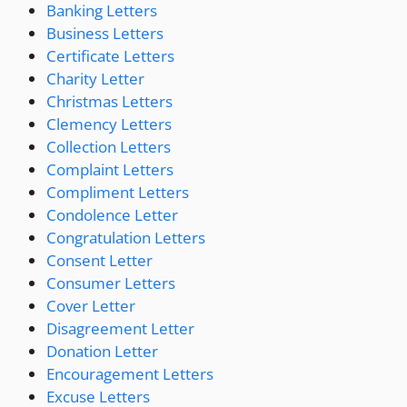
Banking Letters
Business Letters
Certificate Letters
Charity Letter
Christmas Letters
Clemency Letters
Collection Letters
Complaint Letters
Compliment Letters
Condolence Letter
Congratulation Letters
Consent Letter
Consumer Letters
Cover Letter
Disagreement Letter
Donation Letter
Encouragement Letters
Excuse Letters