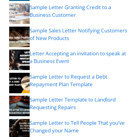
Sample Letter Granting Credit to a
Business Customer
Sample Sales Letter Notifying Customers
of New Products
Letter Accepting an invitation to speak at
a Business Event
Sample Letter to Request a Debt
Repayment Plan Template
Sample Letter Template to Landlord
Requesting Repairs
Sample Letter to Tell People That you’ve
Changed your Name