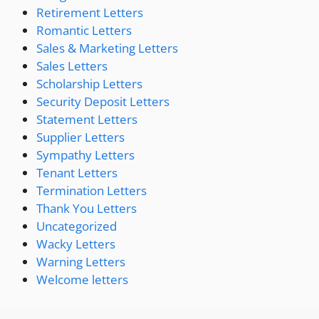
Retirement Letters
Romantic Letters
Sales & Marketing Letters
Sales Letters
Scholarship Letters
Security Deposit Letters
Statement Letters
Supplier Letters
Sympathy Letters
Tenant Letters
Termination Letters
Thank You Letters
Uncategorized
Wacky Letters
Warning Letters
Welcome letters