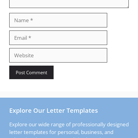
Name
Email
Website
Explore Our Letter Templates
Explore our wide range of professionally designed
letter templates for personal, business, and