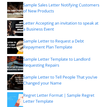
Sample Sales Letter Notifying Customers
of New Products
Letter Accepting an invitation to speak at
a Business Event
Sample Letter to Request a Debt
Repayment Plan Template
Sample Letter Template to Landlord
Requesting Repairs
Sample Letter to Tell People That you’ve
Changed your Name
Regret Letter Format | Sample Regret
Letter Template