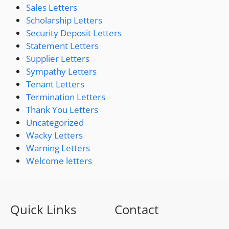
Sales Letters
Scholarship Letters
Security Deposit Letters
Statement Letters
Supplier Letters
Sympathy Letters
Tenant Letters
Termination Letters
Thank You Letters
Uncategorized
Wacky Letters
Warning Letters
Welcome letters
Quick Links
Contact