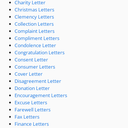
Charity Letter
Christmas Letters
Clemency Letters
Collection Letters
Complaint Letters
Compliment Letters
Condolence Letter
Congratulation Letters
Consent Letter
Consumer Letters
Cover Letter
Disagreement Letter
Donation Letter
Encouragement Letters
Excuse Letters
Farewell Letters
Fax Letters
Finance Letters