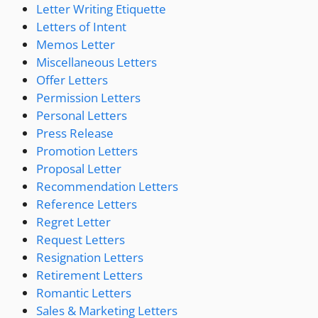
Letter Writing Etiquette
Letters of Intent
Memos Letter
Miscellaneous Letters
Offer Letters
Permission Letters
Personal Letters
Press Release
Promotion Letters
Proposal Letter
Recommendation Letters
Reference Letters
Regret Letter
Request Letters
Resignation Letters
Retirement Letters
Romantic Letters
Sales & Marketing Letters