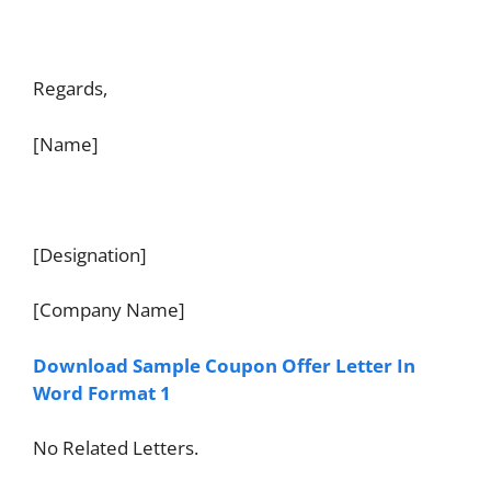
Regards,
[Name]
[Designation]
[Company Name]
Download Sample Coupon Offer Letter In
Word Format 1
No Related Letters.