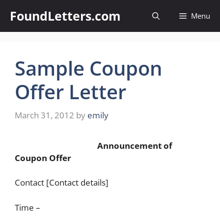
Skip
FoundLetters.com
Menu
to
content
Sample Coupon
Offer Letter
March 31, 2012
by
emily
Announcement of
Coupon Offer
Contact [Contact details]
Time –