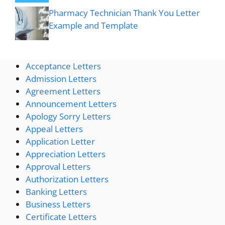
Pharmacy Technician Thank You Letter
Example and Template
Acceptance Letters
Admission Letters
Agreement Letters
Announcement Letters
Apology Sorry Letters
Appeal Letters
Application Letter
Appreciation Letters
Approval Letters
Authorization Letters
Banking Letters
Business Letters
Certificate Letters