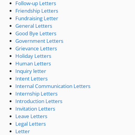
Follow-up Letters
Friendship Letters
Fundraising Letter
General Letters
Good Bye Letters
Government Letters
Grievance Letters
Holiday Letters
Human Letters
Inquiry letter
Intent Letters
Internal Communication Letters
Internship Letters
Introduction Letters
Invitation Letters
Leave Letters
Legal Letters
Letter