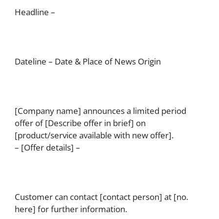
Headline –
Dateline – Date & Place of News Origin
[Company name] announces a limited period
offer of [Describe offer in brief] on
[product/service available with new offer].
– [Offer details] –
Customer can contact [contact person] at [no.
here] for further information.