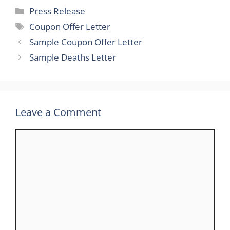
Categories
Press Release
Tags
Coupon Offer Letter
Sample Coupon Offer Letter
Sample Deaths Letter
Leave a Comment
Comment