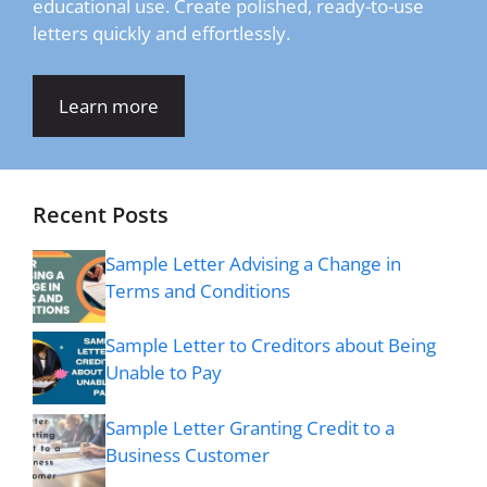
educational use. Create polished, ready-to-use
letters quickly and effortlessly.
Learn more
Recent Posts
Sample Letter Advising a Change in
Terms and Conditions
Sample Letter to Creditors about Being
Unable to Pay
Sample Letter Granting Credit to a
Business Customer