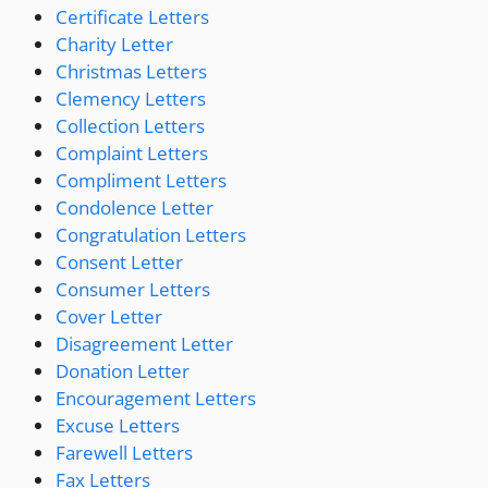
Certificate Letters
Charity Letter
Christmas Letters
Clemency Letters
Collection Letters
Complaint Letters
Compliment Letters
Condolence Letter
Congratulation Letters
Consent Letter
Consumer Letters
Cover Letter
Disagreement Letter
Donation Letter
Encouragement Letters
Excuse Letters
Farewell Letters
Fax Letters