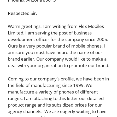
Respected Sir,
Warm greetings! I am writing from Flex Mobiles
Limited. I am serving the post of business
development officer for the company since 2005.
Ours is a very popular brand of mobile phones. I
am sure you must have heard the name of our
brand earlier. Our company would like to make a
deal with your organization to promote our brand.
Coming to our company’s profile, we have been in
the field of manufacturing since 1999. We
manufacture a variety of phones of different
ranges. I am attaching to this letter our detailed
product range and its subsidized prices for our
agency channels. We are eagerly waiting to have