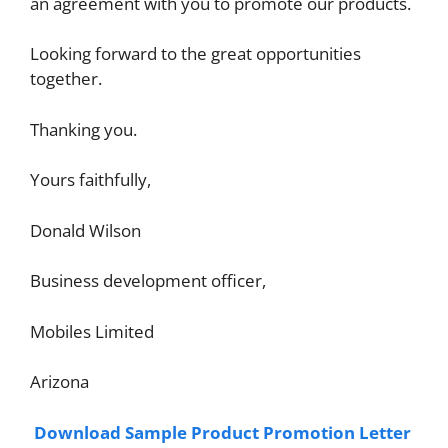
an agreement with you to promote our products.
Looking forward to the great opportunities
together.
Thanking you.
Yours faithfully,
Donald Wilson
Business development officer,
Mobiles Limited
Arizona
Download Sample Product Promotion Letter