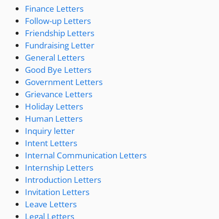
Finance Letters
Follow-up Letters
Friendship Letters
Fundraising Letter
General Letters
Good Bye Letters
Government Letters
Grievance Letters
Holiday Letters
Human Letters
Inquiry letter
Intent Letters
Internal Communication Letters
Internship Letters
Introduction Letters
Invitation Letters
Leave Letters
Legal Letters