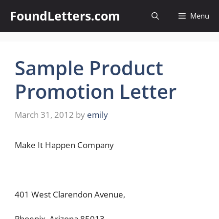
Skip
FoundLetters.com
Menu
to
content
Sample Product
Promotion Letter
March 31, 2012
by
emily
Make It Happen Company
401 West Clarendon Avenue,
Phoenix, Arizona 85013