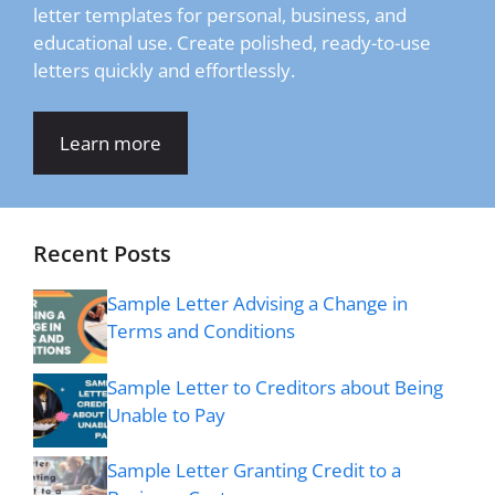
letter templates for personal, business, and
educational use. Create polished, ready-to-use
letters quickly and effortlessly.
Learn more
Recent Posts
Sample Letter Advising a Change in
Terms and Conditions
Sample Letter to Creditors about Being
Unable to Pay
Sample Letter Granting Credit to a