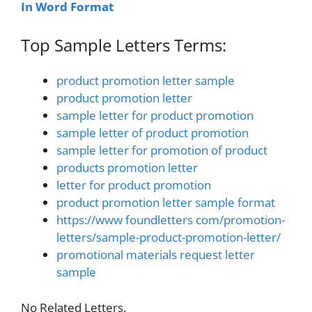
In Word Format
Top Sample Letters Terms:
product promotion letter sample
product promotion letter
sample letter for product promotion
sample letter of product promotion
sample letter for promotion of product
products promotion letter
letter for product promotion
product promotion letter sample format
https://www foundletters com/promotion-
letters/sample-product-promotion-letter/
promotional materials request letter
sample
No Related Letters.