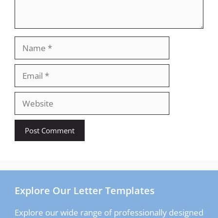
Name
Email
Website
Explore Our Letter Templates
Explore our wide range of professionally designed