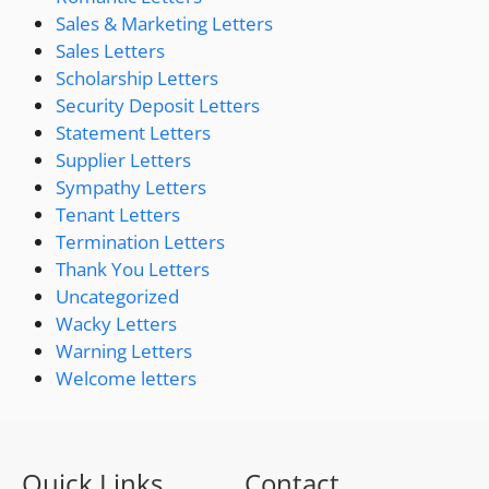
Sales & Marketing Letters
Sales Letters
Scholarship Letters
Security Deposit Letters
Statement Letters
Supplier Letters
Sympathy Letters
Tenant Letters
Termination Letters
Thank You Letters
Uncategorized
Wacky Letters
Warning Letters
Welcome letters
Quick Links
Contact