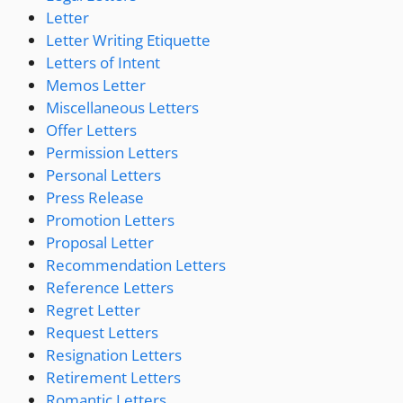
Letter
Letter Writing Etiquette
Letters of Intent
Memos Letter
Miscellaneous Letters
Offer Letters
Permission Letters
Personal Letters
Press Release
Promotion Letters
Proposal Letter
Recommendation Letters
Reference Letters
Regret Letter
Request Letters
Resignation Letters
Retirement Letters
Romantic Letters