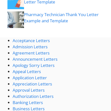
Letter Template
Pharmacy Technician Thank You Letter
Example and Template
Acceptance Letters
Admission Letters
Agreement Letters
Announcement Letters
Apology Sorry Letters
Appeal Letters
Application Letter
Appreciation Letters
Approval Letters
Authorization Letters
Banking Letters
Business Letters