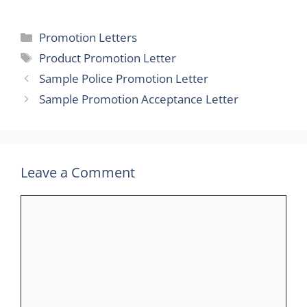
Categories
Promotion Letters
Tags
Product Promotion Letter
Sample Police Promotion Letter
Sample Promotion Acceptance Letter
Leave a Comment
Comment