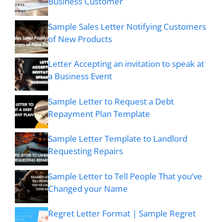
Business Customer
Sample Sales Letter Notifying Customers
of New Products
Letter Accepting an invitation to speak at
a Business Event
Sample Letter to Request a Debt
Repayment Plan Template
Sample Letter Template to Landlord
Requesting Repairs
Sample Letter to Tell People That you’ve
Changed your Name
Regret Letter Format | Sample Regret