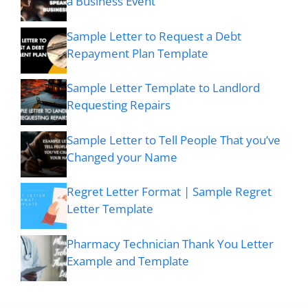
a Business Event
Sample Letter to Request a Debt
Repayment Plan Template
Sample Letter Template to Landlord
Requesting Repairs
Sample Letter to Tell People That you’ve
Changed your Name
Regret Letter Format | Sample Regret
Letter Template
Pharmacy Technician Thank You Letter
Example and Template