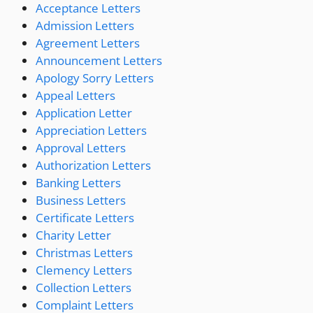
Acceptance Letters
Admission Letters
Agreement Letters
Announcement Letters
Apology Sorry Letters
Appeal Letters
Application Letter
Appreciation Letters
Approval Letters
Authorization Letters
Banking Letters
Business Letters
Certificate Letters
Charity Letter
Christmas Letters
Clemency Letters
Collection Letters
Complaint Letters