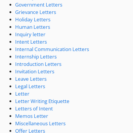
Government Letters
Grievance Letters
Holiday Letters
Human Letters
Inquiry letter
Intent Letters
Internal Communication Letters
Internship Letters
Introduction Letters
Invitation Letters
Leave Letters
Legal Letters
Letter
Letter Writing Etiquette
Letters of Intent
Memos Letter
Miscellaneous Letters
Offer Letters