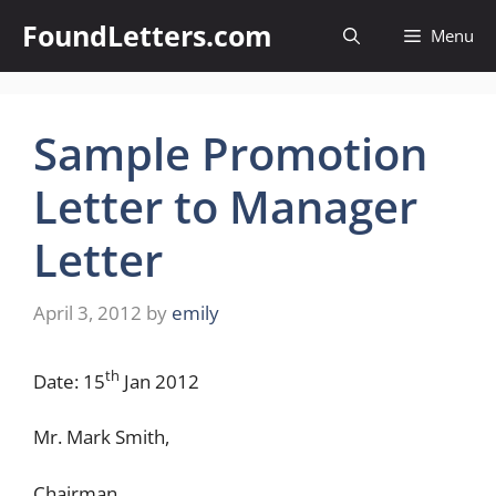
Skip
FoundLetters.com
Menu
to
content
Sample Promotion
Letter to Manager
Letter
April 3, 2012
by
emily
th
Date: 15
Jan 2012
Mr. Mark Smith,
Chairman