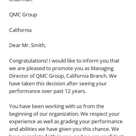
QMC Group
California
Dear Mr. Smith,
Congratulations! I would like to inform you that
we are pleased to promote you as Managing
Director of QMC Group, California Branch. We
have taken this decision after seeing your
performance over past 12 years.
You have been working with us from the
beginning of our organization. We respect your
experience as well as grading your performance
and abilities we have given you this chance. We