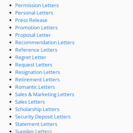
Permission Letters
Personal Letters
Press Release
Promotion Letters
Proposal Letter
Recommendation Letters
Reference Letters
Regret Letter
Request Letters
Resignation Letters
Retirement Letters
Romantic Letters
Sales & Marketing Letters
Sales Letters
Scholarship Letters
Security Deposit Letters
Statement Letters
Supplier Letters