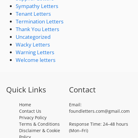
Sympathy Letters
Tenant Letters
Termination Letters
Thank You Letters
Uncategorized
Wacky Letters
Warning Letters
Welcome letters
Quick Links
Contact
Home
Email:
Contact Us
foundletters.com@gmail.com
Privacy Policy
Terms & Conditions
Response Time: 24–48 hours
Disclaimer & Cookie
(Mon–Fri)
Policy