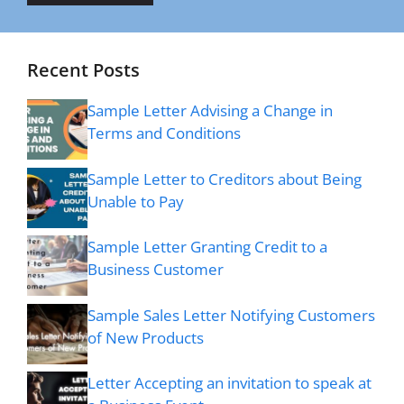
Recent Posts
Sample Letter Advising a Change in
Terms and Conditions
Sample Letter to Creditors about Being
Unable to Pay
Sample Letter Granting Credit to a
Business Customer
Sample Sales Letter Notifying Customers
of New Products
Letter Accepting an invitation to speak at