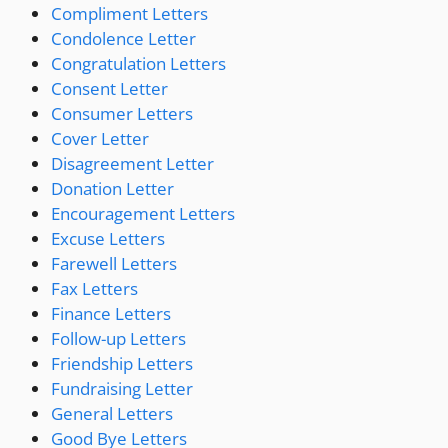
Compliment Letters
Condolence Letter
Congratulation Letters
Consent Letter
Consumer Letters
Cover Letter
Disagreement Letter
Donation Letter
Encouragement Letters
Excuse Letters
Farewell Letters
Fax Letters
Finance Letters
Follow-up Letters
Friendship Letters
Fundraising Letter
General Letters
Good Bye Letters