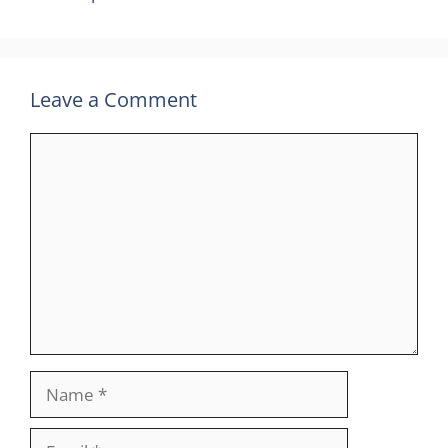
Leave a Comment
Comment
Name
Email