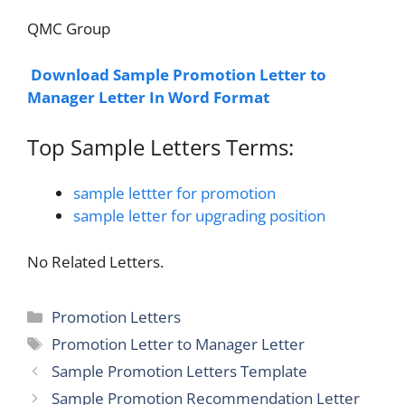
QMC Group
Download Sample Promotion Letter to
Manager Letter In Word Format
Top Sample Letters Terms:
sample lettter for promotion
sample letter for upgrading position
No Related Letters.
Categories
Promotion Letters
Tags
Promotion Letter to Manager Letter
Sample Promotion Letters Template
Sample Promotion Recommendation Letter