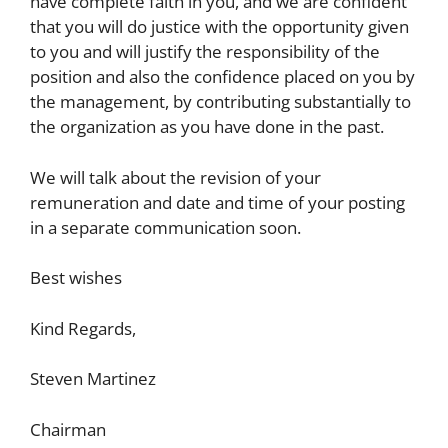
have complete faith in you, and we are confident
that you will do justice with the opportunity given
to you and will justify the responsibility of the
position and also the confidence placed on you by
the management, by contributing substantially to
the organization as you have done in the past.
We will talk about the revision of your
remuneration and date and time of your posting
in a separate communication soon.
Best wishes
Kind Regards,
Steven Martinez
Chairman