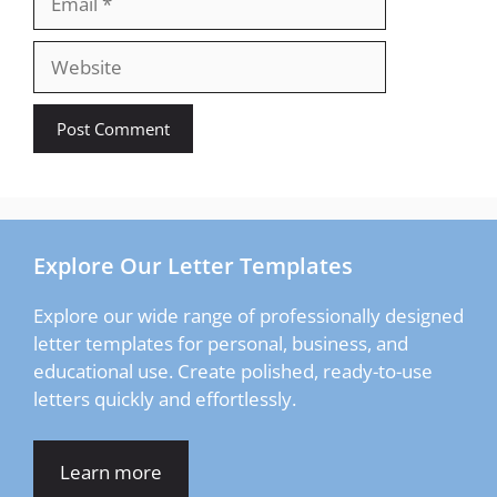
Website
Explore Our Letter Templates
Explore our wide range of professionally designed
letter templates for personal, business, and
educational use. Create polished, ready-to-use
letters quickly and effortlessly.
Learn more