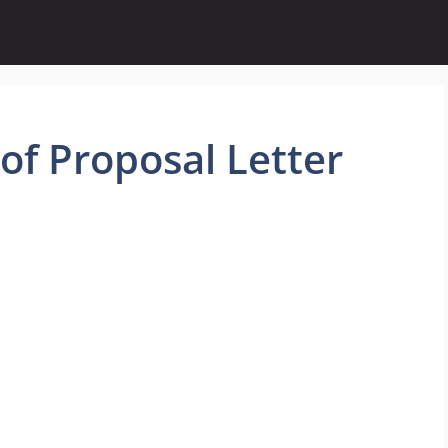
f Proposal Letter