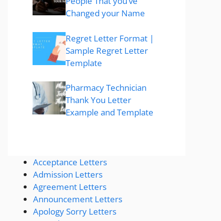
People That you’ve
Changed your Name
Regret Letter Format |
Sample Regret Letter
Template
Pharmacy Technician
Thank You Letter
Example and Template
Acceptance Letters
Admission Letters
Agreement Letters
Announcement Letters
Apology Sorry Letters