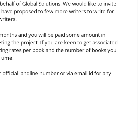
behalf of Global Solutions. We would like to invite
e have proposed to few more writers to write for
writers.
 months and you will be paid some amount in
ng the project. If you are keen to get associated
iting rates per book and the number of books you
 time.
 official landline number or via email id for any