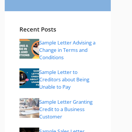
Recent Posts
Sample Letter Advising a
Change in Terms and
Conditions
Sample Letter to
Creditors about Being
Unable to Pay
Sample Letter Granting
Credit to a Business
Customer
Sample Sales Letter