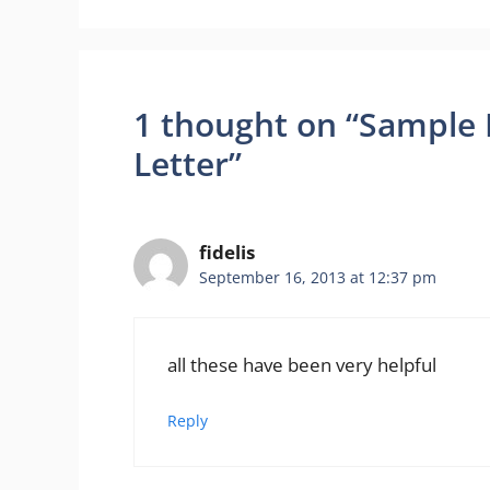
1 thought on “Sample 
Letter”
fidelis
September 16, 2013 at 12:37 pm
all these have been very helpful
Reply