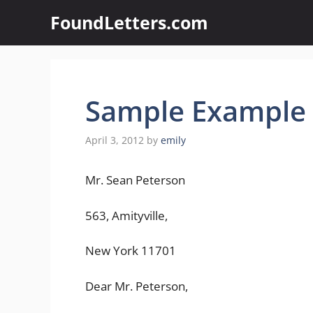
Skip
FoundLetters.com
to
content
Sample Example o
April 3, 2012
by
emily
Mr. Sean Peterson
563, Amityville,
New York 11701
Dear Mr. Peterson,