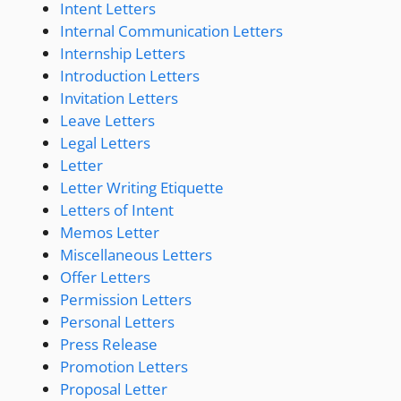
Intent Letters
Internal Communication Letters
Internship Letters
Introduction Letters
Invitation Letters
Leave Letters
Legal Letters
Letter
Letter Writing Etiquette
Letters of Intent
Memos Letter
Miscellaneous Letters
Offer Letters
Permission Letters
Personal Letters
Press Release
Promotion Letters
Proposal Letter