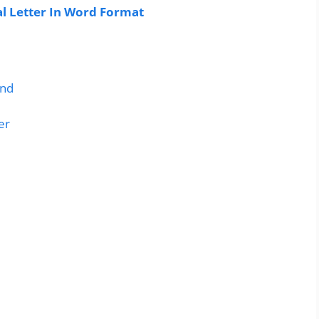
 Letter In Word Format
and
er