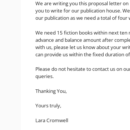
We are writing you this proposal letter on 
you to write for our publication house. W
our publication as we need a total of four 
We need 15 fiction books within next ten
advance and balance amount after completi
with us, please let us know about your wr
can provide us within the fixed duration of
Please do not hesitate to contact us on our
queries.
Thanking You,
Yours truly,
Lara Cromwell