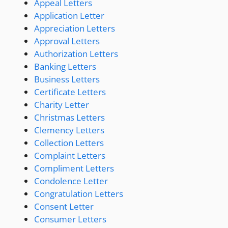
Appeal Letters
Application Letter
Appreciation Letters
Approval Letters
Authorization Letters
Banking Letters
Business Letters
Certificate Letters
Charity Letter
Christmas Letters
Clemency Letters
Collection Letters
Complaint Letters
Compliment Letters
Condolence Letter
Congratulation Letters
Consent Letter
Consumer Letters