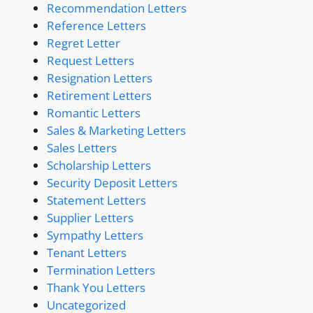
Recommendation Letters
Reference Letters
Regret Letter
Request Letters
Resignation Letters
Retirement Letters
Romantic Letters
Sales & Marketing Letters
Sales Letters
Scholarship Letters
Security Deposit Letters
Statement Letters
Supplier Letters
Sympathy Letters
Tenant Letters
Termination Letters
Thank You Letters
Uncategorized