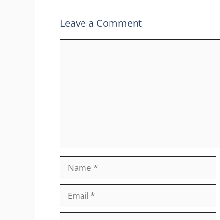
Leave a Comment
Comment
Name
Email
Website