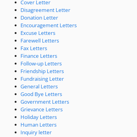
Cover Letter
Disagreement Letter
Donation Letter
Encouragement Letters
Excuse Letters
Farewell Letters
Fax Letters
Finance Letters
Follow-up Letters
Friendship Letters
Fundraising Letter
General Letters
Good Bye Letters
Government Letters
Grievance Letters
Holiday Letters
Human Letters
Inquiry letter