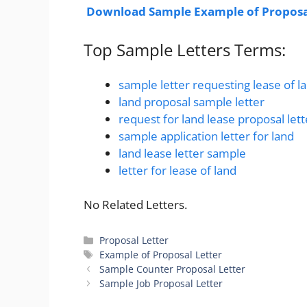
Download Sample Example of Proposal
Top Sample Letters Terms:
sample letter requesting lease of l
land proposal sample letter
request for land lease proposal lett
sample application letter for land
land lease letter sample
letter for lease of land
No Related Letters.
Categories
Proposal Letter
Tags
Example of Proposal Letter
Sample Counter Proposal Letter
Sample Job Proposal Letter