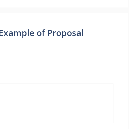
Example of Proposal