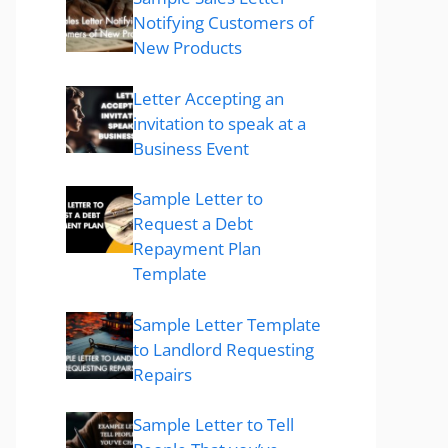
Notifying Customers of
New Products
Letter Accepting an
invitation to speak at a
Business Event
Sample Letter to
Request a Debt
Repayment Plan
Template
Sample Letter Template
to Landlord Requesting
Repairs
Sample Letter to Tell