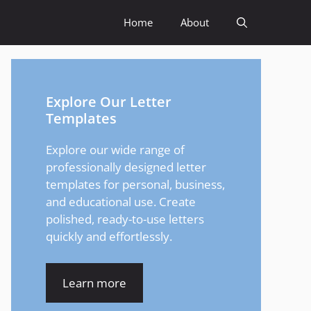
Home
About
Explore Our Letter
Templates
Explore our wide range of
professionally designed letter
templates for personal, business,
and educational use. Create
polished, ready-to-use letters
quickly and effortlessly.
Learn more