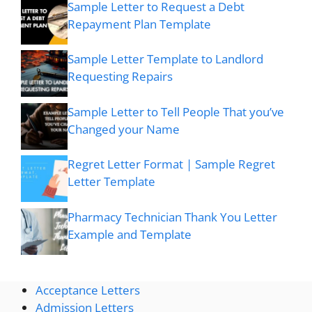
Sample Letter to Request a Debt
Repayment Plan Template
Sample Letter Template to Landlord
Requesting Repairs
Sample Letter to Tell People That you’ve
Changed your Name
Regret Letter Format | Sample Regret
Letter Template
Pharmacy Technician Thank You Letter
Example and Template
Acceptance Letters
Admission Letters