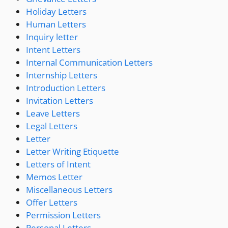
Holiday Letters
Human Letters
Inquiry letter
Intent Letters
Internal Communication Letters
Internship Letters
Introduction Letters
Invitation Letters
Leave Letters
Legal Letters
Letter
Letter Writing Etiquette
Letters of Intent
Memos Letter
Miscellaneous Letters
Offer Letters
Permission Letters
Personal Letters