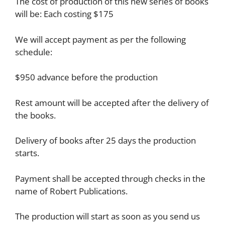
The cost of production of this new series of books
will be: Each costing $175
We will accept payment as per the following
schedule:
$950 advance before the production
Rest amount will be accepted after the delivery of
the books.
Delivery of books after 25 days the production
starts.
Payment shall be accepted through checks in the
name of Robert Publications.
The production will start as soon as you send us