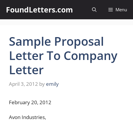
Skip
FoundLetters.com
Menu
to
content
Sample Proposal
Letter To Company
Letter
April 3, 2012
by
emily
February 20, 2012
Avon Industries,