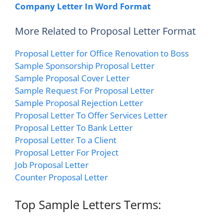
Company Letter In Word Format
More Related to Proposal Letter Format
Proposal Letter for Office Renovation to Boss
Sample Sponsorship Proposal Letter
Sample Proposal Cover Letter
Sample Request For Proposal Letter
Sample Proposal Rejection Letter
Proposal Letter To Offer Services Letter
Proposal Letter To Bank Letter
Proposal Letter To a Client
Proposal Letter For Project
Job Proposal Letter
Counter Proposal Letter
Top Sample Letters Terms: