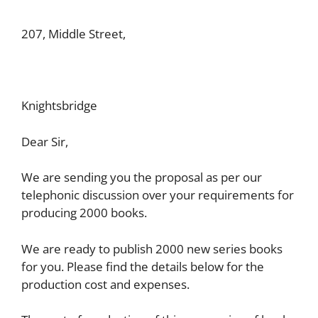
207, Middle Street,
Knightsbridge
Dear Sir,
We are sending you the proposal as per our
telephonic discussion over your requirements for
producing 2000 books.
We are ready to publish 2000 new series books
for you. Please find the details below for the
production cost and expenses.