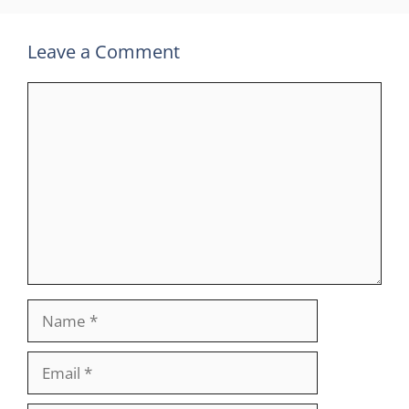
Leave a Comment
Comment
Name
Email