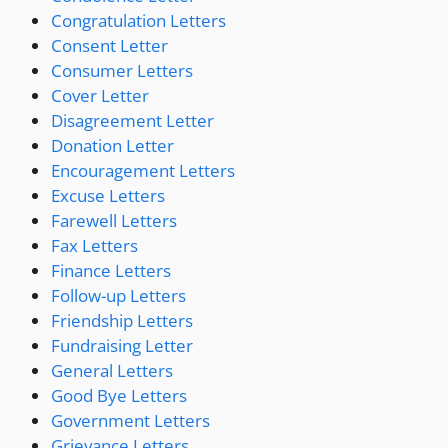
Congratulation Letters
Consent Letter
Consumer Letters
Cover Letter
Disagreement Letter
Donation Letter
Encouragement Letters
Excuse Letters
Farewell Letters
Fax Letters
Finance Letters
Follow-up Letters
Friendship Letters
Fundraising Letter
General Letters
Good Bye Letters
Government Letters
Grievance Letters