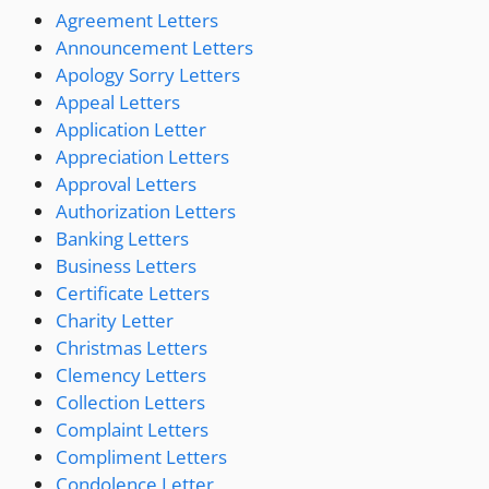
Agreement Letters
Announcement Letters
Apology Sorry Letters
Appeal Letters
Application Letter
Appreciation Letters
Approval Letters
Authorization Letters
Banking Letters
Business Letters
Certificate Letters
Charity Letter
Christmas Letters
Clemency Letters
Collection Letters
Complaint Letters
Compliment Letters
Condolence Letter