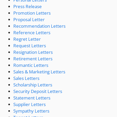
Press Release
Promotion Letters
Proposal Letter
Recommendation Letters
Reference Letters
Regret Letter
Request Letters
Resignation Letters
Retirement Letters
Romantic Letters
Sales & Marketing Letters
Sales Letters
Scholarship Letters
Security Deposit Letters
Statement Letters
Supplier Letters
Sympathy Letters