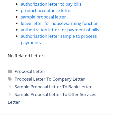
authorization letter to pay bills
product acceptance letter
sample proposal letter
leave letter for housewarming function
authorization letter for payment of bills
authorisation letter sample to process
payments
No Related Letters.
Categories
Proposal Letter
Tags
Proposal Letter To Company Letter
Sample Proposal Letter To Bank Letter
Sample Proposal Letter To Offer Services
Letter