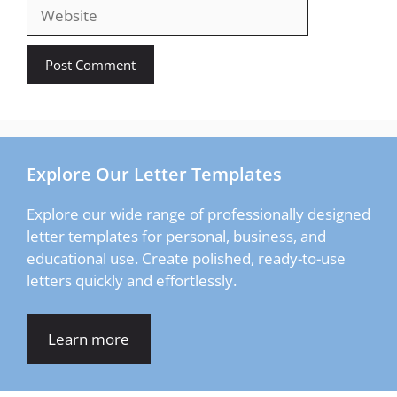
Website
Explore Our Letter Templates
Explore our wide range of professionally designed
letter templates for personal, business, and
educational use. Create polished, ready-to-use
letters quickly and effortlessly.
Learn more