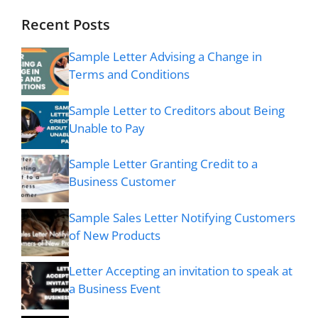
Recent Posts
Sample Letter Advising a Change in
Terms and Conditions
Sample Letter to Creditors about Being
Unable to Pay
Sample Letter Granting Credit to a
Business Customer
Sample Sales Letter Notifying Customers
of New Products
Letter Accepting an invitation to speak at
a Business Event