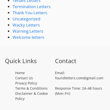
Tenant Letters
Termination Letters
Thank You Letters
Uncategorized
Wacky Letters
Warning Letters
Welcome letters
Quick Links
Contact
Home
Email:
Contact Us
foundletters.com@gmail.com
Privacy Policy
Terms & Conditions
Response Time: 24–48 hours
Disclaimer & Cookie
(Mon–Fri)
Policy