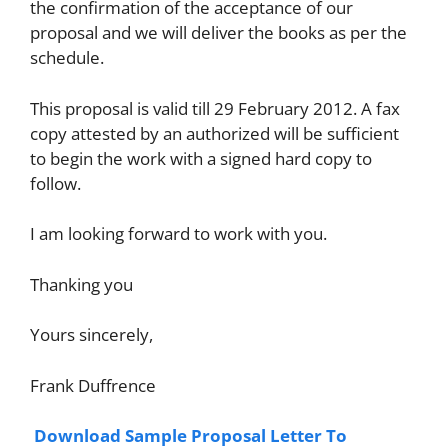
the confirmation of the acceptance of our
proposal and we will deliver the books as per the
schedule.
This proposal is valid till 29 February 2012. A fax
copy attested by an authorized will be sufficient
to begin the work with a signed hard copy to
follow.
I am looking forward to work with you.
Thanking you
Yours sincerely,
Frank Duffrence
Download Sample Proposal Letter To