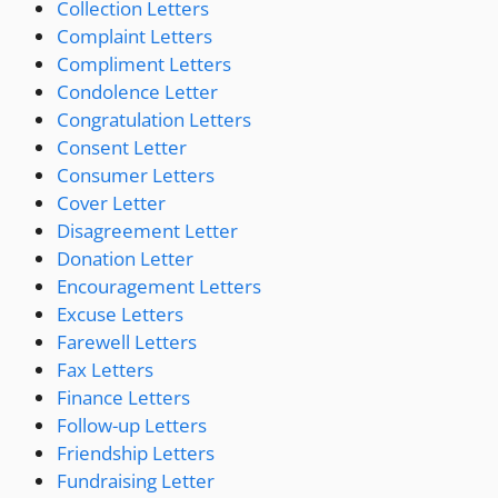
Collection Letters
Complaint Letters
Compliment Letters
Condolence Letter
Congratulation Letters
Consent Letter
Consumer Letters
Cover Letter
Disagreement Letter
Donation Letter
Encouragement Letters
Excuse Letters
Farewell Letters
Fax Letters
Finance Letters
Follow-up Letters
Friendship Letters
Fundraising Letter