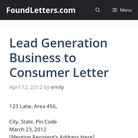
Skip
FoundLetters.com
Menu
to
content
Lead Generation
Business to
Consumer Letter
April 12, 2012
by
emily
123 Lane, Area 456,
City, State, Pin Code
March 23, 2012
[Mention Recipient’s Address Here]