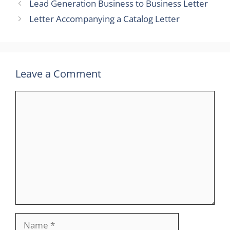
Lead Generation Business to Business Letter
Letter Accompanying a Catalog Letter
Leave a Comment
Comment
Name