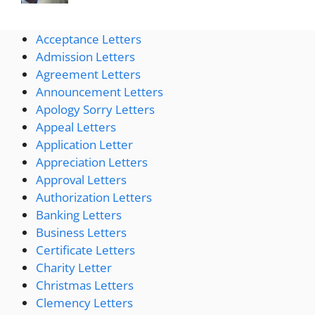
Acceptance Letters
Admission Letters
Agreement Letters
Announcement Letters
Apology Sorry Letters
Appeal Letters
Application Letter
Appreciation Letters
Approval Letters
Authorization Letters
Banking Letters
Business Letters
Certificate Letters
Charity Letter
Christmas Letters
Clemency Letters