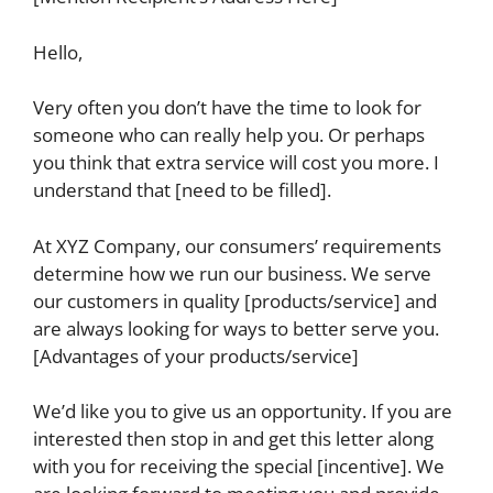
Hello,
Very often you don’t have the time to look for
someone who can really help you. Or perhaps
you think that extra service will cost you more. I
understand that [need to be filled].
At XYZ Company, our consumers’ requirements
determine how we run our business. We serve
our customers in quality [products/service] and
are always looking for ways to better serve you.
[Advantages of your products/service]
We’d like you to give us an opportunity. If you are
interested then stop in and get this letter along
with you for receiving the special [incentive]. We