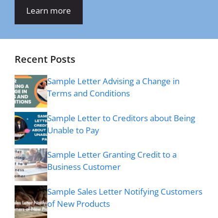
Learn more
Recent Posts
Sample Letter Advising a Change in
Terms and Conditions
Sample Letter to Creditors about Being
Unable to Pay
Sample Letter Granting Credit to a
Business Customer
Sample Sales Letter Notifying Customers
of New Products