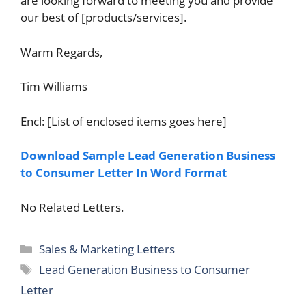
are looking forward to meeting you and provide
our best of [products/services].
Warm Regards,
Tim Williams
Encl: [List of enclosed items goes here]
Download Sample Lead Generation Business
to Consumer Letter In Word Format
No Related Letters.
Categories
Sales & Marketing Letters
Tags
Lead Generation Business to Consumer
Letter