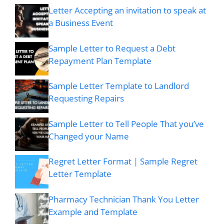
Letter Accepting an invitation to speak at
a Business Event
Sample Letter to Request a Debt
Repayment Plan Template
Sample Letter Template to Landlord
Requesting Repairs
Sample Letter to Tell People That you’ve
Changed your Name
Regret Letter Format | Sample Regret
Letter Template
Pharmacy Technician Thank You Letter
Example and Template