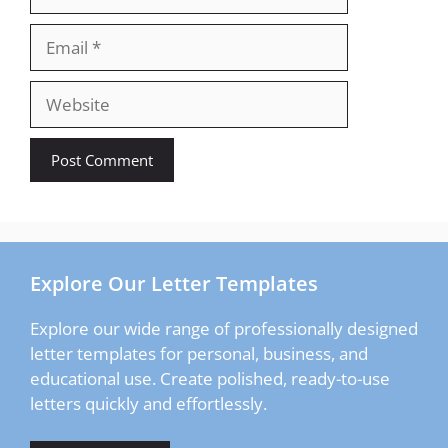
Email
Website
Explore Our Letter Templates
Explore our wide range of professionally designed
letter templates for personal, business, and
educational use. Create polished, ready-to-use
letters quickly and effortlessly.