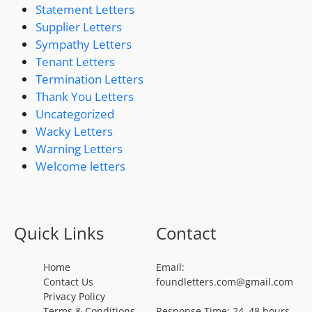
Statement Letters
Supplier Letters
Sympathy Letters
Tenant Letters
Termination Letters
Thank You Letters
Uncategorized
Wacky Letters
Warning Letters
Welcome letters
Quick Links
Contact
Home
Email:
Contact Us
foundletters.com@gmail.com
Privacy Policy
Terms & Conditions
Response Time: 24–48 hours