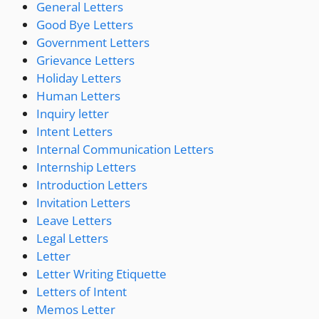
General Letters
Good Bye Letters
Government Letters
Grievance Letters
Holiday Letters
Human Letters
Inquiry letter
Intent Letters
Internal Communication Letters
Internship Letters
Introduction Letters
Invitation Letters
Leave Letters
Legal Letters
Letter
Letter Writing Etiquette
Letters of Intent
Memos Letter