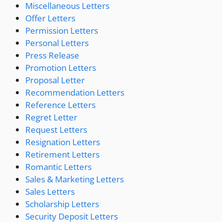
Miscellaneous Letters
Offer Letters
Permission Letters
Personal Letters
Press Release
Promotion Letters
Proposal Letter
Recommendation Letters
Reference Letters
Regret Letter
Request Letters
Resignation Letters
Retirement Letters
Romantic Letters
Sales & Marketing Letters
Sales Letters
Scholarship Letters
Security Deposit Letters