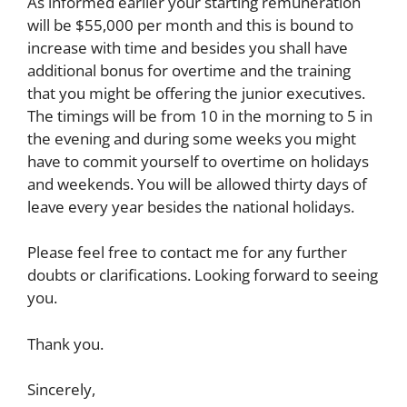
As informed earlier your starting remuneration
will be $55,000 per month and this is bound to
increase with time and besides you shall have
additional bonus for overtime and the training
that you might be offering the junior executives.
The timings will be from 10 in the morning to 5 in
the evening and during some weeks you might
have to commit yourself to overtime on holidays
and weekends. You will be allowed thirty days of
leave every year besides the national holidays.
Please feel free to contact me for any further
doubts or clarifications. Looking forward to seeing
you.
Thank you.
Sincerely,