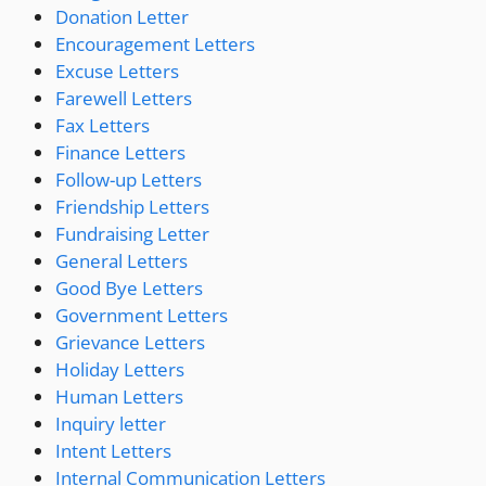
Donation Letter
Encouragement Letters
Excuse Letters
Farewell Letters
Fax Letters
Finance Letters
Follow-up Letters
Friendship Letters
Fundraising Letter
General Letters
Good Bye Letters
Government Letters
Grievance Letters
Holiday Letters
Human Letters
Inquiry letter
Intent Letters
Internal Communication Letters