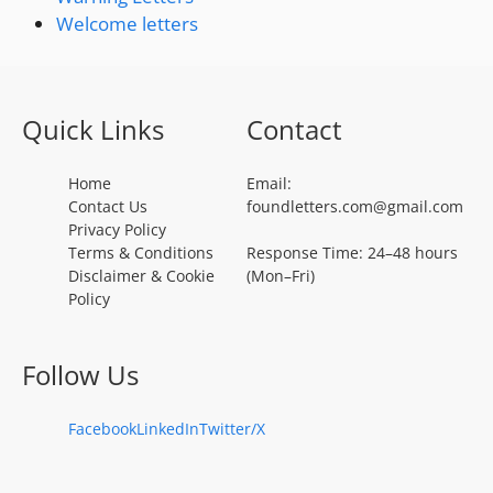
Welcome letters
Quick Links
Contact
Home
Email:
Contact Us
foundletters.com@gmail.com
Privacy Policy
Terms & Conditions
Response Time: 24–48 hours
Disclaimer & Cookie
(Mon–Fri)
Policy
Follow Us
Facebook
LinkedIn
Twitter/X