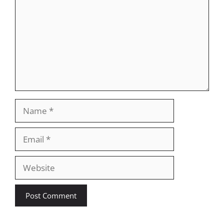
Name
Email
Website