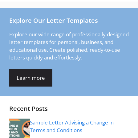
Explore Our Letter Templates
Explore our wide range of professionally designed
letter templates for personal, business, and
educational use. Create polished, ready-to-use
letters quickly and effortlessly.
Learn more
Recent Posts
Sample Letter Advising a Change in
Terms and Conditions