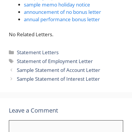
sample memo holiday notice
announcement of no bonus letter
annual performance bonus letter
No Related Letters.
Categories
Statement Letters
Tags
Statement of Employment Letter
Sample Statement of Account Letter
Sample Statement of Interest Letter
Leave a Comment
Comment