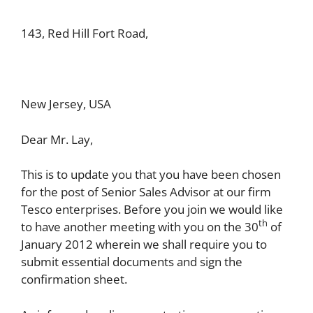
143, Red Hill Fort Road,
New Jersey, USA
Dear Mr. Lay,
This is to update you that you have been chosen
for the post of Senior Sales Advisor at our firm
Tesco enterprises. Before you join we would like
th
to have another meeting with you on the 30
of
January 2012 wherein we shall require you to
submit essential documents and sign the
confirmation sheet.