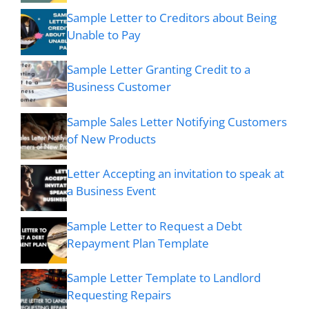
Sample Letter to Creditors about Being
Unable to Pay
Sample Letter Granting Credit to a
Business Customer
Sample Sales Letter Notifying Customers
of New Products
Letter Accepting an invitation to speak at
a Business Event
Sample Letter to Request a Debt
Repayment Plan Template
Sample Letter Template to Landlord
Requesting Repairs