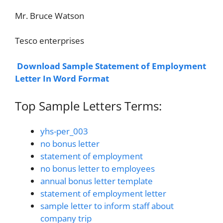
Mr. Bruce Watson
Tesco enterprises
Download Sample Statement of Employment
Letter In Word Format
Top Sample Letters Terms:
yhs-per_003
no bonus letter
statement of employment
no bonus letter to employees
annual bonus letter template
statement of employment letter
sample letter to inform staff about
company trip