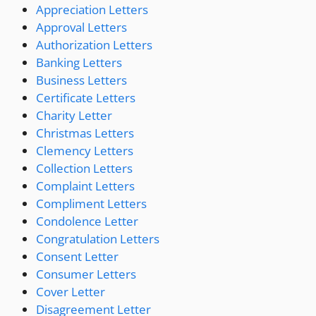
Appreciation Letters
Approval Letters
Authorization Letters
Banking Letters
Business Letters
Certificate Letters
Charity Letter
Christmas Letters
Clemency Letters
Collection Letters
Complaint Letters
Compliment Letters
Condolence Letter
Congratulation Letters
Consent Letter
Consumer Letters
Cover Letter
Disagreement Letter