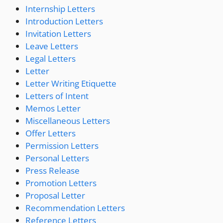
Internship Letters
Introduction Letters
Invitation Letters
Leave Letters
Legal Letters
Letter
Letter Writing Etiquette
Letters of Intent
Memos Letter
Miscellaneous Letters
Offer Letters
Permission Letters
Personal Letters
Press Release
Promotion Letters
Proposal Letter
Recommendation Letters
Reference Letters