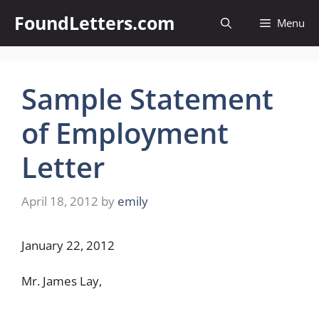
Skip
FoundLetters.com
Menu
to
content
Sample Statement
of Employment
Letter
April 18, 2012
by
emily
January 22, 2012
Mr. James Lay,