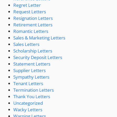
Regret Letter
Request Letters
Resignation Letters
Retirement Letters
Romantic Letters
Sales & Marketing Letters
Sales Letters
Scholarship Letters
Security Deposit Letters
Statement Letters
Supplier Letters
Sympathy Letters
Tenant Letters
Termination Letters
Thank You Letters
Uncategorized
Wacky Letters
Warning Letters