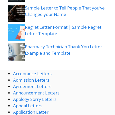
Sample Letter to Tell People That you’ve
Changed your Name
Regret Letter Format | Sample Regret
Letter Template
Pharmacy Technician Thank You Letter
Example and Template
Acceptance Letters
Admission Letters
Agreement Letters
Announcement Letters
Apology Sorry Letters
Appeal Letters
Application Letter