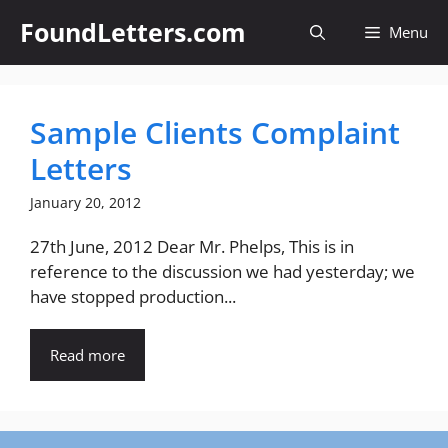
Skip
FoundLetters.com
Menu
to
content
Sample Clients Complaint
Letters
January 20, 2012
27th June, 2012 Dear Mr. Phelps, This is in
reference to the discussion we had yesterday; we
have stopped production...
Read more