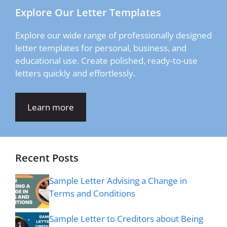
Explore Our Letter Templates
Explore our wide range of professionally designed
letter templates for personal, business, and
educational use. Create polished, ready-to-use
letters quickly and effortlessly.
Learn more
Recent Posts
Sample Letter Advising a Change in
Terms and Conditions
Sample Letter to Creditors about Being