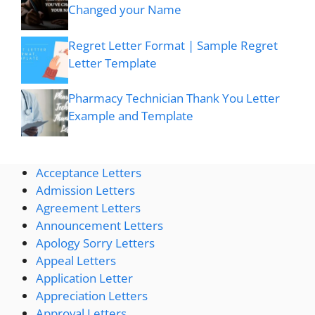
Changed your Name
Regret Letter Format | Sample Regret
Letter Template
Pharmacy Technician Thank You Letter
Example and Template
Acceptance Letters
Admission Letters
Agreement Letters
Announcement Letters
Apology Sorry Letters
Appeal Letters
Application Letter
Appreciation Letters
Approval Letters