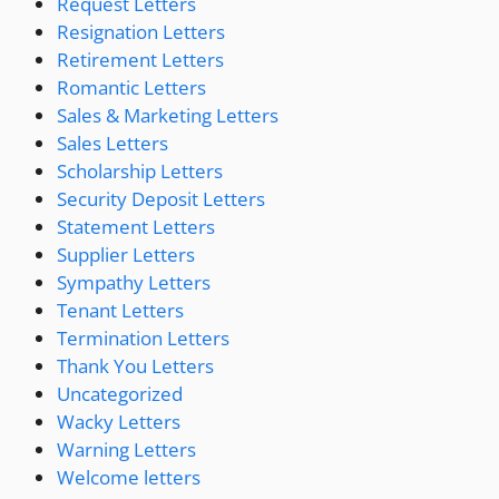
Request Letters
Resignation Letters
Retirement Letters
Romantic Letters
Sales & Marketing Letters
Sales Letters
Scholarship Letters
Security Deposit Letters
Statement Letters
Supplier Letters
Sympathy Letters
Tenant Letters
Termination Letters
Thank You Letters
Uncategorized
Wacky Letters
Warning Letters
Welcome letters