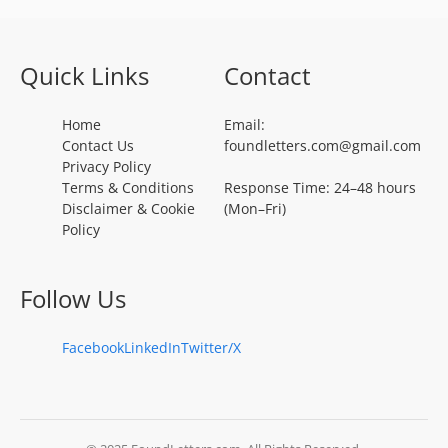
Quick Links
Contact
Home
Email:
Contact Us
foundletters.com@gmail.com
Privacy Policy
Terms & Conditions
Response Time: 24–48 hours
Disclaimer & Cookie
(Mon–Fri)
Policy
Follow Us
Facebook
LinkedIn
Twitter/X