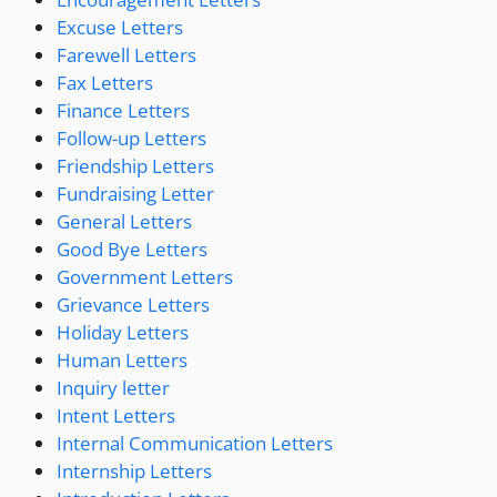
Excuse Letters
Farewell Letters
Fax Letters
Finance Letters
Follow-up Letters
Friendship Letters
Fundraising Letter
General Letters
Good Bye Letters
Government Letters
Grievance Letters
Holiday Letters
Human Letters
Inquiry letter
Intent Letters
Internal Communication Letters
Internship Letters