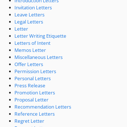
Introduction Letters
Invitation Letters
Leave Letters
Legal Letters
Letter
Letter Writing Etiquette
Letters of Intent
Memos Letter
Miscellaneous Letters
Offer Letters
Permission Letters
Personal Letters
Press Release
Promotion Letters
Proposal Letter
Recommendation Letters
Reference Letters
Regret Letter