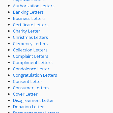
Authorization Letters
Banking Letters
Business Letters
Certificate Letters
Charity Letter
Christmas Letters
Clemency Letters
Collection Letters
Complaint Letters
Compliment Letters
Condolence Letter
Congratulation Letters
Consent Letter
Consumer Letters
Cover Letter
Disagreement Letter
Donation Letter
Encouragement Letters