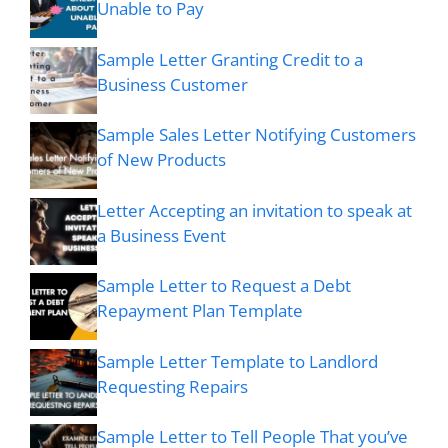
Unable to Pay
Sample Letter Granting Credit to a
Business Customer
Sample Sales Letter Notifying Customers
of New Products
Letter Accepting an invitation to speak at
a Business Event
Sample Letter to Request a Debt
Repayment Plan Template
Sample Letter Template to Landlord
Requesting Repairs
Sample Letter to Tell People That you’ve