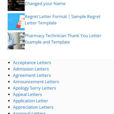
Changed your Name
Regret Letter Format | Sample Regret
Letter Template
Pharmacy Technician Thank You Letter
Example and Template
Acceptance Letters
Admission Letters
Agreement Letters
Announcement Letters
Apology Sorry Letters
Appeal Letters
Application Letter
Appreciation Letters
Approval Letters