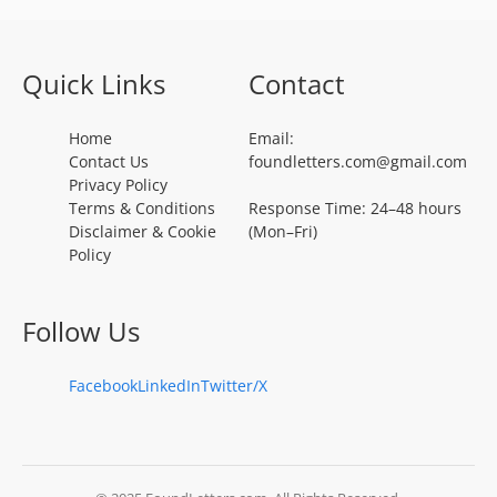
Quick Links
Contact
Home
Email:
Contact Us
foundletters.com@gmail.com
Privacy Policy
Terms & Conditions
Response Time: 24–48 hours
Disclaimer & Cookie
(Mon–Fri)
Policy
Follow Us
Facebook
LinkedIn
Twitter/X