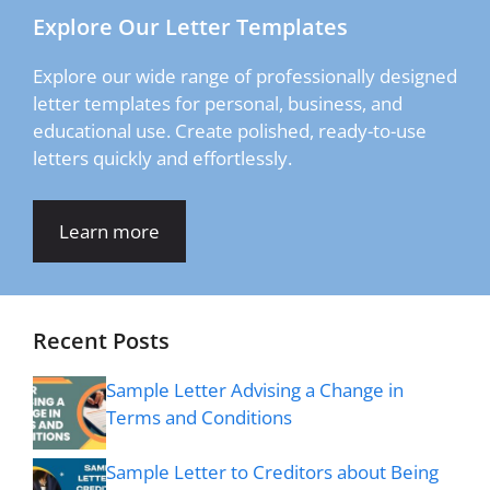
Explore Our Letter Templates
Explore our wide range of professionally designed
letter templates for personal, business, and
educational use. Create polished, ready-to-use
letters quickly and effortlessly.
Learn more
Recent Posts
Sample Letter Advising a Change in
Terms and Conditions
Sample Letter to Creditors about Being