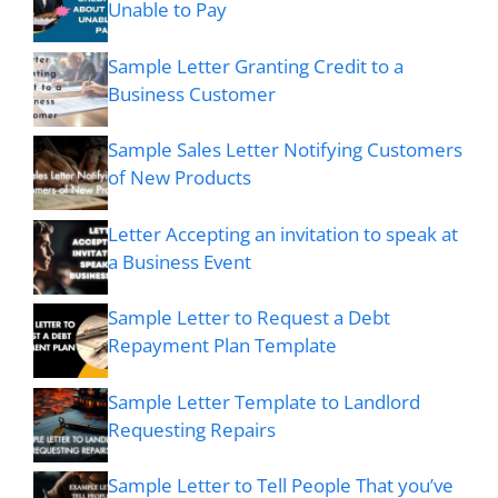
Unable to Pay
Sample Letter Granting Credit to a
Business Customer
Sample Sales Letter Notifying Customers
of New Products
Letter Accepting an invitation to speak at
a Business Event
Sample Letter to Request a Debt
Repayment Plan Template
Sample Letter Template to Landlord
Requesting Repairs
Sample Letter to Tell People That you’ve