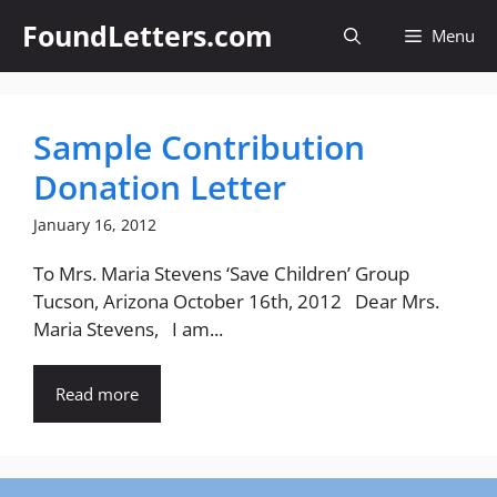
Skip
FoundLetters.com
Menu
to
content
Sample Contribution
Donation Letter
January 16, 2012
To Mrs. Maria Stevens ‘Save Children’ Group
Tucson, Arizona October 16th, 2012 Dear Mrs.
Maria Stevens, I am...
Read more