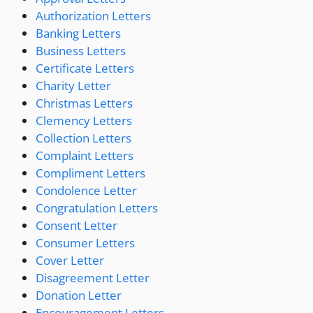
Authorization Letters
Banking Letters
Business Letters
Certificate Letters
Charity Letter
Christmas Letters
Clemency Letters
Collection Letters
Complaint Letters
Compliment Letters
Condolence Letter
Congratulation Letters
Consent Letter
Consumer Letters
Cover Letter
Disagreement Letter
Donation Letter
Encouragement Letters