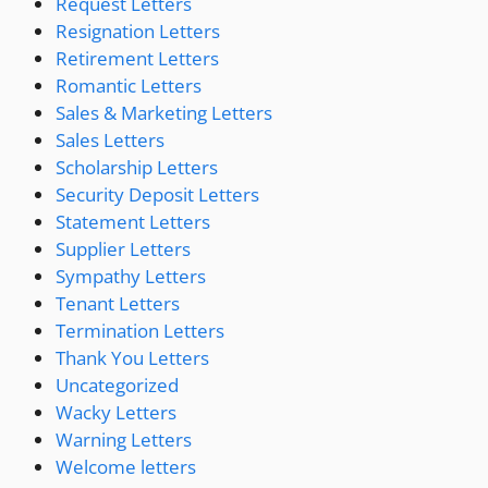
Request Letters
Resignation Letters
Retirement Letters
Romantic Letters
Sales & Marketing Letters
Sales Letters
Scholarship Letters
Security Deposit Letters
Statement Letters
Supplier Letters
Sympathy Letters
Tenant Letters
Termination Letters
Thank You Letters
Uncategorized
Wacky Letters
Warning Letters
Welcome letters