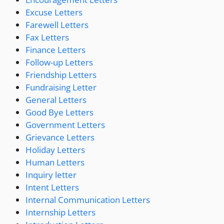
Excuse Letters
Farewell Letters
Fax Letters
Finance Letters
Follow-up Letters
Friendship Letters
Fundraising Letter
General Letters
Good Bye Letters
Government Letters
Grievance Letters
Holiday Letters
Human Letters
Inquiry letter
Intent Letters
Internal Communication Letters
Internship Letters