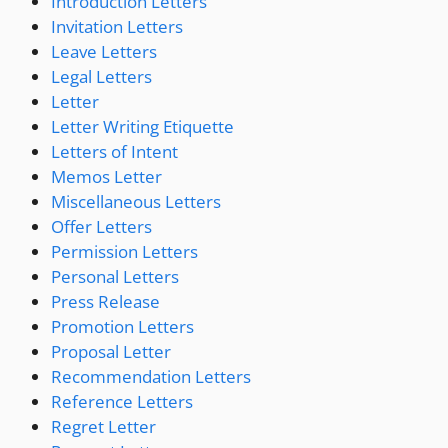
Introduction Letters
Invitation Letters
Leave Letters
Legal Letters
Letter
Letter Writing Etiquette
Letters of Intent
Memos Letter
Miscellaneous Letters
Offer Letters
Permission Letters
Personal Letters
Press Release
Promotion Letters
Proposal Letter
Recommendation Letters
Reference Letters
Regret Letter