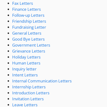
Fax Letters
Finance Letters
Follow-up Letters
Friendship Letters
Fundraising Letter
General Letters
Good Bye Letters
Government Letters
Grievance Letters
Holiday Letters
Human Letters
Inquiry letter
Intent Letters
Internal Communication Letters
Internship Letters
Introduction Letters
Invitation Letters
Leave Letters