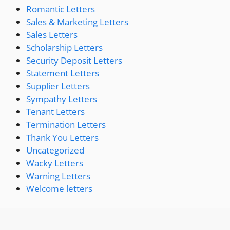
Romantic Letters
Sales & Marketing Letters
Sales Letters
Scholarship Letters
Security Deposit Letters
Statement Letters
Supplier Letters
Sympathy Letters
Tenant Letters
Termination Letters
Thank You Letters
Uncategorized
Wacky Letters
Warning Letters
Welcome letters