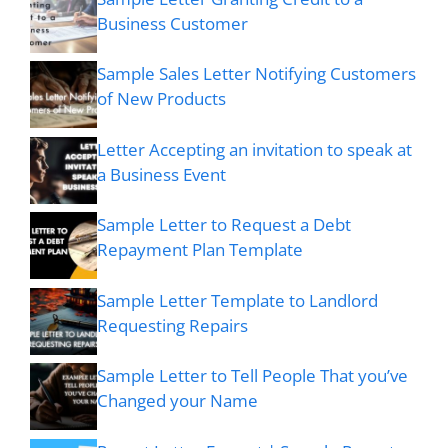
Business Customer
Sample Sales Letter Notifying Customers
of New Products
Letter Accepting an invitation to speak at
a Business Event
Sample Letter to Request a Debt
Repayment Plan Template
Sample Letter Template to Landlord
Requesting Repairs
Sample Letter to Tell People That you’ve
Changed your Name