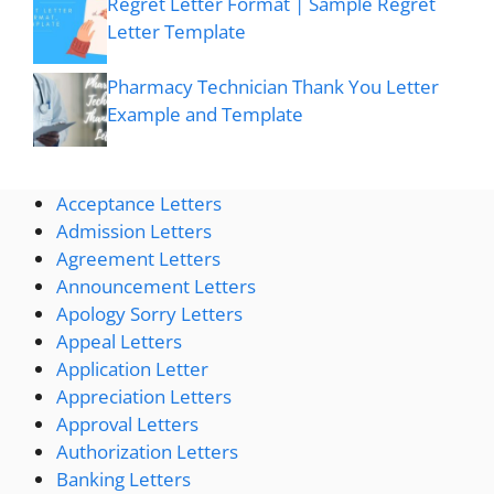
Regret Letter Format | Sample Regret
Letter Template
Pharmacy Technician Thank You Letter
Example and Template
Acceptance Letters
Admission Letters
Agreement Letters
Announcement Letters
Apology Sorry Letters
Appeal Letters
Application Letter
Appreciation Letters
Approval Letters
Authorization Letters
Banking Letters