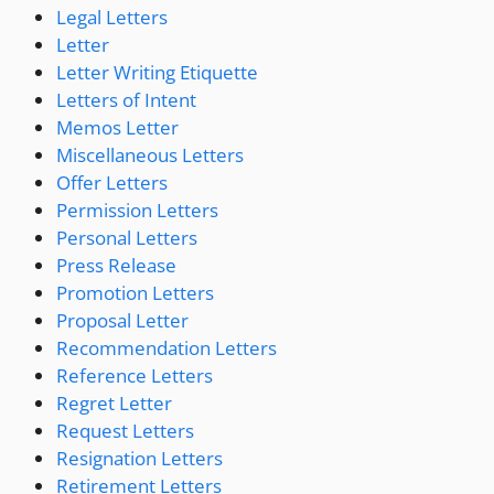
Legal Letters
Letter
Letter Writing Etiquette
Letters of Intent
Memos Letter
Miscellaneous Letters
Offer Letters
Permission Letters
Personal Letters
Press Release
Promotion Letters
Proposal Letter
Recommendation Letters
Reference Letters
Regret Letter
Request Letters
Resignation Letters
Retirement Letters