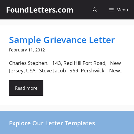
Skip
FoundLetters.com
Menu
to
content
Sample Grievance Letter
February 11, 2012
Charles Stephen. 143, Red Hill Fort Road, New
Jersey, USA Steve Jacob 569, Pershwick, New...
Read more
Explore Our Letter Templates