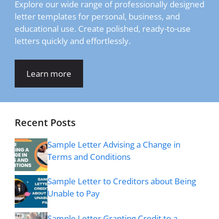
Explore our wide range of professionally designed
letter templates for personal, business, and
educational use. Create polished, ready-to-use
letters quickly and effortlessly.
Learn more
Recent Posts
Sample Letter Advising a Change in
Terms and Conditions
Sample Letter to Creditors about Being
Unable to Pay
Sample Letter Granting Credit to a