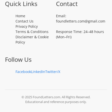
Quick Links
Contact
Home
Email:
Contact Us
foundletters.com@gmail.com
Privacy Policy
Terms & Conditions
Response Time: 24–48 hours
Disclaimer & Cookie
(Mon–Fri)
Policy
Follow Us
Facebook
LinkedIn
Twitter/X
© 2025 FoundLetters.com. All Rights Reserved.
Educational and reference purposes only.