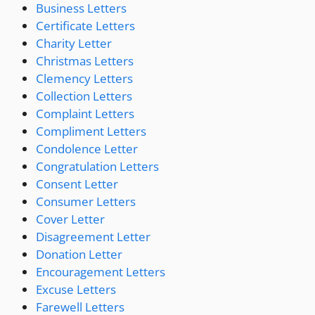
Business Letters
Certificate Letters
Charity Letter
Christmas Letters
Clemency Letters
Collection Letters
Complaint Letters
Compliment Letters
Condolence Letter
Congratulation Letters
Consent Letter
Consumer Letters
Cover Letter
Disagreement Letter
Donation Letter
Encouragement Letters
Excuse Letters
Farewell Letters