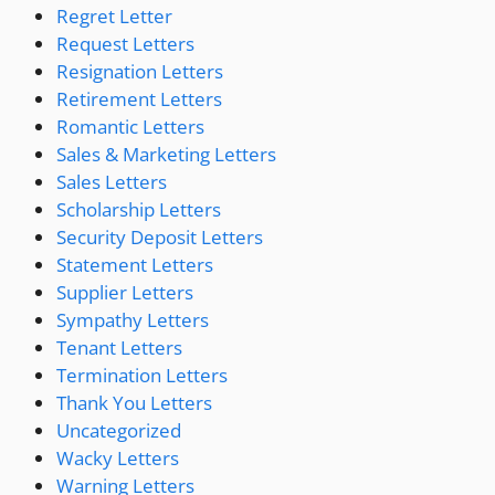
Regret Letter
Request Letters
Resignation Letters
Retirement Letters
Romantic Letters
Sales & Marketing Letters
Sales Letters
Scholarship Letters
Security Deposit Letters
Statement Letters
Supplier Letters
Sympathy Letters
Tenant Letters
Termination Letters
Thank You Letters
Uncategorized
Wacky Letters
Warning Letters