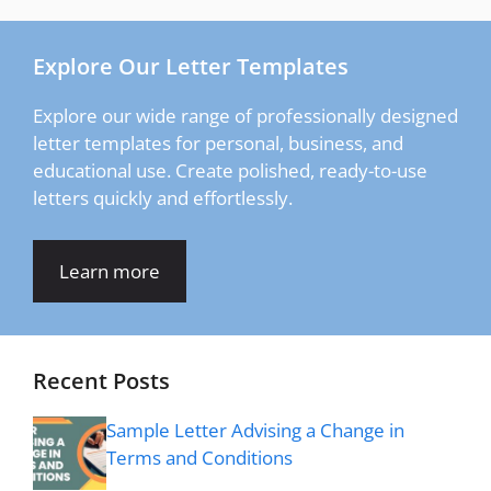
Explore Our Letter Templates
Explore our wide range of professionally designed
letter templates for personal, business, and
educational use. Create polished, ready-to-use
letters quickly and effortlessly.
Learn more
Recent Posts
Sample Letter Advising a Change in
Terms and Conditions