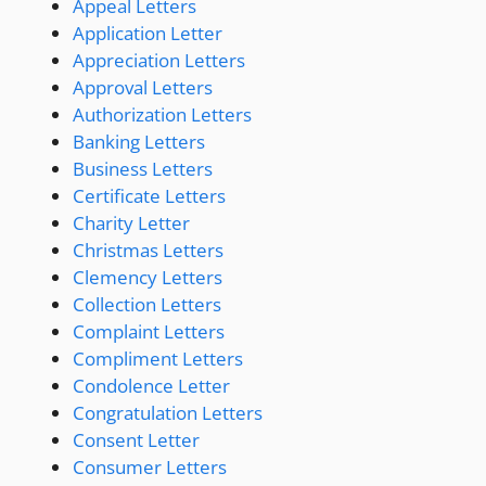
Appeal Letters
Application Letter
Appreciation Letters
Approval Letters
Authorization Letters
Banking Letters
Business Letters
Certificate Letters
Charity Letter
Christmas Letters
Clemency Letters
Collection Letters
Complaint Letters
Compliment Letters
Condolence Letter
Congratulation Letters
Consent Letter
Consumer Letters