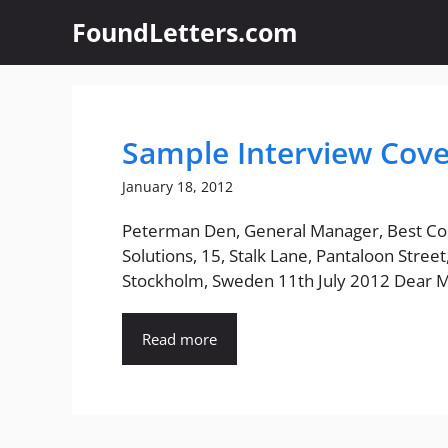
Skip
FoundLetters.com
to
content
Sample Interview Cove
January 18, 2012
Peterman Den, General Manager, Best Co
Solutions, 15, Stalk Lane, Pantaloon Street
Stockholm, Sweden 11th July 2012 Dear Mr
Read more