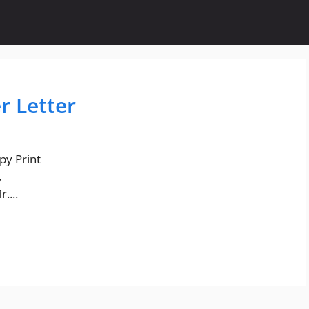
r Letter
py Print
,
....