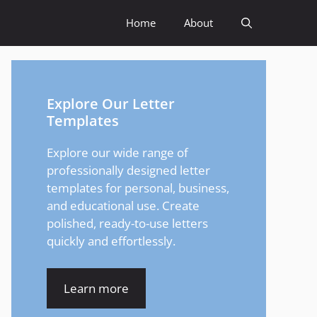
Home
About
Explore Our Letter
Templates
Explore our wide range of
professionally designed letter
templates for personal, business,
and educational use. Create
polished, ready-to-use letters
quickly and effortlessly.
Learn more