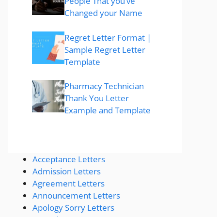
People That you’ve
Changed your Name
Regret Letter Format |
Sample Regret Letter
Template
Pharmacy Technician
Thank You Letter
Example and Template
Acceptance Letters
Admission Letters
Agreement Letters
Announcement Letters
Apology Sorry Letters