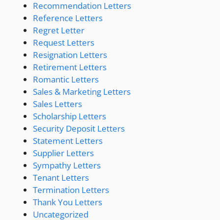
Recommendation Letters
Reference Letters
Regret Letter
Request Letters
Resignation Letters
Retirement Letters
Romantic Letters
Sales & Marketing Letters
Sales Letters
Scholarship Letters
Security Deposit Letters
Statement Letters
Supplier Letters
Sympathy Letters
Tenant Letters
Termination Letters
Thank You Letters
Uncategorized