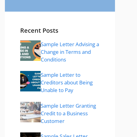
Recent Posts
Sample Letter Advising a
Change in Terms and
Conditions
Sample Letter to
Creditors about Being
Unable to Pay
Sample Letter Granting
Credit to a Business
Customer
Sample Sales Letter