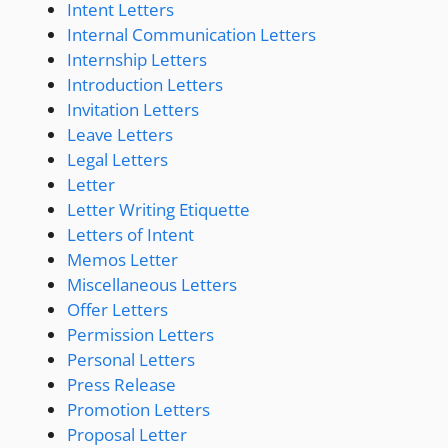
Intent Letters
Internal Communication Letters
Internship Letters
Introduction Letters
Invitation Letters
Leave Letters
Legal Letters
Letter
Letter Writing Etiquette
Letters of Intent
Memos Letter
Miscellaneous Letters
Offer Letters
Permission Letters
Personal Letters
Press Release
Promotion Letters
Proposal Letter