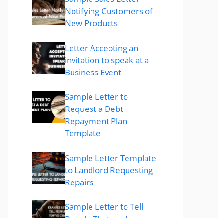
Notifying Customers of
New Products
Letter Accepting an
invitation to speak at a
Business Event
Sample Letter to
Request a Debt
Repayment Plan
Template
Sample Letter Template
to Landlord Requesting
Repairs
Sample Letter to Tell