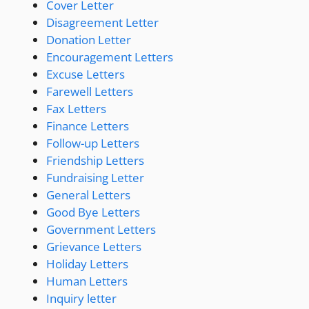
Cover Letter
Disagreement Letter
Donation Letter
Encouragement Letters
Excuse Letters
Farewell Letters
Fax Letters
Finance Letters
Follow-up Letters
Friendship Letters
Fundraising Letter
General Letters
Good Bye Letters
Government Letters
Grievance Letters
Holiday Letters
Human Letters
Inquiry letter