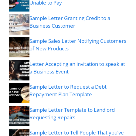
Unable to Pay
Sample Letter Granting Credit to a
Business Customer
Sample Sales Letter Notifying Customers
of New Products
Letter Accepting an invitation to speak at
a Business Event
Sample Letter to Request a Debt
Repayment Plan Template
Sample Letter Template to Landlord
Requesting Repairs
Sample Letter to Tell People That you’ve