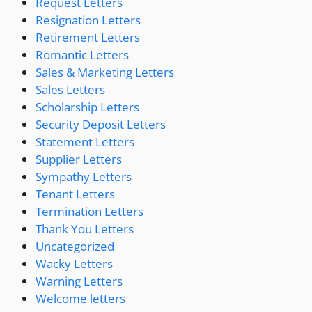
Request Letters
Resignation Letters
Retirement Letters
Romantic Letters
Sales & Marketing Letters
Sales Letters
Scholarship Letters
Security Deposit Letters
Statement Letters
Supplier Letters
Sympathy Letters
Tenant Letters
Termination Letters
Thank You Letters
Uncategorized
Wacky Letters
Warning Letters
Welcome letters