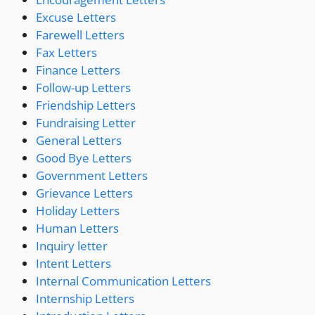
Excuse Letters
Farewell Letters
Fax Letters
Finance Letters
Follow-up Letters
Friendship Letters
Fundraising Letter
General Letters
Good Bye Letters
Government Letters
Grievance Letters
Holiday Letters
Human Letters
Inquiry letter
Intent Letters
Internal Communication Letters
Internship Letters