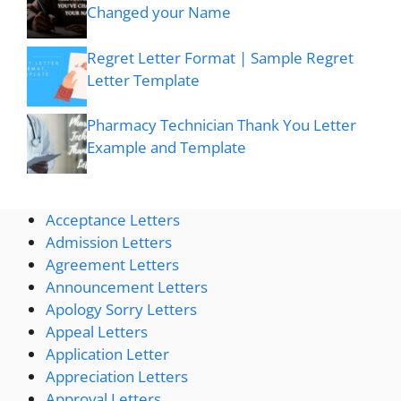
Changed your Name
Regret Letter Format | Sample Regret
Letter Template
Pharmacy Technician Thank You Letter
Example and Template
Acceptance Letters
Admission Letters
Agreement Letters
Announcement Letters
Apology Sorry Letters
Appeal Letters
Application Letter
Appreciation Letters
Approval Letters