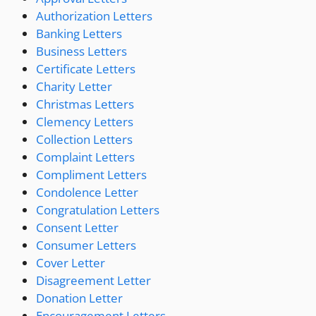
Authorization Letters
Banking Letters
Business Letters
Certificate Letters
Charity Letter
Christmas Letters
Clemency Letters
Collection Letters
Complaint Letters
Compliment Letters
Condolence Letter
Congratulation Letters
Consent Letter
Consumer Letters
Cover Letter
Disagreement Letter
Donation Letter
Encouragement Letters