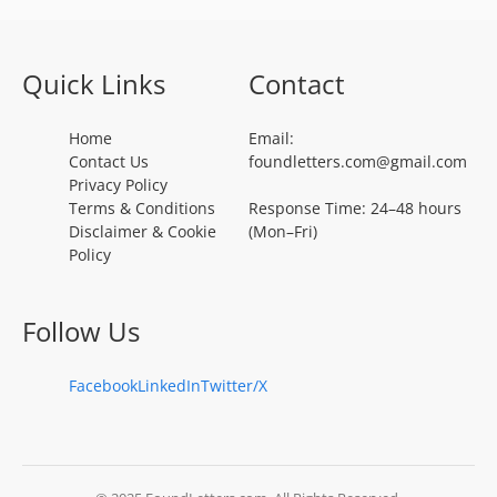
Quick Links
Contact
Home
Email:
Contact Us
foundletters.com@gmail.com
Privacy Policy
Terms & Conditions
Response Time: 24–48 hours
Disclaimer & Cookie
(Mon–Fri)
Policy
Follow Us
Facebook
LinkedIn
Twitter/X