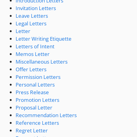
Introduction Letters
Invitation Letters
Leave Letters
Legal Letters
Letter
Letter Writing Etiquette
Letters of Intent
Memos Letter
Miscellaneous Letters
Offer Letters
Permission Letters
Personal Letters
Press Release
Promotion Letters
Proposal Letter
Recommendation Letters
Reference Letters
Regret Letter