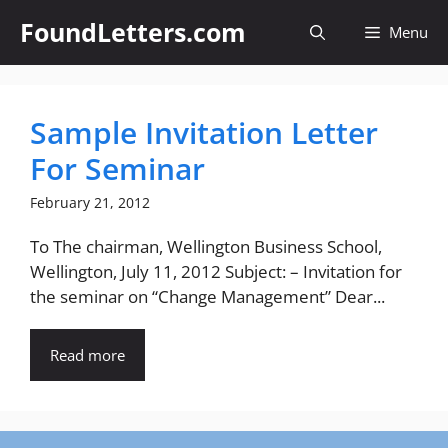
Skip
FoundLetters.com
Menu
to
content
Sample Invitation Letter
For Seminar
February 21, 2012
To The chairman, Wellington Business School,
Wellington, July 11, 2012 Subject: – Invitation for
the seminar on “Change Management” Dear...
Read more