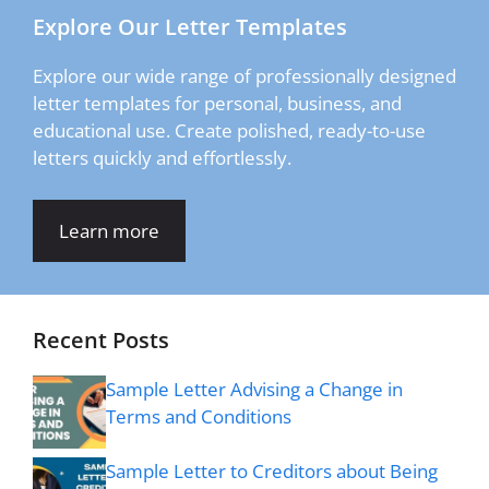
Explore Our Letter Templates
Explore our wide range of professionally designed
letter templates for personal, business, and
educational use. Create polished, ready-to-use
letters quickly and effortlessly.
Learn more
Recent Posts
Sample Letter Advising a Change in
Terms and Conditions
Sample Letter to Creditors about Being