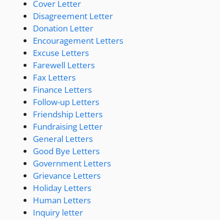
Cover Letter
Disagreement Letter
Donation Letter
Encouragement Letters
Excuse Letters
Farewell Letters
Fax Letters
Finance Letters
Follow-up Letters
Friendship Letters
Fundraising Letter
General Letters
Good Bye Letters
Government Letters
Grievance Letters
Holiday Letters
Human Letters
Inquiry letter