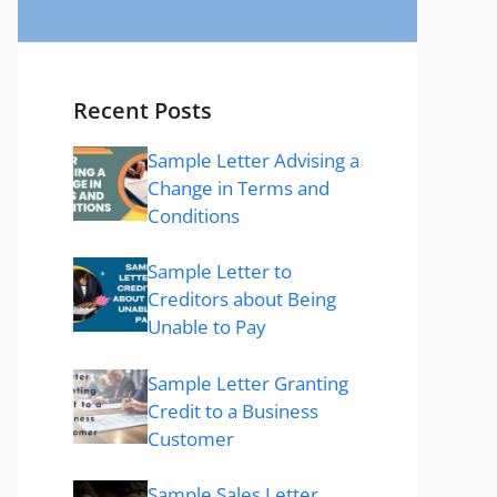
Recent Posts
Sample Letter Advising a
Change in Terms and
Conditions
Sample Letter to
Creditors about Being
Unable to Pay
Sample Letter Granting
Credit to a Business
Customer
Sample Sales Letter