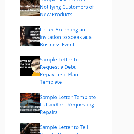
Notifying Customers of
New Products
Letter Accepting an
invitation to speak at a
Business Event
Sample Letter to
Request a Debt
Repayment Plan
Template
Sample Letter Template
to Landlord Requesting
Repairs
Sample Letter to Tell