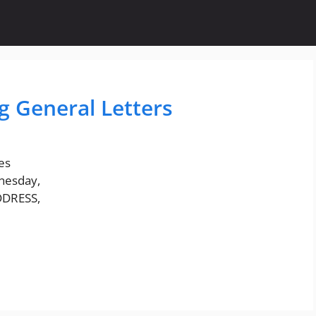
g General Letters
es
nesday,
DDRESS,