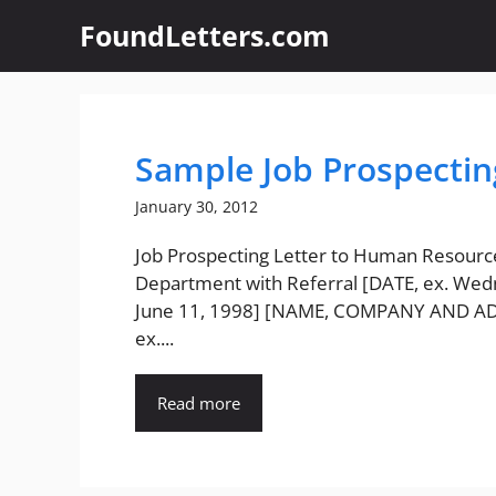
Skip
FoundLetters.com
to
content
Sample Job Prospectin
January 30, 2012
Job Prospecting Letter to Human Resourc
Department with Referral [DATE, ex. Wed
June 11, 1998] [NAME, COMPANY AND A
ex....
Read more