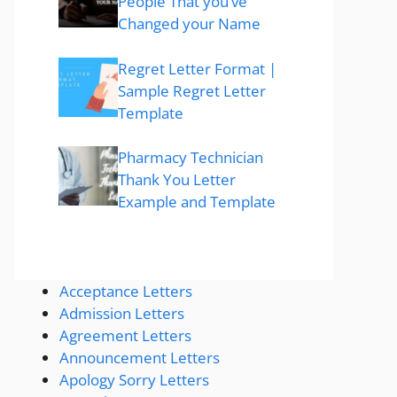
People That you’ve
Changed your Name
Regret Letter Format |
Sample Regret Letter
Template
Pharmacy Technician
Thank You Letter
Example and Template
Acceptance Letters
Admission Letters
Agreement Letters
Announcement Letters
Apology Sorry Letters