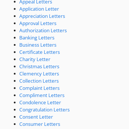
Appeal Letters
Application Letter
Appreciation Letters
Approval Letters
Authorization Letters
Banking Letters
Business Letters
Certificate Letters
Charity Letter
Christmas Letters
Clemency Letters
Collection Letters
Complaint Letters
Compliment Letters
Condolence Letter
Congratulation Letters
Consent Letter
Consumer Letters