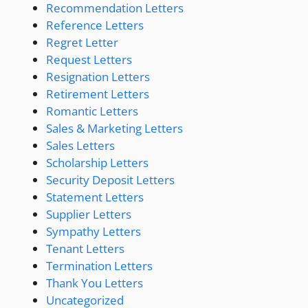
Recommendation Letters
Reference Letters
Regret Letter
Request Letters
Resignation Letters
Retirement Letters
Romantic Letters
Sales & Marketing Letters
Sales Letters
Scholarship Letters
Security Deposit Letters
Statement Letters
Supplier Letters
Sympathy Letters
Tenant Letters
Termination Letters
Thank You Letters
Uncategorized