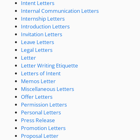
Intent Letters
Internal Communication Letters
Internship Letters
Introduction Letters
Invitation Letters
Leave Letters
Legal Letters
Letter
Letter Writing Etiquette
Letters of Intent
Memos Letter
Miscellaneous Letters
Offer Letters
Permission Letters
Personal Letters
Press Release
Promotion Letters
Proposal Letter