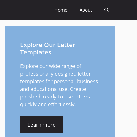
Home
About
Explore Our Letter
Templates
Explore our wide range of
professionally designed letter
templates for personal, business,
and educational use. Create
polished, ready-to-use letters
quickly and effortlessly.
Learn more