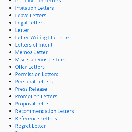
Introduction Letters
Invitation Letters
Leave Letters
Legal Letters
Letter
Letter Writing Etiquette
Letters of Intent
Memos Letter
Miscellaneous Letters
Offer Letters
Permission Letters
Personal Letters
Press Release
Promotion Letters
Proposal Letter
Recommendation Letters
Reference Letters
Regret Letter