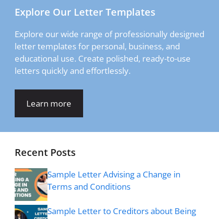
Explore Our Letter Templates
Explore our wide range of professionally designed
letter templates for personal, business, and
educational use. Create polished, ready-to-use
letters quickly and effortlessly.
Learn more
Recent Posts
Sample Letter Advising a Change in
Terms and Conditions
Sample Letter to Creditors about Being