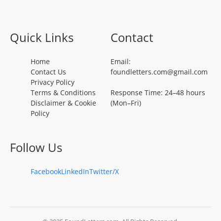
Quick Links
Contact
Home
Email:
Contact Us
foundletters.com@gmail.com
Privacy Policy
Terms & Conditions
Response Time: 24–48 hours
Disclaimer & Cookie
(Mon–Fri)
Policy
Follow Us
Facebook
LinkedIn
Twitter/X