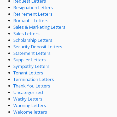
Request Letters
Resignation Letters
Retirement Letters
Romantic Letters
Sales & Marketing Letters
Sales Letters
Scholarship Letters
Security Deposit Letters
Statement Letters
Supplier Letters
Sympathy Letters
Tenant Letters
Termination Letters
Thank You Letters
Uncategorized
Wacky Letters
Warning Letters
Welcome letters