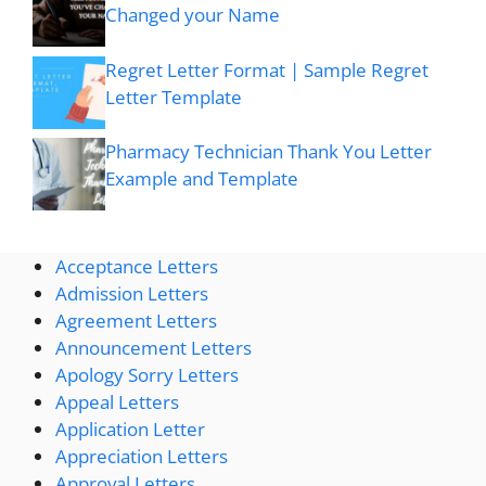
Changed your Name
Regret Letter Format | Sample Regret
Letter Template
Pharmacy Technician Thank You Letter
Example and Template
Acceptance Letters
Admission Letters
Agreement Letters
Announcement Letters
Apology Sorry Letters
Appeal Letters
Application Letter
Appreciation Letters
Approval Letters