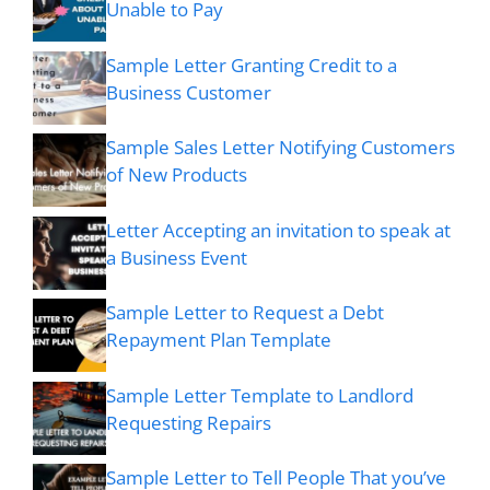
Unable to Pay
Sample Letter Granting Credit to a
Business Customer
Sample Sales Letter Notifying Customers
of New Products
Letter Accepting an invitation to speak at
a Business Event
Sample Letter to Request a Debt
Repayment Plan Template
Sample Letter Template to Landlord
Requesting Repairs
Sample Letter to Tell People That you’ve