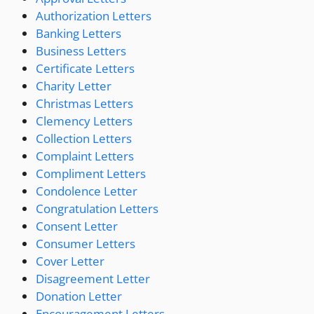
Authorization Letters
Banking Letters
Business Letters
Certificate Letters
Charity Letter
Christmas Letters
Clemency Letters
Collection Letters
Complaint Letters
Compliment Letters
Condolence Letter
Congratulation Letters
Consent Letter
Consumer Letters
Cover Letter
Disagreement Letter
Donation Letter
Encouragement Letters