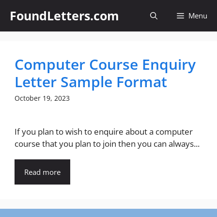
Skip
FoundLetters.com
Menu
to
content
Computer Course Enquiry
Letter Sample Format
October 19, 2023
If you plan to wish to enquire about a computer
course that you plan to join then you can always...
Read more