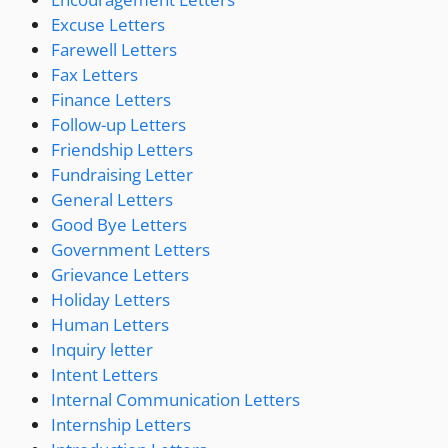
Excuse Letters
Farewell Letters
Fax Letters
Finance Letters
Follow-up Letters
Friendship Letters
Fundraising Letter
General Letters
Good Bye Letters
Government Letters
Grievance Letters
Holiday Letters
Human Letters
Inquiry letter
Intent Letters
Internal Communication Letters
Internship Letters