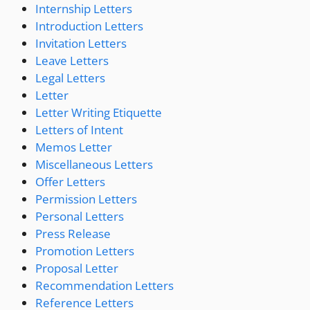
Internship Letters
Introduction Letters
Invitation Letters
Leave Letters
Legal Letters
Letter
Letter Writing Etiquette
Letters of Intent
Memos Letter
Miscellaneous Letters
Offer Letters
Permission Letters
Personal Letters
Press Release
Promotion Letters
Proposal Letter
Recommendation Letters
Reference Letters