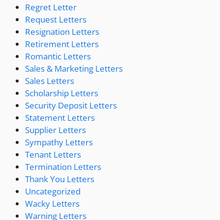
Regret Letter
Request Letters
Resignation Letters
Retirement Letters
Romantic Letters
Sales & Marketing Letters
Sales Letters
Scholarship Letters
Security Deposit Letters
Statement Letters
Supplier Letters
Sympathy Letters
Tenant Letters
Termination Letters
Thank You Letters
Uncategorized
Wacky Letters
Warning Letters