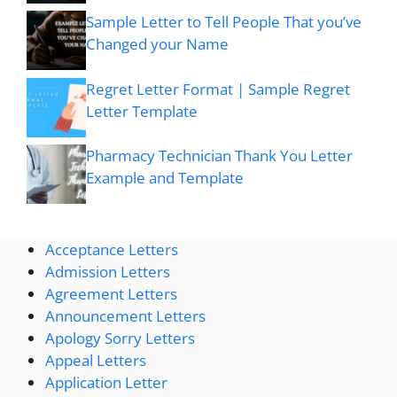
Sample Letter to Tell People That you’ve
Changed your Name
Regret Letter Format | Sample Regret
Letter Template
Pharmacy Technician Thank You Letter
Example and Template
Acceptance Letters
Admission Letters
Agreement Letters
Announcement Letters
Apology Sorry Letters
Appeal Letters
Application Letter