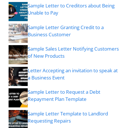
Sample Letter to Creditors about Being
Unable to Pay
Sample Letter Granting Credit to a
Business Customer
Sample Sales Letter Notifying Customers
of New Products
Letter Accepting an invitation to speak at
a Business Event
Sample Letter to Request a Debt
Repayment Plan Template
Sample Letter Template to Landlord
Requesting Repairs