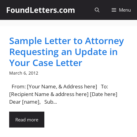
Skip
FoundLetters.com
Menu
to
content
Sample Letter to Attorney
Requesting an Update in
Your Case Letter
March 6, 2012
From: [Your Name, & Address here] To:
[Recipient Name & address here] [Date here]
Dear [name], Sub...
Read more