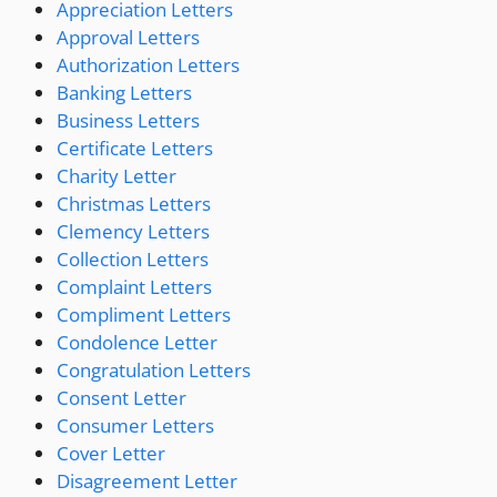
Appreciation Letters
Approval Letters
Authorization Letters
Banking Letters
Business Letters
Certificate Letters
Charity Letter
Christmas Letters
Clemency Letters
Collection Letters
Complaint Letters
Compliment Letters
Condolence Letter
Congratulation Letters
Consent Letter
Consumer Letters
Cover Letter
Disagreement Letter