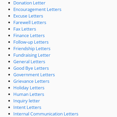
Donation Letter
Encouragement Letters
Excuse Letters
Farewell Letters
Fax Letters
Finance Letters
Follow-up Letters
Friendship Letters
Fundraising Letter
General Letters
Good Bye Letters
Government Letters
Grievance Letters
Holiday Letters
Human Letters
Inquiry letter
Intent Letters
Internal Communication Letters