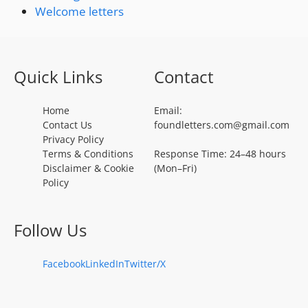
Welcome letters
Quick Links
Contact
Home
Email:
Contact Us
foundletters.com@gmail.com
Privacy Policy
Terms & Conditions
Response Time: 24–48 hours
Disclaimer & Cookie
(Mon–Fri)
Policy
Follow Us
Facebook
LinkedIn
Twitter/X