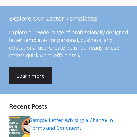
Explore Our Letter Templates
Explore our wide range of professionally designed
letter templates for personal, business, and
educational use. Create polished, ready-to-use
letters quickly and effortlessly.
Learn more
Recent Posts
Sample Letter Advising a Change in
Terms and Conditions