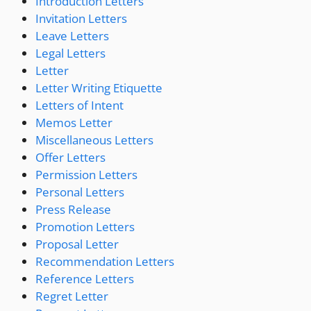
Introduction Letters
Invitation Letters
Leave Letters
Legal Letters
Letter
Letter Writing Etiquette
Letters of Intent
Memos Letter
Miscellaneous Letters
Offer Letters
Permission Letters
Personal Letters
Press Release
Promotion Letters
Proposal Letter
Recommendation Letters
Reference Letters
Regret Letter