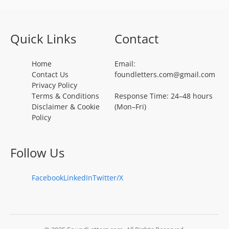
Quick Links
Contact
Home
Email:
Contact Us
foundletters.com@gmail.com
Privacy Policy
Terms & Conditions
Response Time: 24–48 hours
Disclaimer & Cookie
(Mon–Fri)
Policy
Follow Us
Facebook
LinkedIn
Twitter/X