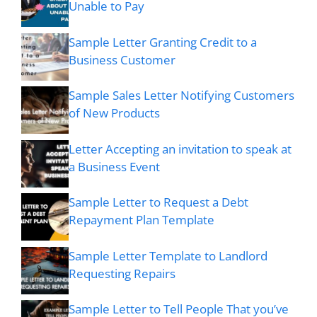
Unable to Pay
Sample Letter Granting Credit to a
Business Customer
Sample Sales Letter Notifying Customers
of New Products
Letter Accepting an invitation to speak at
a Business Event
Sample Letter to Request a Debt
Repayment Plan Template
Sample Letter Template to Landlord
Requesting Repairs
Sample Letter to Tell People That you’ve