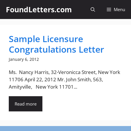
Skip
FoundLetters.com
Menu
to
content
Sample Licensure
Congratulations Letter
January 6, 2012
Ms. Nancy Harris, 32-Veronicca Street, New York
11706 April 22, 2012 Mr. John Smith, 563,
Amityville, New York 11701...
Read more