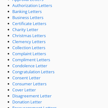
Authorization Letters
Banking Letters
Business Letters
Certificate Letters
Charity Letter
Christmas Letters
Clemency Letters
Collection Letters
Complaint Letters
Compliment Letters
Condolence Letter
Congratulation Letters
Consent Letter
Consumer Letters
Cover Letter
Disagreement Letter
Donation Letter
Encouragement Letters