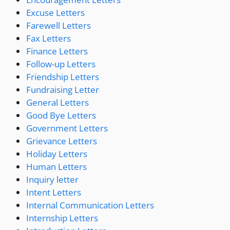
Excuse Letters
Farewell Letters
Fax Letters
Finance Letters
Follow-up Letters
Friendship Letters
Fundraising Letter
General Letters
Good Bye Letters
Government Letters
Grievance Letters
Holiday Letters
Human Letters
Inquiry letter
Intent Letters
Internal Communication Letters
Internship Letters