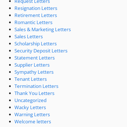
Request Letters
Resignation Letters
Retirement Letters
Romantic Letters
Sales & Marketing Letters
Sales Letters
Scholarship Letters
Security Deposit Letters
Statement Letters
Supplier Letters
Sympathy Letters
Tenant Letters
Termination Letters
Thank You Letters
Uncategorized
Wacky Letters
Warning Letters
Welcome letters