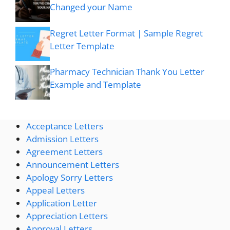
Changed your Name
Regret Letter Format | Sample Regret
Letter Template
Pharmacy Technician Thank You Letter
Example and Template
Acceptance Letters
Admission Letters
Agreement Letters
Announcement Letters
Apology Sorry Letters
Appeal Letters
Application Letter
Appreciation Letters
Approval Letters