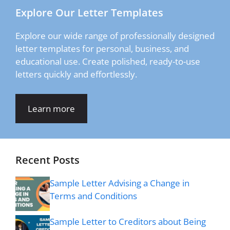
Explore Our Letter Templates
Explore our wide range of professionally designed
letter templates for personal, business, and
educational use. Create polished, ready-to-use
letters quickly and effortlessly.
Learn more
Recent Posts
Sample Letter Advising a Change in
Terms and Conditions
Sample Letter to Creditors about Being