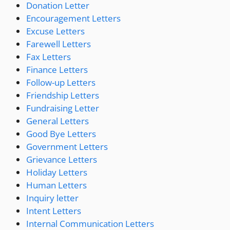
Donation Letter
Encouragement Letters
Excuse Letters
Farewell Letters
Fax Letters
Finance Letters
Follow-up Letters
Friendship Letters
Fundraising Letter
General Letters
Good Bye Letters
Government Letters
Grievance Letters
Holiday Letters
Human Letters
Inquiry letter
Intent Letters
Internal Communication Letters