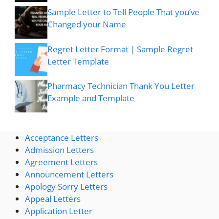
Sample Letter to Tell People That you’ve
Changed your Name
Regret Letter Format | Sample Regret
Letter Template
Pharmacy Technician Thank You Letter
Example and Template
Acceptance Letters
Admission Letters
Agreement Letters
Announcement Letters
Apology Sorry Letters
Appeal Letters
Application Letter