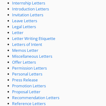
Internship Letters
Introduction Letters
Invitation Letters
Leave Letters
Legal Letters
Letter
Letter Writing Etiquette
Letters of Intent
Memos Letter
Miscellaneous Letters
Offer Letters
Permission Letters
Personal Letters
Press Release
Promotion Letters
Proposal Letter
Recommendation Letters
Reference Letters