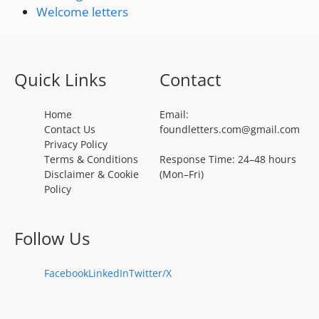
Welcome letters
Quick Links
Contact
Home
Email:
Contact Us
foundletters.com@gmail.com
Privacy Policy
Terms & Conditions
Response Time: 24–48 hours
Disclaimer & Cookie
(Mon–Fri)
Policy
Follow Us
Facebook
LinkedIn
Twitter/X