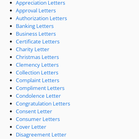
Appreciation Letters
Approval Letters
Authorization Letters
Banking Letters
Business Letters
Certificate Letters
Charity Letter
Christmas Letters
Clemency Letters
Collection Letters
Complaint Letters
Compliment Letters
Condolence Letter
Congratulation Letters
Consent Letter
Consumer Letters
Cover Letter
Disagreement Letter