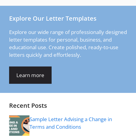
Explore Our Letter Templates
Explore our wide range of professionally designed
letter templates for personal, business, and
educational use. Create polished, ready-to-use
letters quickly and effortlessly.
Learn more
Recent Posts
Sample Letter Advising a Change in
Terms and Conditions