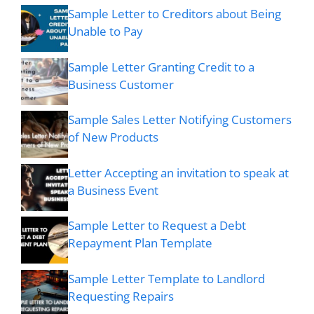
Sample Letter to Creditors about Being
Unable to Pay
Sample Letter Granting Credit to a
Business Customer
Sample Sales Letter Notifying Customers
of New Products
Letter Accepting an invitation to speak at
a Business Event
Sample Letter to Request a Debt
Repayment Plan Template
Sample Letter Template to Landlord
Requesting Repairs