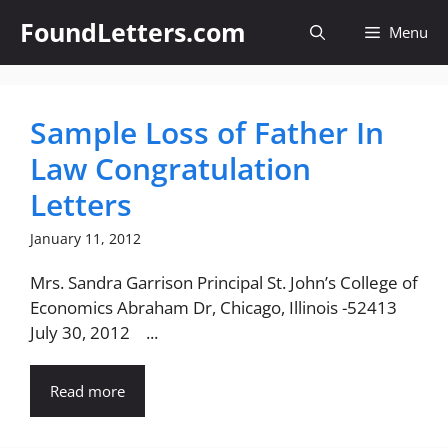
Skip
FoundLetters.com
Menu
to
content
Sample Loss of Father In
Law Congratulation
Letters
January 11, 2012
Mrs. Sandra Garrison Principal St. John’s College of
Economics Abraham Dr, Chicago, Illinois -52413
July 30, 2012 ...
Read more