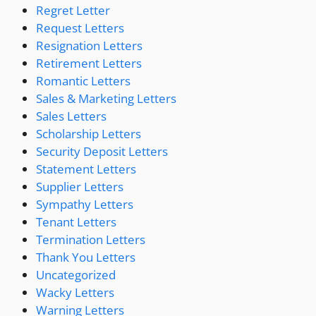
Regret Letter
Request Letters
Resignation Letters
Retirement Letters
Romantic Letters
Sales & Marketing Letters
Sales Letters
Scholarship Letters
Security Deposit Letters
Statement Letters
Supplier Letters
Sympathy Letters
Tenant Letters
Termination Letters
Thank You Letters
Uncategorized
Wacky Letters
Warning Letters