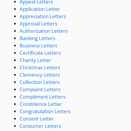
Appeal Letters
Application Letter
Appreciation Letters
Approval Letters
Authorization Letters
Banking Letters
Business Letters
Certificate Letters
Charity Letter
Christmas Letters
Clemency Letters
Collection Letters
Complaint Letters
Compliment Letters
Condolence Letter
Congratulation Letters
Consent Letter
Consumer Letters