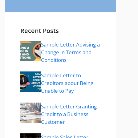
Recent Posts
Sample Letter Advising a
Change in Terms and
Conditions
Sample Letter to
Creditors about Being
Unable to Pay
Sample Letter Granting
Credit to a Business
Customer
Sample Sales Letter