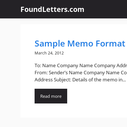
Skip
FoundLetters.com
to
content
Sample Memo Format 
March 24, 2012
To: Name Company Name Company Addr
From: Sender’s Name Company Name C
Address Subject: Details of the memo in...
Read more