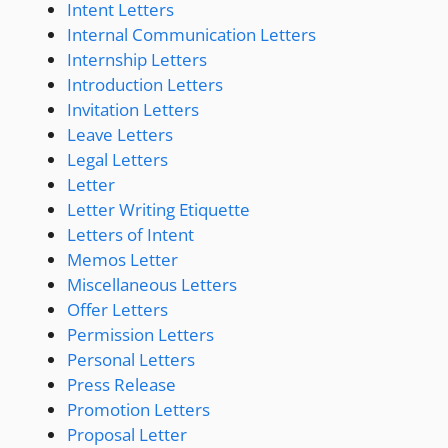
Intent Letters
Internal Communication Letters
Internship Letters
Introduction Letters
Invitation Letters
Leave Letters
Legal Letters
Letter
Letter Writing Etiquette
Letters of Intent
Memos Letter
Miscellaneous Letters
Offer Letters
Permission Letters
Personal Letters
Press Release
Promotion Letters
Proposal Letter