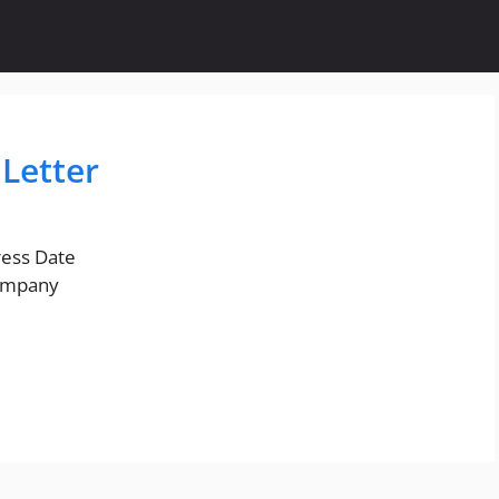
Letter
ess Date
ompany