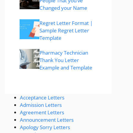
People That you’ve
Changed your Name
Regret Letter Format |
Sample Regret Letter
Template
Pharmacy Technician
Thank You Letter
Example and Template
Acceptance Letters
Admission Letters
Agreement Letters
Announcement Letters
Apology Sorry Letters