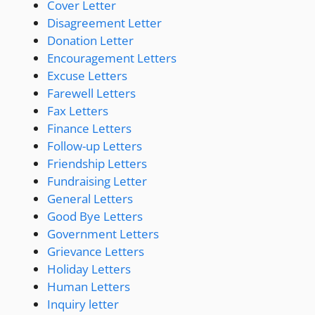
Cover Letter
Disagreement Letter
Donation Letter
Encouragement Letters
Excuse Letters
Farewell Letters
Fax Letters
Finance Letters
Follow-up Letters
Friendship Letters
Fundraising Letter
General Letters
Good Bye Letters
Government Letters
Grievance Letters
Holiday Letters
Human Letters
Inquiry letter