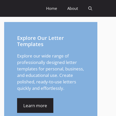
Home
About
Explore Our Letter
Templates
Explore our wide range of
professionally designed letter
templates for personal, business,
and educational use. Create
polished, ready-to-use letters
quickly and effortlessly.
Learn more