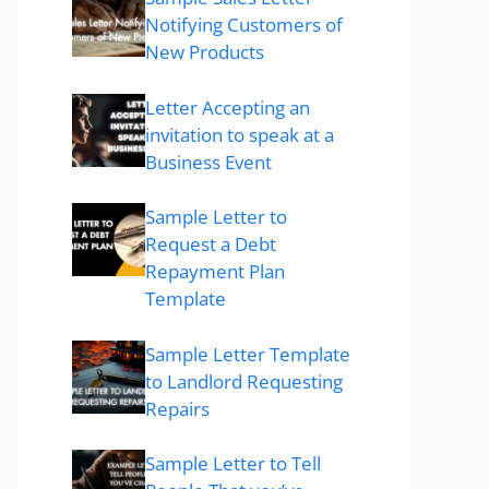
Notifying Customers of
New Products
Letter Accepting an
invitation to speak at a
Business Event
Sample Letter to
Request a Debt
Repayment Plan
Template
Sample Letter Template
to Landlord Requesting
Repairs
Sample Letter to Tell