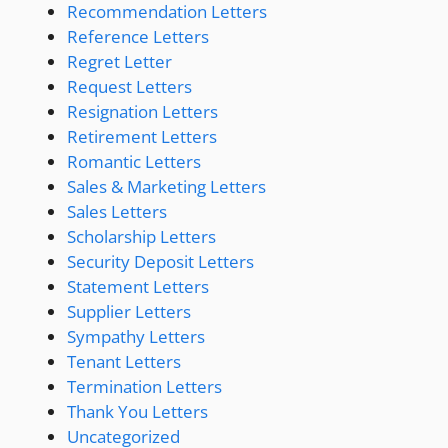
Recommendation Letters
Reference Letters
Regret Letter
Request Letters
Resignation Letters
Retirement Letters
Romantic Letters
Sales & Marketing Letters
Sales Letters
Scholarship Letters
Security Deposit Letters
Statement Letters
Supplier Letters
Sympathy Letters
Tenant Letters
Termination Letters
Thank You Letters
Uncategorized