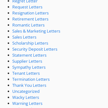
Regret Letter
Request Letters
Resignation Letters
Retirement Letters
Romantic Letters
Sales & Marketing Letters
Sales Letters
Scholarship Letters
Security Deposit Letters
Statement Letters
Supplier Letters
Sympathy Letters
Tenant Letters
Termination Letters
Thank You Letters
Uncategorized
Wacky Letters
Warning Letters