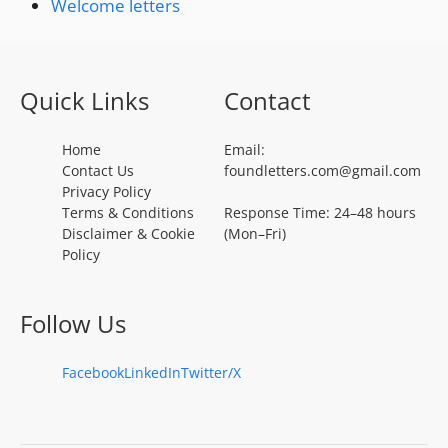
Welcome letters
Quick Links
Contact
Home
Email:
Contact Us
foundletters.com@gmail.com
Privacy Policy
Terms & Conditions
Response Time: 24–48 hours
Disclaimer & Cookie
(Mon–Fri)
Policy
Follow Us
Facebook
LinkedIn
Twitter/X