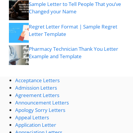
Sample Letter to Tell People That you’ve
Changed your Name
Regret Letter Format | Sample Regret
Letter Template
Pharmacy Technician Thank You Letter
Example and Template
Acceptance Letters
Admission Letters
Agreement Letters
Announcement Letters
Apology Sorry Letters
Appeal Letters
Application Letter
Appreciation Letters