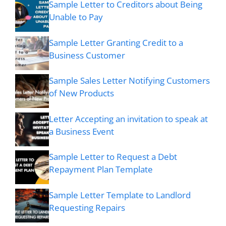
Sample Letter to Creditors about Being
Unable to Pay
Sample Letter Granting Credit to a
Business Customer
Sample Sales Letter Notifying Customers
of New Products
Letter Accepting an invitation to speak at
a Business Event
Sample Letter to Request a Debt
Repayment Plan Template
Sample Letter Template to Landlord
Requesting Repairs