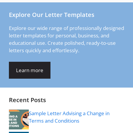
Explore Our Letter Templates
Explore our wide range of professionally designed
letter templates for personal, business, and
educational use. Create polished, ready-to-use
letters quickly and effortlessly.
Learn more
Recent Posts
Sample Letter Advising a Change in
Terms and Conditions