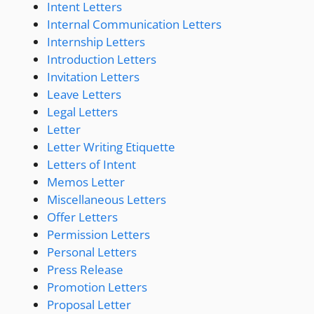
Intent Letters
Internal Communication Letters
Internship Letters
Introduction Letters
Invitation Letters
Leave Letters
Legal Letters
Letter
Letter Writing Etiquette
Letters of Intent
Memos Letter
Miscellaneous Letters
Offer Letters
Permission Letters
Personal Letters
Press Release
Promotion Letters
Proposal Letter