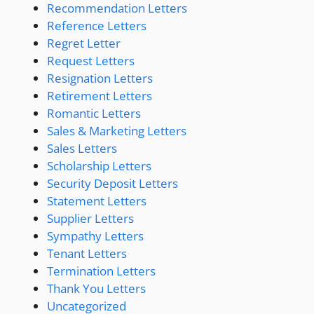
Recommendation Letters
Reference Letters
Regret Letter
Request Letters
Resignation Letters
Retirement Letters
Romantic Letters
Sales & Marketing Letters
Sales Letters
Scholarship Letters
Security Deposit Letters
Statement Letters
Supplier Letters
Sympathy Letters
Tenant Letters
Termination Letters
Thank You Letters
Uncategorized