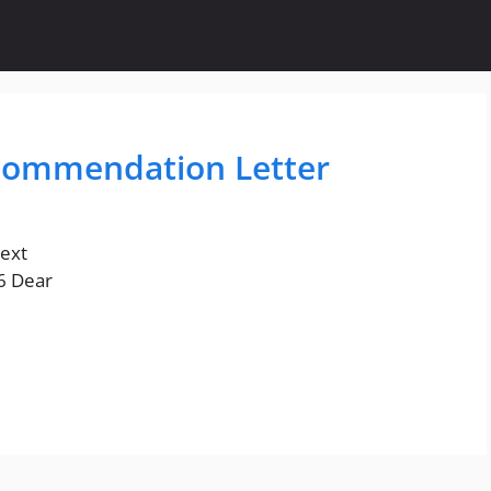
commendation Letter
text
96 Dear