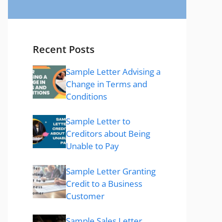
Recent Posts
Sample Letter Advising a
Change in Terms and
Conditions
Sample Letter to
Creditors about Being
Unable to Pay
Sample Letter Granting
Credit to a Business
Customer
Sample Sales Letter