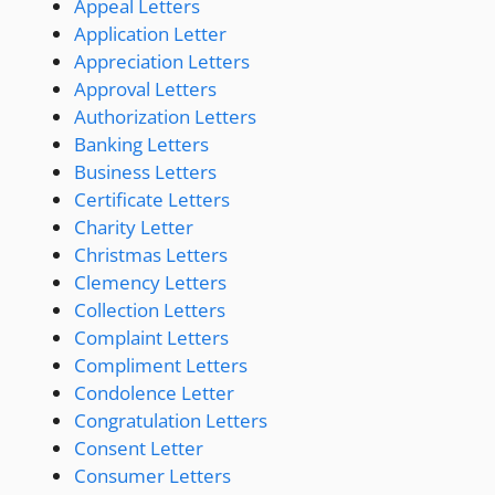
Appeal Letters
Application Letter
Appreciation Letters
Approval Letters
Authorization Letters
Banking Letters
Business Letters
Certificate Letters
Charity Letter
Christmas Letters
Clemency Letters
Collection Letters
Complaint Letters
Compliment Letters
Condolence Letter
Congratulation Letters
Consent Letter
Consumer Letters