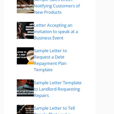
Notifying Customers of
New Products
Letter Accepting an
invitation to speak at a
Business Event
Sample Letter to
Request a Debt
Repayment Plan
Template
Sample Letter Template
to Landlord Requesting
Repairs
Sample Letter to Tell