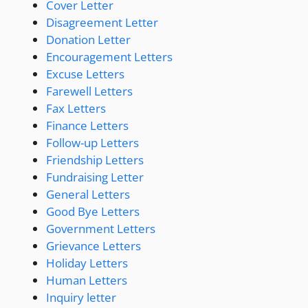
Cover Letter
Disagreement Letter
Donation Letter
Encouragement Letters
Excuse Letters
Farewell Letters
Fax Letters
Finance Letters
Follow-up Letters
Friendship Letters
Fundraising Letter
General Letters
Good Bye Letters
Government Letters
Grievance Letters
Holiday Letters
Human Letters
Inquiry letter