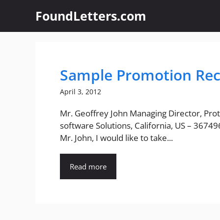
Skip
FoundLetters.com
to
content
Sample Promotion Re
April 3, 2012
Mr. Geoffrey John Managing Director, Pro
software Solutions, California, US – 3674
Mr. John, I would like to take...
Read more