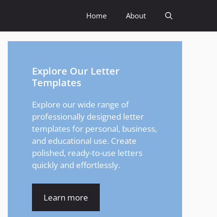
Home
About
Explore Our Letter
Templates
Explore our wide range of
professionally designed letter
templates for personal, business,
and educational use. Create
polished, ready-to-use letters
quickly and effortlessly.
Learn more