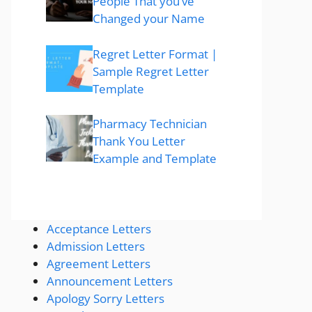
People That you’ve
Changed your Name
Regret Letter Format |
Sample Regret Letter
Template
Pharmacy Technician
Thank You Letter
Example and Template
Acceptance Letters
Admission Letters
Agreement Letters
Announcement Letters
Apology Sorry Letters