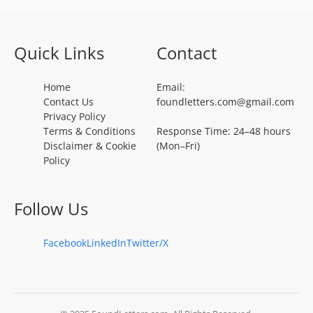
Quick Links
Contact
Home
Email:
Contact Us
foundletters.com@gmail.com
Privacy Policy
Terms & Conditions
Response Time: 24–48 hours
Disclaimer & Cookie
(Mon–Fri)
Policy
Follow Us
Facebook
LinkedIn
Twitter/X