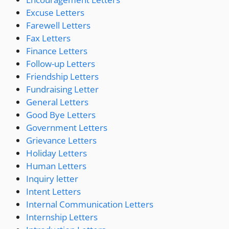
Excuse Letters
Farewell Letters
Fax Letters
Finance Letters
Follow-up Letters
Friendship Letters
Fundraising Letter
General Letters
Good Bye Letters
Government Letters
Grievance Letters
Holiday Letters
Human Letters
Inquiry letter
Intent Letters
Internal Communication Letters
Internship Letters