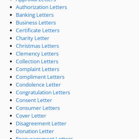
Authorization Letters
Banking Letters
Business Letters
Certificate Letters
Charity Letter
Christmas Letters
Clemency Letters
Collection Letters
Complaint Letters
Compliment Letters
Condolence Letter
Congratulation Letters
Consent Letter
Consumer Letters
Cover Letter
Disagreement Letter
Donation Letter
Encouragement Letters