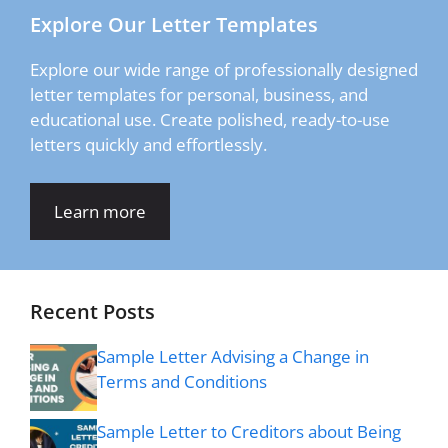
Explore Our Letter Templates
Explore our wide range of professionally designed
letter templates for personal, business, and
educational use. Create polished, ready-to-use
letters quickly and effortlessly.
Learn more
Recent Posts
Sample Letter Advising a Change in
Terms and Conditions
Sample Letter to Creditors about Being