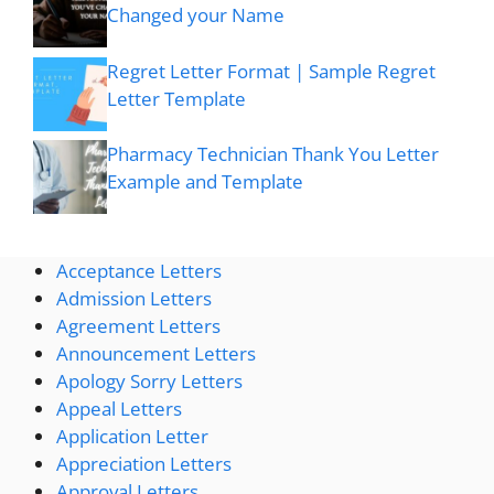
Changed your Name
Regret Letter Format | Sample Regret
Letter Template
Pharmacy Technician Thank You Letter
Example and Template
Acceptance Letters
Admission Letters
Agreement Letters
Announcement Letters
Apology Sorry Letters
Appeal Letters
Application Letter
Appreciation Letters
Approval Letters