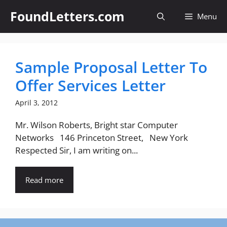
Skip
FoundLetters.com
Menu
to
content
Sample Proposal Letter To
Offer Services Letter
April 3, 2012
Mr. Wilson Roberts, Bright star Computer
Networks 146 Princeton Street, New York
Respected Sir, I am writing on...
Read more