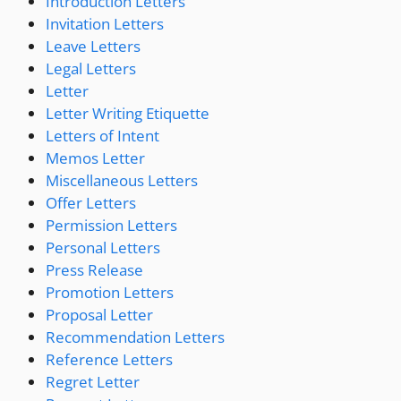
Introduction Letters
Invitation Letters
Leave Letters
Legal Letters
Letter
Letter Writing Etiquette
Letters of Intent
Memos Letter
Miscellaneous Letters
Offer Letters
Permission Letters
Personal Letters
Press Release
Promotion Letters
Proposal Letter
Recommendation Letters
Reference Letters
Regret Letter