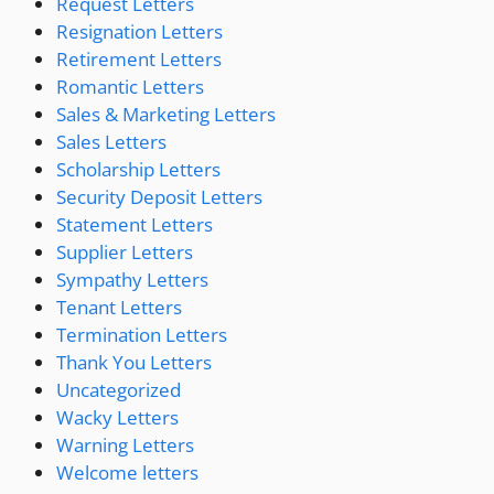
Request Letters
Resignation Letters
Retirement Letters
Romantic Letters
Sales & Marketing Letters
Sales Letters
Scholarship Letters
Security Deposit Letters
Statement Letters
Supplier Letters
Sympathy Letters
Tenant Letters
Termination Letters
Thank You Letters
Uncategorized
Wacky Letters
Warning Letters
Welcome letters