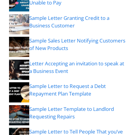
Unable to Pay
Sample Letter Granting Credit to a
Business Customer
Sample Sales Letter Notifying Customers
of New Products
Letter Accepting an invitation to speak at
a Business Event
Sample Letter to Request a Debt
Repayment Plan Template
Sample Letter Template to Landlord
Requesting Repairs
Sample Letter to Tell People That you’ve