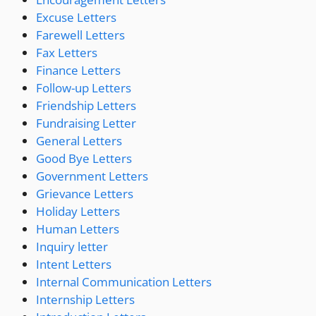
Excuse Letters
Farewell Letters
Fax Letters
Finance Letters
Follow-up Letters
Friendship Letters
Fundraising Letter
General Letters
Good Bye Letters
Government Letters
Grievance Letters
Holiday Letters
Human Letters
Inquiry letter
Intent Letters
Internal Communication Letters
Internship Letters