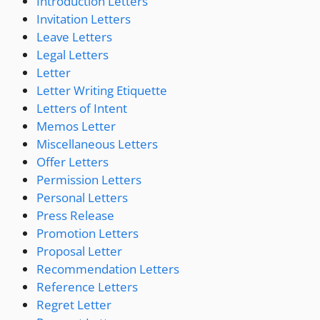
Introduction Letters
Invitation Letters
Leave Letters
Legal Letters
Letter
Letter Writing Etiquette
Letters of Intent
Memos Letter
Miscellaneous Letters
Offer Letters
Permission Letters
Personal Letters
Press Release
Promotion Letters
Proposal Letter
Recommendation Letters
Reference Letters
Regret Letter