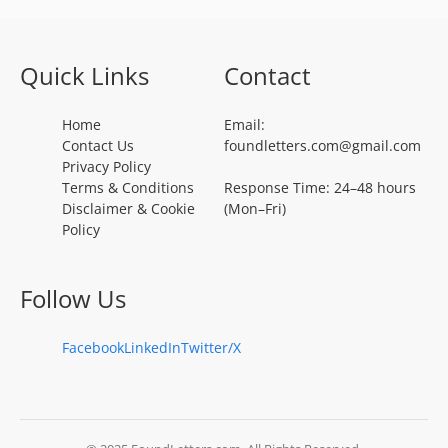
Quick Links
Contact
Home
Email:
Contact Us
foundletters.com@gmail.com
Privacy Policy
Terms & Conditions
Response Time: 24–48 hours
Disclaimer & Cookie
(Mon–Fri)
Policy
Follow Us
Facebook
LinkedIn
Twitter/X