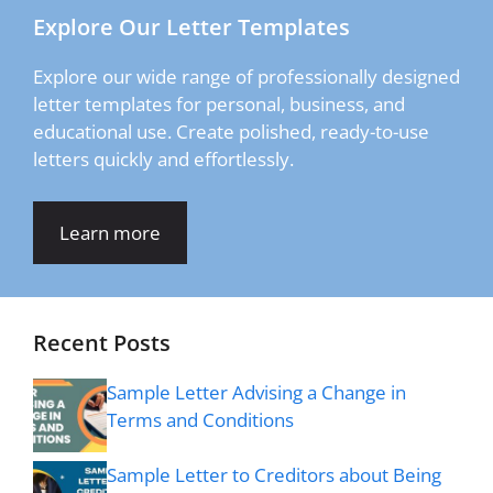
Explore Our Letter Templates
Explore our wide range of professionally designed
letter templates for personal, business, and
educational use. Create polished, ready-to-use
letters quickly and effortlessly.
Learn more
Recent Posts
Sample Letter Advising a Change in
Terms and Conditions
Sample Letter to Creditors about Being