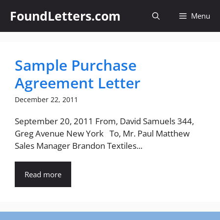
Skip
FoundLetters.com
Menu
to
content
Sample Purchase
Agreement Letter
December 22, 2011
September 20, 2011 From, David Samuels 344,
Greg Avenue New York To, Mr. Paul Matthew
Sales Manager Brandon Textiles...
Read more