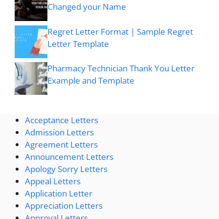
Changed your Name
Regret Letter Format | Sample Regret
Letter Template
Pharmacy Technician Thank You Letter
Example and Template
Acceptance Letters
Admission Letters
Agreement Letters
Announcement Letters
Apology Sorry Letters
Appeal Letters
Application Letter
Appreciation Letters
Approval Letters