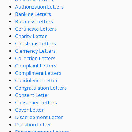
Authorization Letters
Banking Letters
Business Letters
Certificate Letters
Charity Letter
Christmas Letters
Clemency Letters
Collection Letters
Complaint Letters
Compliment Letters
Condolence Letter
Congratulation Letters
Consent Letter
Consumer Letters
Cover Letter
Disagreement Letter
Donation Letter
Encouragement Letters