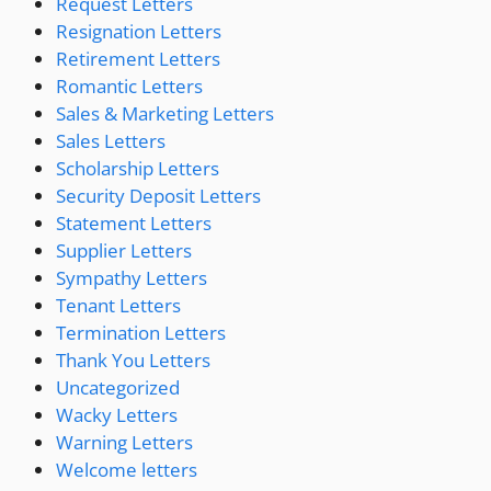
Request Letters
Resignation Letters
Retirement Letters
Romantic Letters
Sales & Marketing Letters
Sales Letters
Scholarship Letters
Security Deposit Letters
Statement Letters
Supplier Letters
Sympathy Letters
Tenant Letters
Termination Letters
Thank You Letters
Uncategorized
Wacky Letters
Warning Letters
Welcome letters