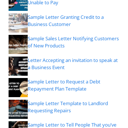
Unable to Pay
Sample Letter Granting Credit to a
Business Customer
Sample Sales Letter Notifying Customers
of New Products
Letter Accepting an invitation to speak at
a Business Event
Sample Letter to Request a Debt
Repayment Plan Template
Sample Letter Template to Landlord
Requesting Repairs
Sample Letter to Tell People That you’ve