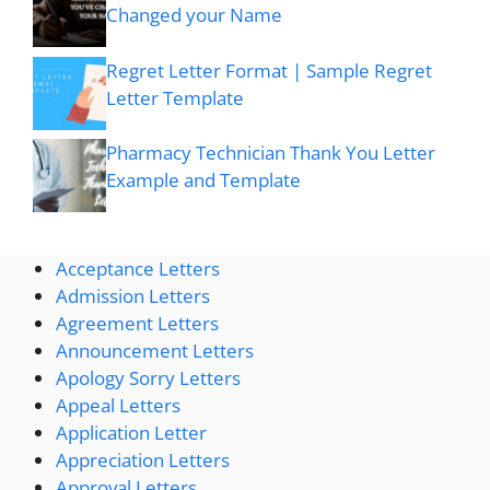
Changed your Name
Regret Letter Format | Sample Regret
Letter Template
Pharmacy Technician Thank You Letter
Example and Template
Acceptance Letters
Admission Letters
Agreement Letters
Announcement Letters
Apology Sorry Letters
Appeal Letters
Application Letter
Appreciation Letters
Approval Letters