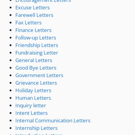
Excuse Letters
Farewell Letters
Fax Letters
Finance Letters
Follow-up Letters
Friendship Letters
Fundraising Letter
General Letters
Good Bye Letters
Government Letters
Grievance Letters
Holiday Letters
Human Letters
Inquiry letter
Intent Letters
Internal Communication Letters
Internship Letters