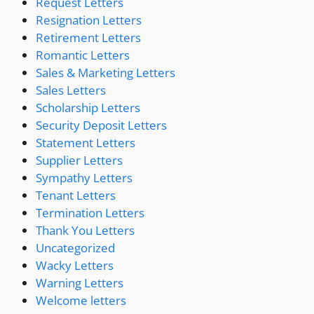
Request Letters
Resignation Letters
Retirement Letters
Romantic Letters
Sales & Marketing Letters
Sales Letters
Scholarship Letters
Security Deposit Letters
Statement Letters
Supplier Letters
Sympathy Letters
Tenant Letters
Termination Letters
Thank You Letters
Uncategorized
Wacky Letters
Warning Letters
Welcome letters