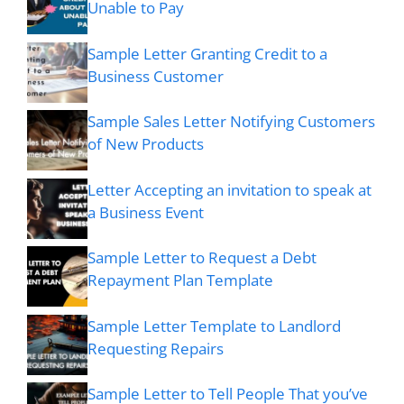
Unable to Pay
Sample Letter Granting Credit to a
Business Customer
Sample Sales Letter Notifying Customers
of New Products
Letter Accepting an invitation to speak at
a Business Event
Sample Letter to Request a Debt
Repayment Plan Template
Sample Letter Template to Landlord
Requesting Repairs
Sample Letter to Tell People That you’ve