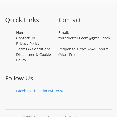
Quick Links
Contact
Home
Email:
Contact Us
foundletters.com@gmail.com
Privacy Policy
Terms & Conditions
Response Time: 24–48 hours
Disclaimer & Cookie
(Mon–Fri)
Policy
Follow Us
Facebook
LinkedIn
Twitter/X