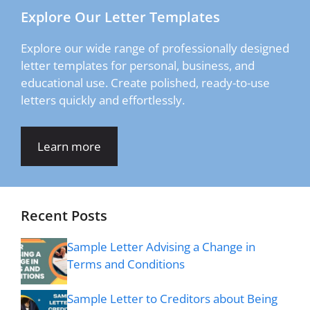
Explore Our Letter Templates
Explore our wide range of professionally designed
letter templates for personal, business, and
educational use. Create polished, ready-to-use
letters quickly and effortlessly.
Learn more
Recent Posts
Sample Letter Advising a Change in
Terms and Conditions
Sample Letter to Creditors about Being