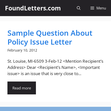
Skip
FoundLetters.com
Menu
to
content
Sample Question About
Policy Issue Letter
February 10, 2012
St. Louise, MI-6509 3-Feb-12 <Mention Recipient’s
Address> Dear <Recipient’s Name>, <Important
issue> is an issue that is very close to...
Read more