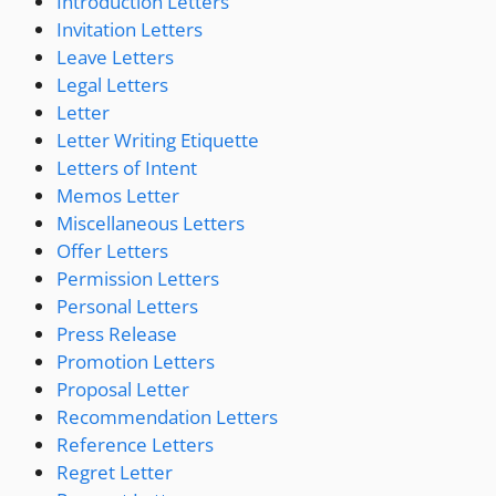
Introduction Letters
Invitation Letters
Leave Letters
Legal Letters
Letter
Letter Writing Etiquette
Letters of Intent
Memos Letter
Miscellaneous Letters
Offer Letters
Permission Letters
Personal Letters
Press Release
Promotion Letters
Proposal Letter
Recommendation Letters
Reference Letters
Regret Letter