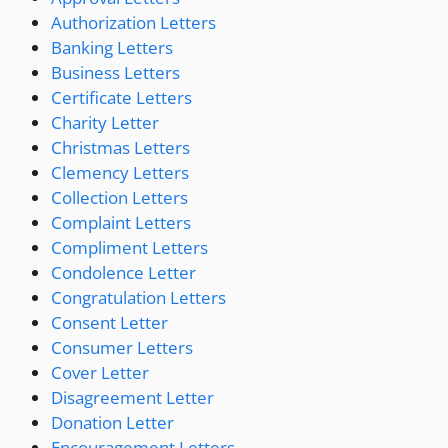
Authorization Letters
Banking Letters
Business Letters
Certificate Letters
Charity Letter
Christmas Letters
Clemency Letters
Collection Letters
Complaint Letters
Compliment Letters
Condolence Letter
Congratulation Letters
Consent Letter
Consumer Letters
Cover Letter
Disagreement Letter
Donation Letter
Encouragement Letters