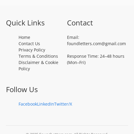
Quick Links
Contact
Home
Email:
Contact Us
foundletters.com@gmail.com
Privacy Policy
Terms & Conditions
Response Time: 24–48 hours
Disclaimer & Cookie
(Mon–Fri)
Policy
Follow Us
Facebook
LinkedIn
Twitter/X