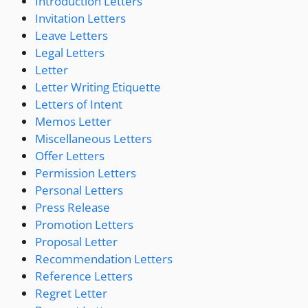
Introduction Letters
Invitation Letters
Leave Letters
Legal Letters
Letter
Letter Writing Etiquette
Letters of Intent
Memos Letter
Miscellaneous Letters
Offer Letters
Permission Letters
Personal Letters
Press Release
Promotion Letters
Proposal Letter
Recommendation Letters
Reference Letters
Regret Letter