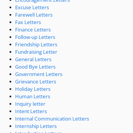
Excuse Letters
Farewell Letters
Fax Letters
Finance Letters
Follow-up Letters
Friendship Letters
Fundraising Letter
General Letters
Good Bye Letters
Government Letters
Grievance Letters
Holiday Letters
Human Letters
Inquiry letter
Intent Letters
Internal Communication Letters
Internship Letters