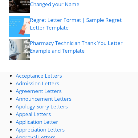
Changed your Name
Regret Letter Format | Sample Regret
Letter Template
Pharmacy Technician Thank You Letter
Example and Template
Acceptance Letters
Admission Letters
Agreement Letters
Announcement Letters
Apology Sorry Letters
Appeal Letters
Application Letter
Appreciation Letters
Approval Letters