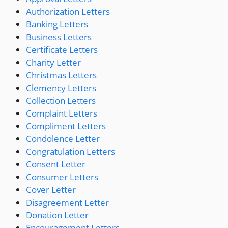
Authorization Letters
Banking Letters
Business Letters
Certificate Letters
Charity Letter
Christmas Letters
Clemency Letters
Collection Letters
Complaint Letters
Compliment Letters
Condolence Letter
Congratulation Letters
Consent Letter
Consumer Letters
Cover Letter
Disagreement Letter
Donation Letter
Encouragement Letters