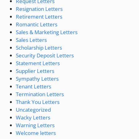
Request Letters
Resignation Letters
Retirement Letters
Romantic Letters
Sales & Marketing Letters
Sales Letters
Scholarship Letters
Security Deposit Letters
Statement Letters
Supplier Letters
Sympathy Letters
Tenant Letters
Termination Letters
Thank You Letters
Uncategorized
Wacky Letters
Warning Letters
Welcome letters