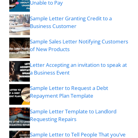
Unable to Pay
Sample Letter Granting Credit to a
Business Customer
Sample Sales Letter Notifying Customers
of New Products
Letter Accepting an invitation to speak at
a Business Event
Sample Letter to Request a Debt
Repayment Plan Template
Sample Letter Template to Landlord
Requesting Repairs
Sample Letter to Tell People That you’ve