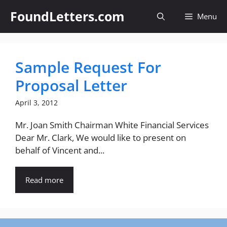
Skip
FoundLetters.com
Menu
to
content
Sample Request For
Proposal Letter
April 3, 2012
Mr. Joan Smith Chairman White Financial Services
Dear Mr. Clark, We would like to present on
behalf of Vincent and...
Read more