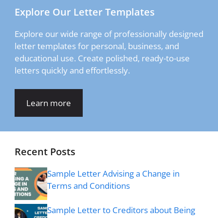
Explore Our Letter Templates
Explore our wide range of professionally designed
letter templates for personal, business, and
educational use. Create polished, ready-to-use
letters quickly and effortlessly.
Learn more
Recent Posts
Sample Letter Advising a Change in
Terms and Conditions
Sample Letter to Creditors about Being