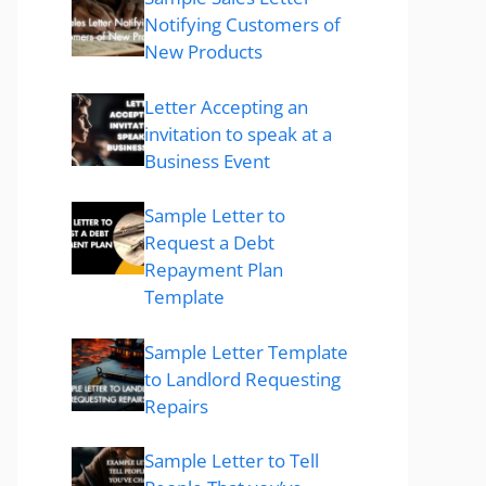
Notifying Customers of
New Products
Letter Accepting an
invitation to speak at a
Business Event
Sample Letter to
Request a Debt
Repayment Plan
Template
Sample Letter Template
to Landlord Requesting
Repairs
Sample Letter to Tell