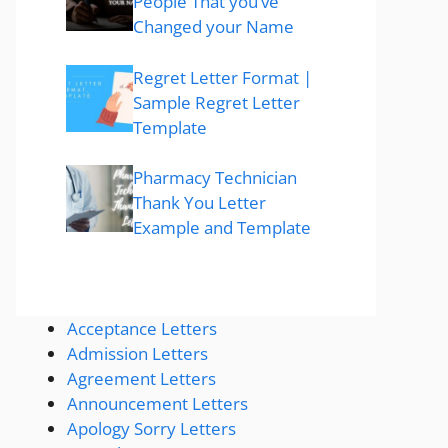
People That you’ve
Changed your Name
Regret Letter Format |
Sample Regret Letter
Template
Pharmacy Technician
Thank You Letter
Example and Template
Acceptance Letters
Admission Letters
Agreement Letters
Announcement Letters
Apology Sorry Letters