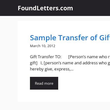
Skip
FoundLetters.com
to
content
Sample Transfer of Gif
March 10, 2012
Gift Transfer TO: [Person’s name who r
gift] I, [person’s name and address who gi
hereby give, express,...
Read more