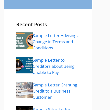
Recent Posts
Sample Letter Advising a
Change in Terms and
Conditions
Sample Letter to
Creditors about Being
Unable to Pay
Sample Letter Granting
Credit to a Business
Customer
Sample Sales Letter