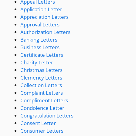
Appeal Letters
Application Letter
Appreciation Letters
Approval Letters
Authorization Letters
Banking Letters
Business Letters
Certificate Letters
Charity Letter
Christmas Letters
Clemency Letters
Collection Letters
Complaint Letters
Compliment Letters
Condolence Letter
Congratulation Letters
Consent Letter
Consumer Letters