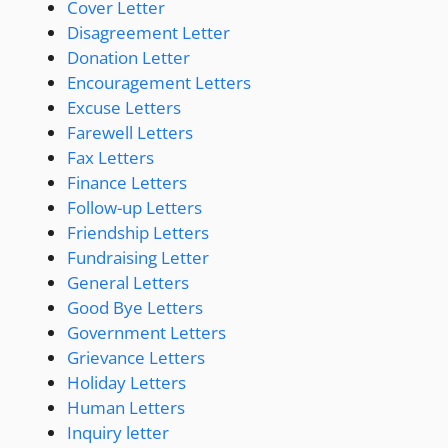
Cover Letter
Disagreement Letter
Donation Letter
Encouragement Letters
Excuse Letters
Farewell Letters
Fax Letters
Finance Letters
Follow-up Letters
Friendship Letters
Fundraising Letter
General Letters
Good Bye Letters
Government Letters
Grievance Letters
Holiday Letters
Human Letters
Inquiry letter