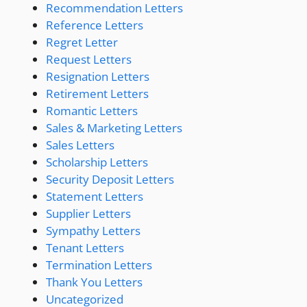
Recommendation Letters
Reference Letters
Regret Letter
Request Letters
Resignation Letters
Retirement Letters
Romantic Letters
Sales & Marketing Letters
Sales Letters
Scholarship Letters
Security Deposit Letters
Statement Letters
Supplier Letters
Sympathy Letters
Tenant Letters
Termination Letters
Thank You Letters
Uncategorized