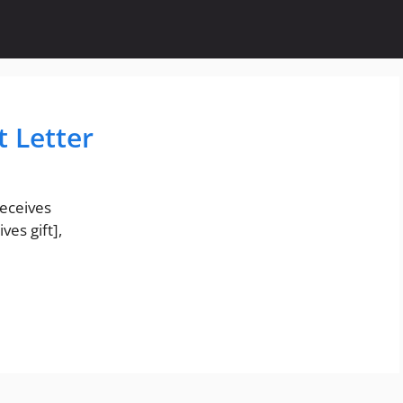
t Letter
eceives
ves gift],