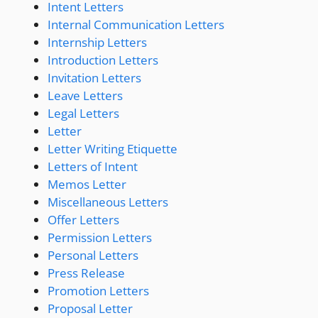
Intent Letters
Internal Communication Letters
Internship Letters
Introduction Letters
Invitation Letters
Leave Letters
Legal Letters
Letter
Letter Writing Etiquette
Letters of Intent
Memos Letter
Miscellaneous Letters
Offer Letters
Permission Letters
Personal Letters
Press Release
Promotion Letters
Proposal Letter