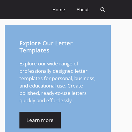
Home
About
Explore Our Letter
Templates
Explore our wide range of
professionally designed letter
templates for personal, business,
and educational use. Create
polished, ready-to-use letters
quickly and effortlessly.
Learn more