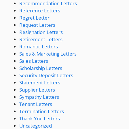
Recommendation Letters
Reference Letters
Regret Letter
Request Letters
Resignation Letters
Retirement Letters
Romantic Letters
Sales & Marketing Letters
Sales Letters
Scholarship Letters
Security Deposit Letters
Statement Letters
Supplier Letters
Sympathy Letters
Tenant Letters
Termination Letters
Thank You Letters
Uncategorized