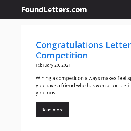
Skip
FoundLetters.com
to
content
Congratulations Letter
Competition
February 20, 2021
Wining a competition always makes feel spe
you have a friend who has won a competit
you must...
Read more