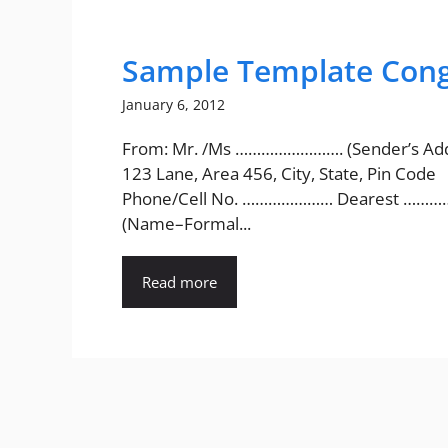
Sample Template Congr
January 6, 2012
From: Mr. /Ms ……………………. (Sender’s Add
123 Lane, Area 456, City, State, Pin Code
Phone/Cell No. ………………… Dearest ………
(Name–Formal...
Read more