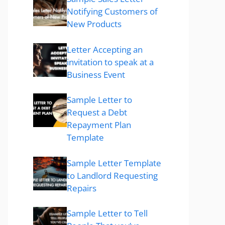
Notifying Customers of
New Products
Letter Accepting an
invitation to speak at a
Business Event
Sample Letter to
Request a Debt
Repayment Plan
Template
Sample Letter Template
to Landlord Requesting
Repairs
Sample Letter to Tell