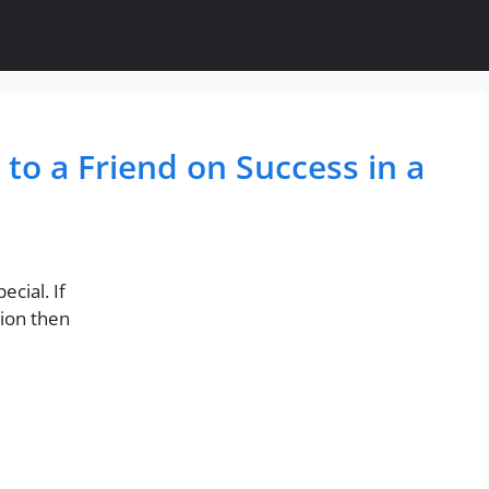
 to a Friend on Success in a
cial. If
ion then