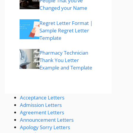
People That you’ve
Changed your Name
Regret Letter Format |
Sample Regret Letter
Template
Pharmacy Technician
Thank You Letter
Example and Template
Acceptance Letters
Admission Letters
Agreement Letters
Announcement Letters
Apology Sorry Letters