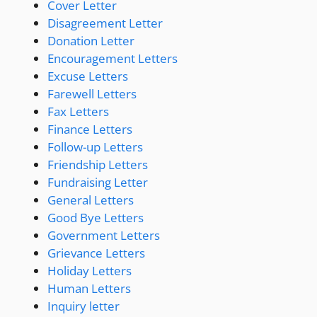
Cover Letter
Disagreement Letter
Donation Letter
Encouragement Letters
Excuse Letters
Farewell Letters
Fax Letters
Finance Letters
Follow-up Letters
Friendship Letters
Fundraising Letter
General Letters
Good Bye Letters
Government Letters
Grievance Letters
Holiday Letters
Human Letters
Inquiry letter