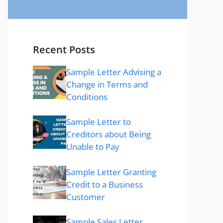
Recent Posts
Sample Letter Advising a
Change in Terms and
Conditions
Sample Letter to
Creditors about Being
Unable to Pay
Sample Letter Granting
Credit to a Business
Customer
Sample Sales Letter