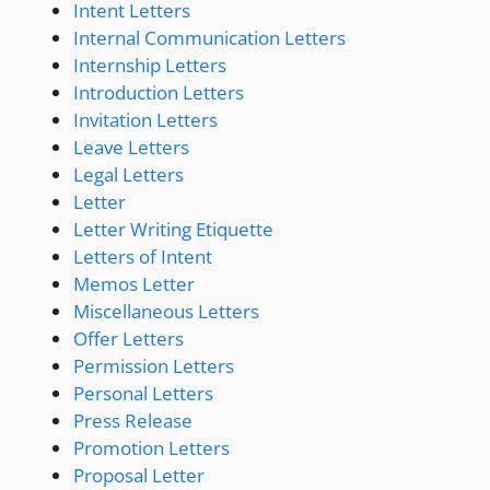
Intent Letters
Internal Communication Letters
Internship Letters
Introduction Letters
Invitation Letters
Leave Letters
Legal Letters
Letter
Letter Writing Etiquette
Letters of Intent
Memos Letter
Miscellaneous Letters
Offer Letters
Permission Letters
Personal Letters
Press Release
Promotion Letters
Proposal Letter