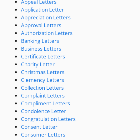
Appeal Letters
Application Letter
Appreciation Letters
Approval Letters
Authorization Letters
Banking Letters
Business Letters
Certificate Letters
Charity Letter
Christmas Letters
Clemency Letters
Collection Letters
Complaint Letters
Compliment Letters
Condolence Letter
Congratulation Letters
Consent Letter
Consumer Letters