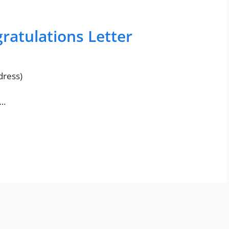
atulations Letter
ress)
….