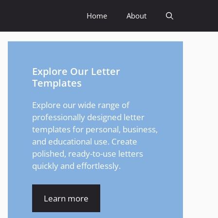
Home
About
Explore Our Letter
Templates
Explore our wide range of
professionally designed letter
templates for personal, business,
and educational use. Create
polished, ready-to-use letters
quickly and effortlessly.
Learn more