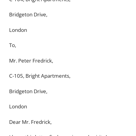
Bridgeton Drive,
London
To,
Mr. Peter Fredrick,
C-105, Bright Apartments,
Bridgeton Drive,
London
Dear Mr. Fredrick,