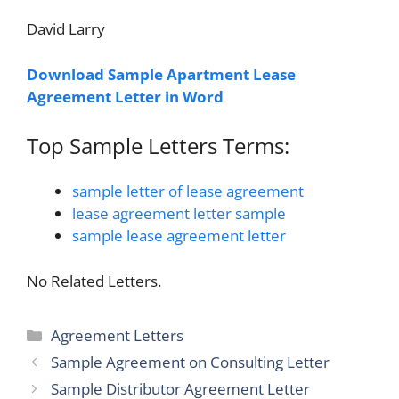
David Larry
Download Sample Apartment Lease
Agreement Letter in Word
Top Sample Letters Terms:
sample letter of lease agreement
lease agreement letter sample
sample lease agreement letter
No Related Letters.
Categories
Agreement Letters
Sample Agreement on Consulting Letter
Sample Distributor Agreement Letter