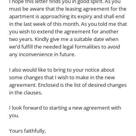
I hope this letter finds you in good spirit. As you
must be aware that the leasing agreement for the
apartment is approaching its expiry and shall end
in the last week of this month. As you told me that
you wish to extend the agreement for another
two years. Kindly give me a suitable date when
we’d fulfill the needed legal formalities to avoid
any inconvenience in future.
I also would like to bring to your notice about
some changes that I wish to make in the new
agreement. Enclosed is the list of desired changes
in the clauses.
I look forward to starting a new agreement with
you.
Yours faithfully,