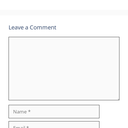
Leave a Comment
Comment
Name
Email