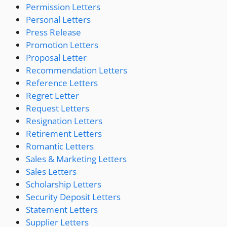
Permission Letters
Personal Letters
Press Release
Promotion Letters
Proposal Letter
Recommendation Letters
Reference Letters
Regret Letter
Request Letters
Resignation Letters
Retirement Letters
Romantic Letters
Sales & Marketing Letters
Sales Letters
Scholarship Letters
Security Deposit Letters
Statement Letters
Supplier Letters