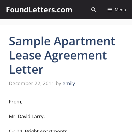
Skip
FoundLetters.com
Menu
to
content
Sample Apartment
Lease Agreement
Letter
December 22, 2011
by
emily
From,
Mr. David Larry,
C-104, Bright Apartments,