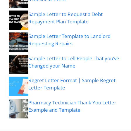
Sample Letter to Request a Debt
Repayment Plan Template
Sample Letter Template to Landlord
Requesting Repairs
Sample Letter to Tell People That you’ve
Changed your Name
Regret Letter Format | Sample Regret
Letter Template
Pharmacy Technician Thank You Letter
Example and Template