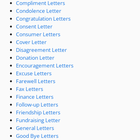
Compliment Letters
Condolence Letter
Congratulation Letters
Consent Letter
Consumer Letters
Cover Letter
Disagreement Letter
Donation Letter
Encouragement Letters
Excuse Letters
Farewell Letters
Fax Letters
Finance Letters
Follow-up Letters
Friendship Letters
Fundraising Letter
General Letters
Good Bye Letters