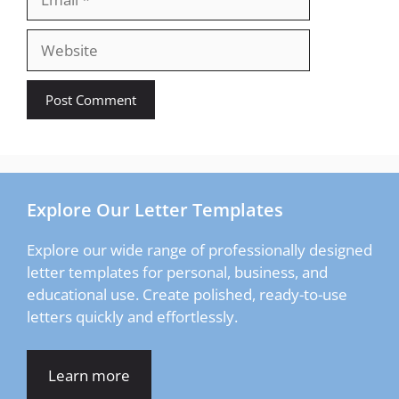
Website
Explore Our Letter Templates
Explore our wide range of professionally designed
letter templates for personal, business, and
educational use. Create polished, ready-to-use
letters quickly and effortlessly.
Learn more