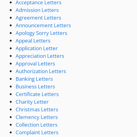
Acceptance Letters
Admission Letters
Agreement Letters
Announcement Letters
Apology Sorry Letters
Appeal Letters
Application Letter
Appreciation Letters
Approval Letters
Authorization Letters
Banking Letters
Business Letters
Certificate Letters
Charity Letter
Christmas Letters
Clemency Letters
Collection Letters
Complaint Letters