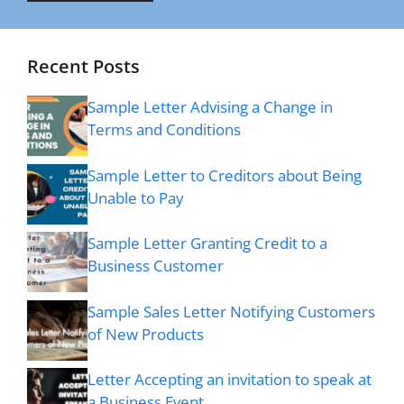
Recent Posts
Sample Letter Advising a Change in
Terms and Conditions
Sample Letter to Creditors about Being
Unable to Pay
Sample Letter Granting Credit to a
Business Customer
Sample Sales Letter Notifying Customers
of New Products
Letter Accepting an invitation to speak at
a Business Event