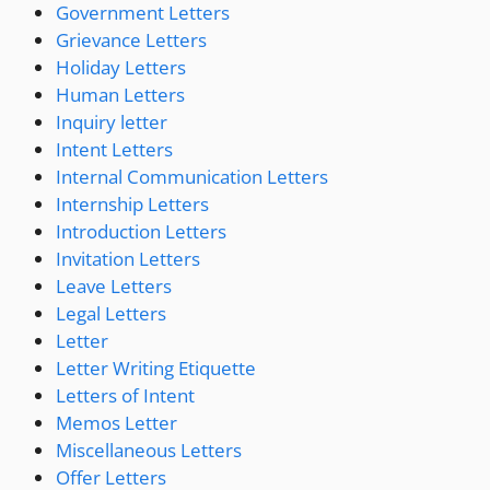
Government Letters
Grievance Letters
Holiday Letters
Human Letters
Inquiry letter
Intent Letters
Internal Communication Letters
Internship Letters
Introduction Letters
Invitation Letters
Leave Letters
Legal Letters
Letter
Letter Writing Etiquette
Letters of Intent
Memos Letter
Miscellaneous Letters
Offer Letters