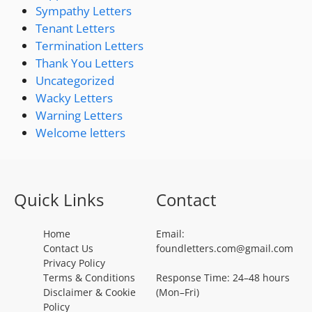
Sympathy Letters
Tenant Letters
Termination Letters
Thank You Letters
Uncategorized
Wacky Letters
Warning Letters
Welcome letters
Quick Links
Contact
Home
Email:
Contact Us
foundletters.com@gmail.com
Privacy Policy
Terms & Conditions
Response Time: 24–48 hours
Disclaimer & Cookie
(Mon–Fri)
Policy