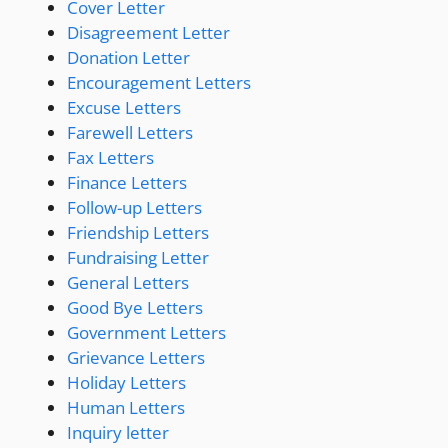
Cover Letter
Disagreement Letter
Donation Letter
Encouragement Letters
Excuse Letters
Farewell Letters
Fax Letters
Finance Letters
Follow-up Letters
Friendship Letters
Fundraising Letter
General Letters
Good Bye Letters
Government Letters
Grievance Letters
Holiday Letters
Human Letters
Inquiry letter