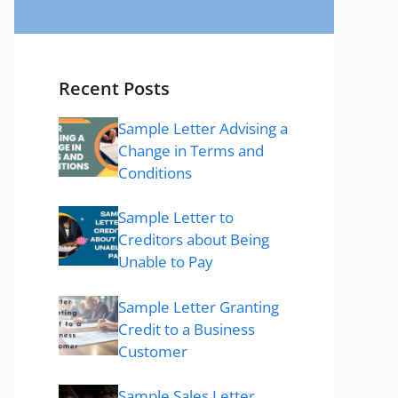
Recent Posts
Sample Letter Advising a
Change in Terms and
Conditions
Sample Letter to
Creditors about Being
Unable to Pay
Sample Letter Granting
Credit to a Business
Customer
Sample Sales Letter