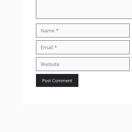
Name
Email
Website