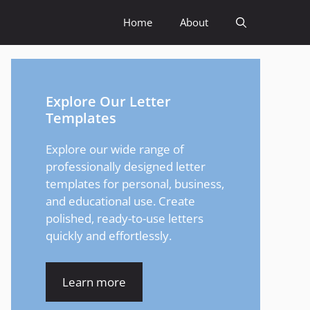
Home
About
Explore Our Letter
Templates
Explore our wide range of
professionally designed letter
templates for personal, business,
and educational use. Create
polished, ready-to-use letters
quickly and effortlessly.
Learn more