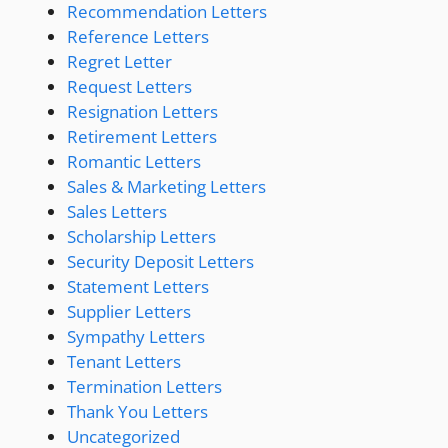
Recommendation Letters
Reference Letters
Regret Letter
Request Letters
Resignation Letters
Retirement Letters
Romantic Letters
Sales & Marketing Letters
Sales Letters
Scholarship Letters
Security Deposit Letters
Statement Letters
Supplier Letters
Sympathy Letters
Tenant Letters
Termination Letters
Thank You Letters
Uncategorized