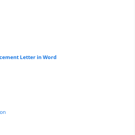
ement Letter in Word
ion