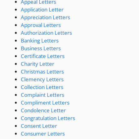
Appeal Letters
Application Letter
Appreciation Letters
Approval Letters
Authorization Letters
Banking Letters
Business Letters
Certificate Letters
Charity Letter
Christmas Letters
Clemency Letters
Collection Letters
Complaint Letters
Compliment Letters
Condolence Letter
Congratulation Letters
Consent Letter
Consumer Letters