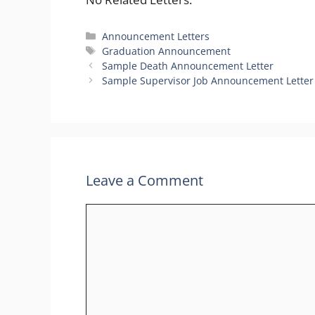
Categories
Announcement Letters
Tags
Graduation Announcement
Sample Death Announcement Letter
Sample Supervisor Job Announcement Letter
Leave a Comment
Comment