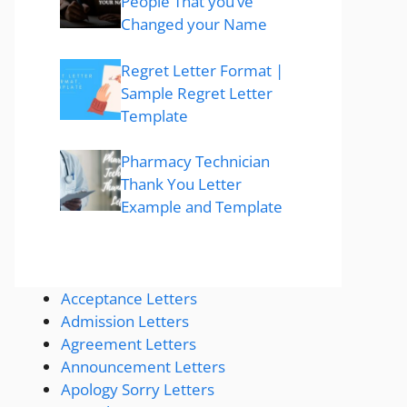
People That you’ve
Changed your Name
Regret Letter Format |
Sample Regret Letter
Template
Pharmacy Technician
Thank You Letter
Example and Template
Acceptance Letters
Admission Letters
Agreement Letters
Announcement Letters
Apology Sorry Letters