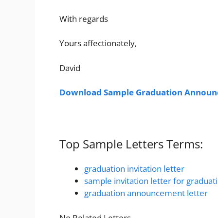
With regards
Yours affectionately,
David
Download Sample Graduation Announc
Top Sample Letters Terms:
graduation invitation letter
sample invitation letter for graduat
graduation announcement letter
No Related Letters.