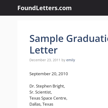
Skip
FoundLetters.com
to
content
Sample Graduat
Letter
December 23, 2011
by
emily
September 20, 2010
Dr. Stephen Bright,
Sr. Scientist,
Texas Space Centre,
Dallas, Texas