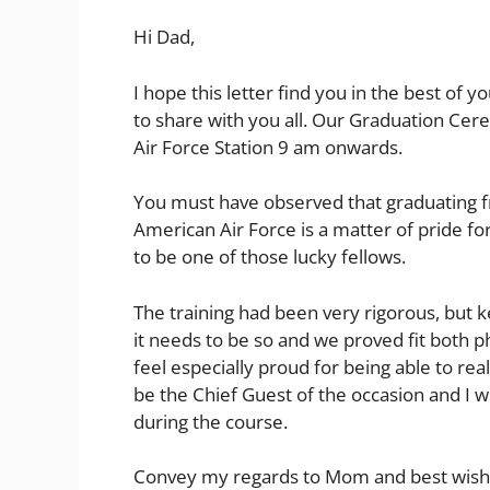
Hi Dad,
I hope this letter find you in the best of
to share with you all. Our Graduation Ce
Air Force Station 9 am onwards.
You must have observed that graduating f
American Air Force is a matter of pride f
to be one of those lucky fellows.
The training had been very rigorous, but k
it needs to be so and we proved fit both ph
feel especially proud for being able to re
be the Chief Guest of the occasion and I 
during the course.
Convey my regards to Mom and best wishes