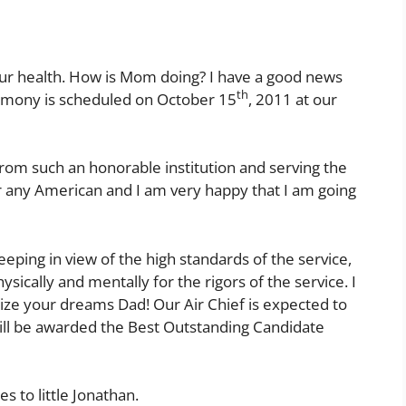
 your health. How is Mom doing? I have a good news
th
remony is scheduled on October 15
, 2011 at our
rom such an honorable institution and serving the
or any American and I am very happy that I am going
eeping in view of the high standards of the service,
ysically and mentally for the rigors of the service. I
alize your dreams Dad! Our Air Chief is expected to
will be awarded the Best Outstanding Candidate
 to little Jonathan.