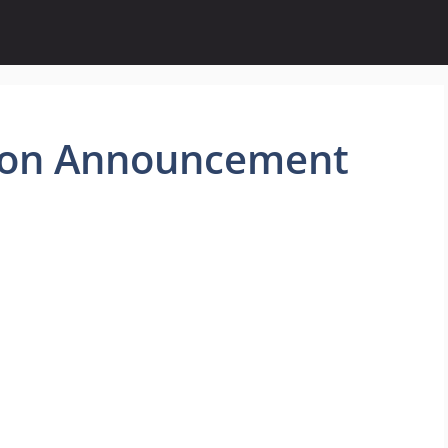
ion Announcement