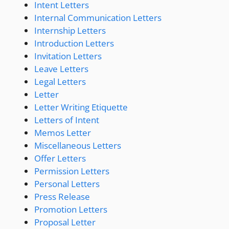
Intent Letters
Internal Communication Letters
Internship Letters
Introduction Letters
Invitation Letters
Leave Letters
Legal Letters
Letter
Letter Writing Etiquette
Letters of Intent
Memos Letter
Miscellaneous Letters
Offer Letters
Permission Letters
Personal Letters
Press Release
Promotion Letters
Proposal Letter