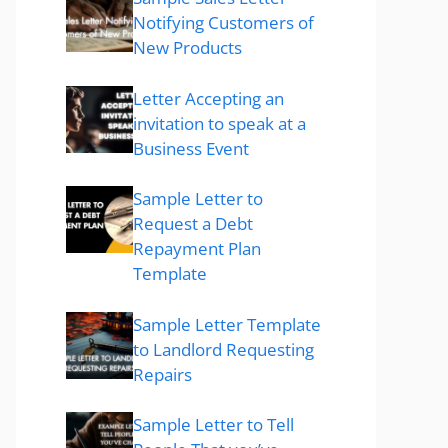
Notifying Customers of
New Products
Letter Accepting an
invitation to speak at a
Business Event
Sample Letter to
Request a Debt
Repayment Plan
Template
Sample Letter Template
to Landlord Requesting
Repairs
Sample Letter to Tell