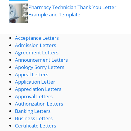
Pharmacy Technician Thank You Letter
Example and Template
Acceptance Letters
Admission Letters
Agreement Letters
Announcement Letters
Apology Sorry Letters
Appeal Letters
Application Letter
Appreciation Letters
Approval Letters
Authorization Letters
Banking Letters
Business Letters
Certificate Letters