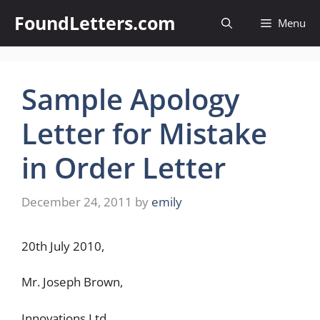
Skip
FoundLetters.com
Menu
to
content
Sample Apology
Letter for Mistake
in Order Letter
December 24, 2011
by
emily
20th July 2010,
Mr. Joseph Brown,
Innovations Ltd.