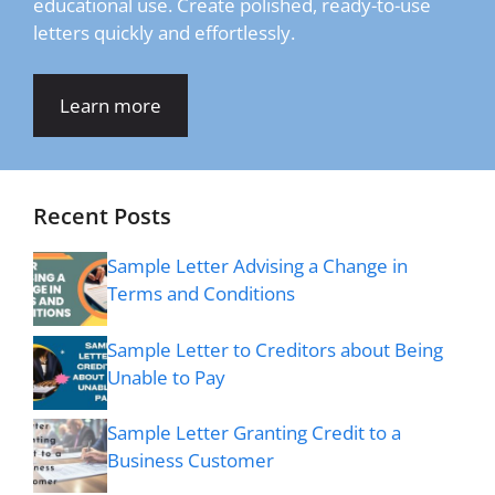
educational use. Create polished, ready-to-use
letters quickly and effortlessly.
Learn more
Recent Posts
Sample Letter Advising a Change in
Terms and Conditions
Sample Letter to Creditors about Being
Unable to Pay
Sample Letter Granting Credit to a
Business Customer