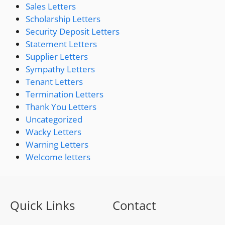
Sales Letters
Scholarship Letters
Security Deposit Letters
Statement Letters
Supplier Letters
Sympathy Letters
Tenant Letters
Termination Letters
Thank You Letters
Uncategorized
Wacky Letters
Warning Letters
Welcome letters
Quick Links
Contact