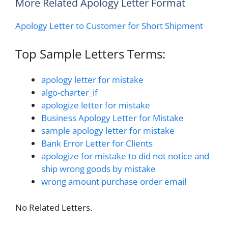
More Related Apology Letter Format
Apology Letter to Customer for Short Shipment
Top Sample Letters Terms:
apology letter for mistake
algo-charter_if
apologize letter for mistake
Business Apology Letter for Mistake
sample apology letter for mistake
Bank Error Letter for Clients
apologize for mistake to did not notice and
ship wrong goods by mistake
wrong amount purchase order email
No Related Letters.