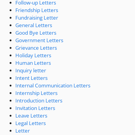
Follow-up Letters
Friendship Letters
Fundraising Letter
General Letters
Good Bye Letters
Government Letters
Grievance Letters
Holiday Letters
Human Letters
Inquiry letter
Intent Letters
Internal Communication Letters
Internship Letters
Introduction Letters
Invitation Letters
Leave Letters
Legal Letters
Letter