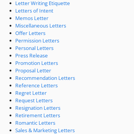
Letter Writing Etiquette
Letters of Intent
Memos Letter
Miscellaneous Letters
Offer Letters
Permission Letters
Personal Letters
Press Release
Promotion Letters
Proposal Letter
Recommendation Letters
Reference Letters
Regret Letter
Request Letters
Resignation Letters
Retirement Letters
Romantic Letters
Sales & Marketing Letters