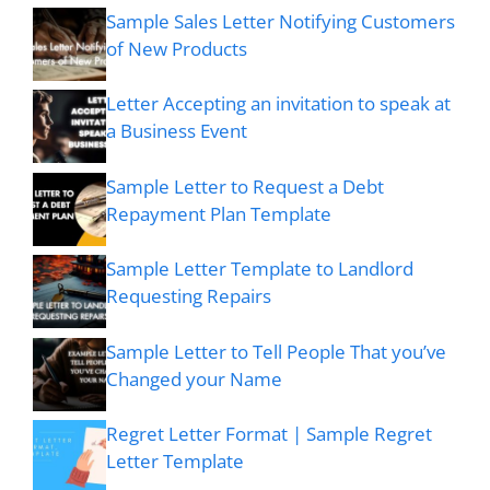
Sample Sales Letter Notifying Customers
of New Products
Letter Accepting an invitation to speak at
a Business Event
Sample Letter to Request a Debt
Repayment Plan Template
Sample Letter Template to Landlord
Requesting Repairs
Sample Letter to Tell People That you’ve
Changed your Name
Regret Letter Format | Sample Regret
Letter Template