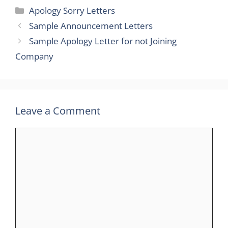
Categories
Apology Sorry Letters
Sample Announcement Letters
Sample Apology Letter for not Joining
Company
Leave a Comment
Comment