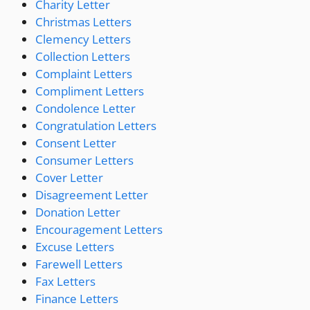
Charity Letter
Christmas Letters
Clemency Letters
Collection Letters
Complaint Letters
Compliment Letters
Condolence Letter
Congratulation Letters
Consent Letter
Consumer Letters
Cover Letter
Disagreement Letter
Donation Letter
Encouragement Letters
Excuse Letters
Farewell Letters
Fax Letters
Finance Letters