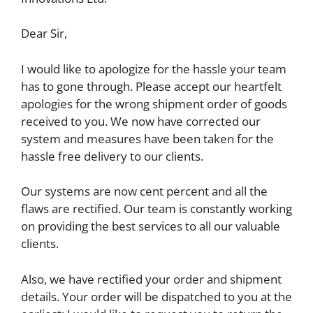
Dear Sir,
I would like to apologize for the hassle your team
has to gone through. Please accept our heartfelt
apologies for the wrong shipment order of goods
received to you. We now have corrected our
system and measures have been taken for the
hassle free delivery to our clients.
Our systems are now cent percent and all the
flaws are rectified. Our team is constantly working
on providing the best services to all our valuable
clients.
Also, we have rectified your order and shipment
details. Your order will be dispatched to you at the