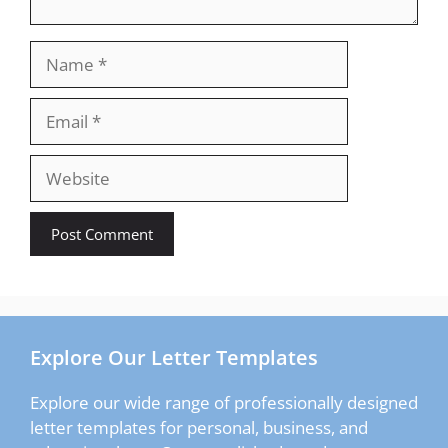
Name
Email
Website
Explore Our Letter Templates
Explore our wide range of professionally designed
letter templates for personal, business, and