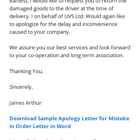
earliest; I would like to request you to return the
damaged goods to the driver at the time of
delivery. I on behalf of UVS Ltd. Would again like
to apologize for the delay and inconvenience
caused to your company.
We assure you our best services and look forward
to your co-operation and long term association.
Thanking You,
Sincerely,
James Arthur
Download Sample Apology Letter for Mistake
in Order Letter in Word