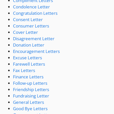
Compliment Letters
Condolence Letter
Congratulation Letters
Consent Letter
Consumer Letters
Cover Letter
Disagreement Letter
Donation Letter
Encouragement Letters
Excuse Letters
Farewell Letters
Fax Letters
Finance Letters
Follow-up Letters
Friendship Letters
Fundraising Letter
General Letters
Good Bye Letters