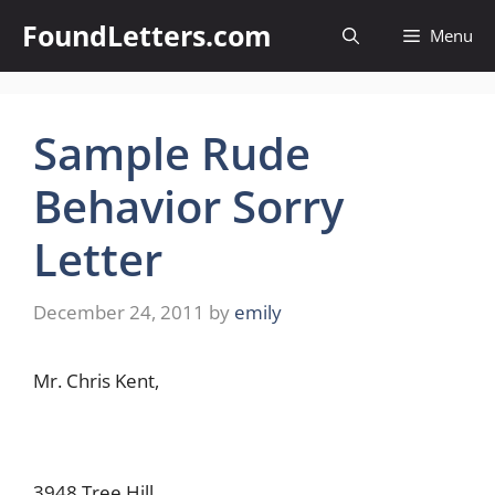
Skip
FoundLetters.com
Menu
to
content
Sample Rude
Behavior Sorry
Letter
December 24, 2011
by
emily
Mr. Chris Kent,
3948 Tree Hill