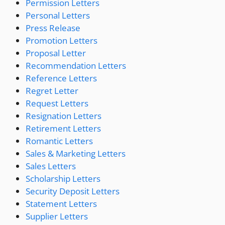
Permission Letters
Personal Letters
Press Release
Promotion Letters
Proposal Letter
Recommendation Letters
Reference Letters
Regret Letter
Request Letters
Resignation Letters
Retirement Letters
Romantic Letters
Sales & Marketing Letters
Sales Letters
Scholarship Letters
Security Deposit Letters
Statement Letters
Supplier Letters