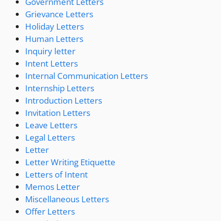
Government Letters
Grievance Letters
Holiday Letters
Human Letters
Inquiry letter
Intent Letters
Internal Communication Letters
Internship Letters
Introduction Letters
Invitation Letters
Leave Letters
Legal Letters
Letter
Letter Writing Etiquette
Letters of Intent
Memos Letter
Miscellaneous Letters
Offer Letters