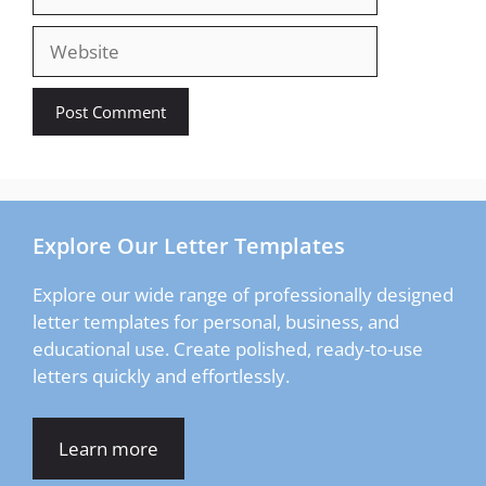
Website
Explore Our Letter Templates
Explore our wide range of professionally designed
letter templates for personal, business, and
educational use. Create polished, ready-to-use
letters quickly and effortlessly.
Learn more