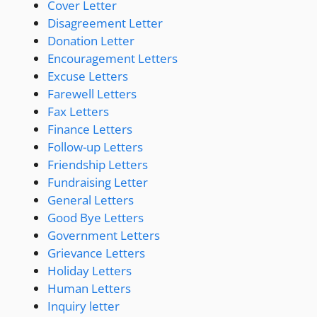
Cover Letter
Disagreement Letter
Donation Letter
Encouragement Letters
Excuse Letters
Farewell Letters
Fax Letters
Finance Letters
Follow-up Letters
Friendship Letters
Fundraising Letter
General Letters
Good Bye Letters
Government Letters
Grievance Letters
Holiday Letters
Human Letters
Inquiry letter