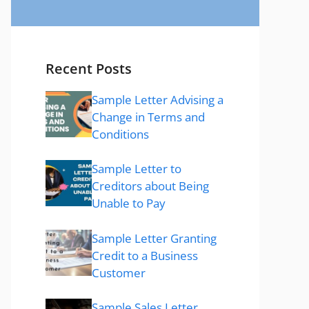
Recent Posts
Sample Letter Advising a
Change in Terms and
Conditions
Sample Letter to
Creditors about Being
Unable to Pay
Sample Letter Granting
Credit to a Business
Customer
Sample Sales Letter