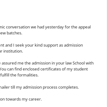
honic conversation we had yesterday for the appeal
new batches.
nt and I seek your kind support as admission
 institution.
e assured me the admission in your law School with
 You can find enclosed certificates of my student
ulfill the formalities.
l mailer till my admission process completes.
ion towards my career.