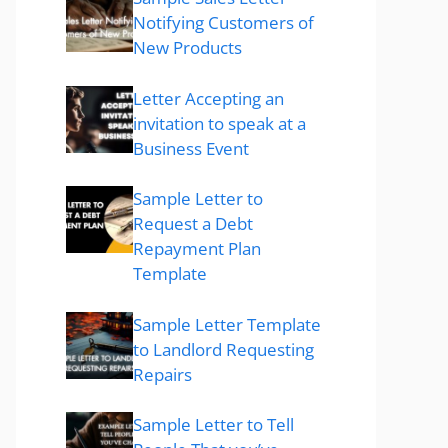
Notifying Customers of
New Products
Letter Accepting an
invitation to speak at a
Business Event
Sample Letter to
Request a Debt
Repayment Plan
Template
Sample Letter Template
to Landlord Requesting
Repairs
Sample Letter to Tell