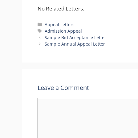
No Related Letters.
Categories
Appeal Letters
Tags
Admission Appeal
Sample Bid Acceptance Letter
Sample Annual Appeal Letter
Leave a Comment
Comment