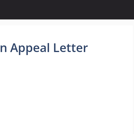
n Appeal Letter