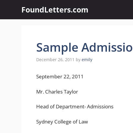
Skip
FoundLetters.com
to
content
Sample Admissio
December 26, 2011
by
emily
September 22, 2011
Mr. Charles Taylor
Head of Department- Admissions
Sydney College of Law