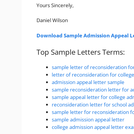
Yours Sincerely,
Daniel Wilson
Download Sample Admission Appeal Le
Top Sample Letters Terms:
sample letter of reconsideration fo
letter of reconsideration for colle
admission appeal letter sample
sample reconsideration letter for 
sample appeal letter for college ad
reconsideration letter for school a
sample letter for reconsideration f
sample admission appeal letter
college admission appeal letter ex