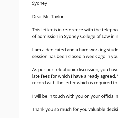
Sydney
Dear Mr. Taylor,
This letter is in reference with the telep
of admission in Sydney College of Law in 
I am a dedicated and a hard working stude
session has been closed a week ago in your
As per our telephonic discussion, you hav
late fees for which I have already agreed.
record with the letter which is required to f
I will be in touch with you on your officia
Thank you so much for you valuable decis