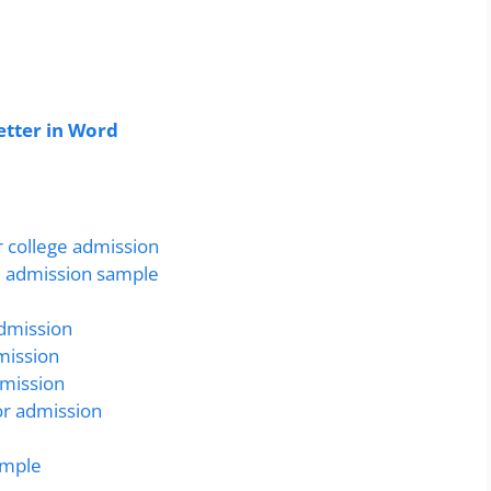
tter in Word
r college admission
ge admission sample
admission
mission
dmission
or admission
ample