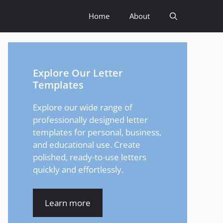
Home
About
Explore Our Letter
Templates
Explore our wide range of
professionally designed letter
templates for personal, business,
and educational use. Create
polished, ready-to-use letters
quickly and effortlessly.
Learn more