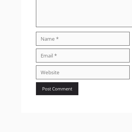
Name
Email
Website