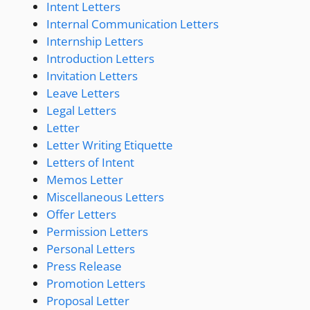
Intent Letters
Internal Communication Letters
Internship Letters
Introduction Letters
Invitation Letters
Leave Letters
Legal Letters
Letter
Letter Writing Etiquette
Letters of Intent
Memos Letter
Miscellaneous Letters
Offer Letters
Permission Letters
Personal Letters
Press Release
Promotion Letters
Proposal Letter