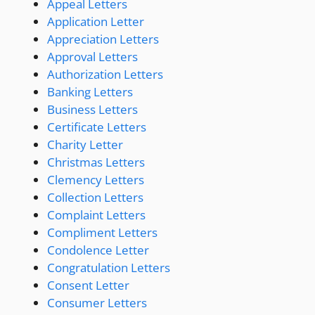
Appeal Letters
Application Letter
Appreciation Letters
Approval Letters
Authorization Letters
Banking Letters
Business Letters
Certificate Letters
Charity Letter
Christmas Letters
Clemency Letters
Collection Letters
Complaint Letters
Compliment Letters
Condolence Letter
Congratulation Letters
Consent Letter
Consumer Letters