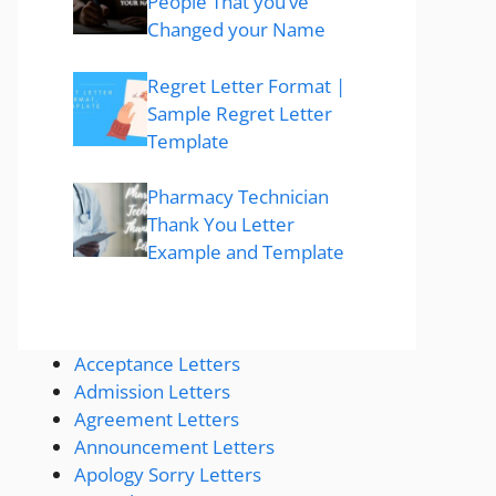
People That you’ve
Changed your Name
Regret Letter Format |
Sample Regret Letter
Template
Pharmacy Technician
Thank You Letter
Example and Template
Acceptance Letters
Admission Letters
Agreement Letters
Announcement Letters
Apology Sorry Letters