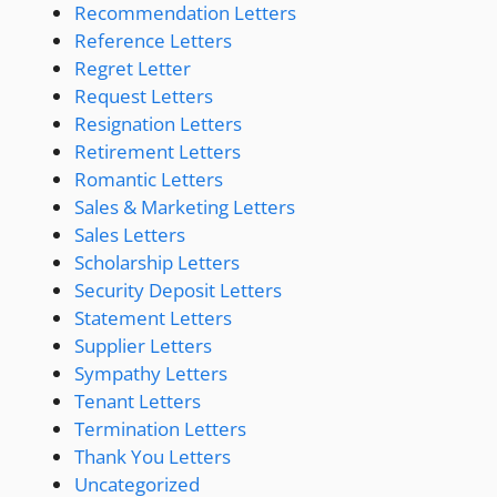
Recommendation Letters
Reference Letters
Regret Letter
Request Letters
Resignation Letters
Retirement Letters
Romantic Letters
Sales & Marketing Letters
Sales Letters
Scholarship Letters
Security Deposit Letters
Statement Letters
Supplier Letters
Sympathy Letters
Tenant Letters
Termination Letters
Thank You Letters
Uncategorized