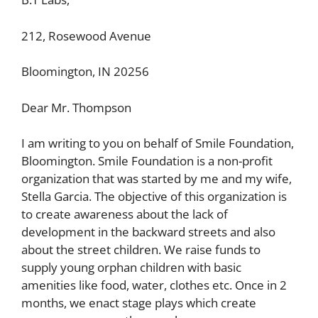
212, Rosewood Avenue
Bloomington, IN 20256
Dear Mr. Thompson
I am writing to you on behalf of Smile Foundation,
Bloomington. Smile Foundation is a non-profit
organization that was started by me and my wife,
Stella Garcia. The objective of this organization is
to create awareness about the lack of
development in the backward streets and also
about the street children. We raise funds to
supply young orphan children with basic
amenities like food, water, clothes etc. Once in 2
months, we enact stage plays which create