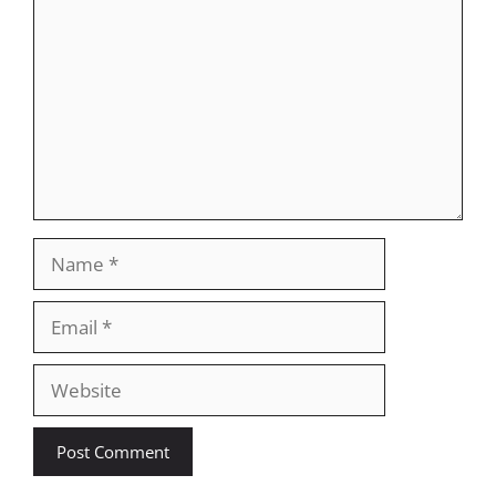
Name
Email
Website