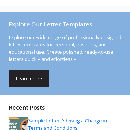
Explore Our Letter Templates
Explore our wide range of professionally designed
letter templates for personal, business, and
educational use. Create polished, ready-to-use
letters quickly and effortlessly.
Learn more
Recent Posts
Sample Letter Advising a Change in
Terms and Conditions