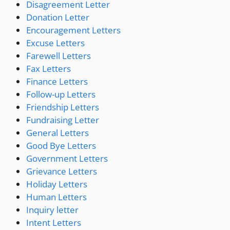
Disagreement Letter
Donation Letter
Encouragement Letters
Excuse Letters
Farewell Letters
Fax Letters
Finance Letters
Follow-up Letters
Friendship Letters
Fundraising Letter
General Letters
Good Bye Letters
Government Letters
Grievance Letters
Holiday Letters
Human Letters
Inquiry letter
Intent Letters