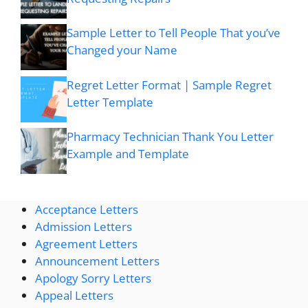
Sample Letter to Tell People That you’ve
Changed your Name
Regret Letter Format | Sample Regret
Letter Template
Pharmacy Technician Thank You Letter
Example and Template
Acceptance Letters
Admission Letters
Agreement Letters
Announcement Letters
Apology Sorry Letters
Appeal Letters