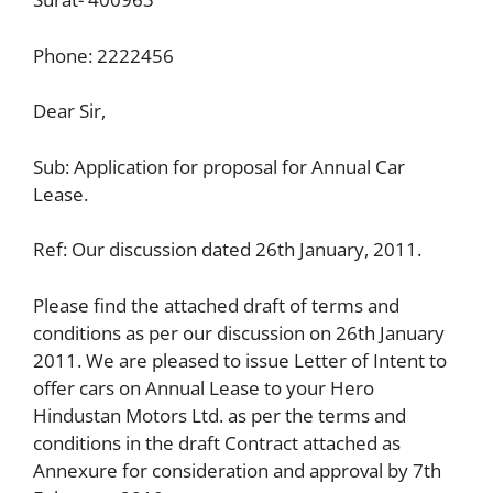
Phone: 2222456
Dear Sir,
Sub: Application for proposal for Annual Car
Lease.
Ref: Our discussion dated 26th January, 2011.
Please find the attached draft of terms and
conditions as per our discussion on 26th January
2011. We are pleased to issue Letter of Intent to
offer cars on Annual Lease to your Hero
Hindustan Motors Ltd. as per the terms and
conditions in the draft Contract attached as
Annexure for consideration and approval by 7th