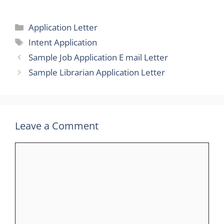
Categories
Application Letter
Tags
Intent Application
Sample Job Application E mail Letter
Sample Librarian Application Letter
Leave a Comment
Comment