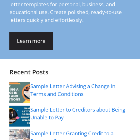
letter templates for personal, business, and
educational use. Create polished, ready-to-use
letters quickly and effortlessly.
Learn more
Recent Posts
Sample Letter Advising a Change in
Terms and Conditions
Sample Letter to Creditors about Being
Unable to Pay
Sample Letter Granting Credit to a