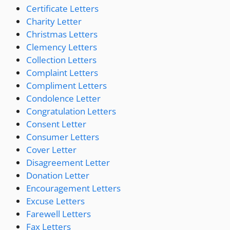
Certificate Letters
Charity Letter
Christmas Letters
Clemency Letters
Collection Letters
Complaint Letters
Compliment Letters
Condolence Letter
Congratulation Letters
Consent Letter
Consumer Letters
Cover Letter
Disagreement Letter
Donation Letter
Encouragement Letters
Excuse Letters
Farewell Letters
Fax Letters