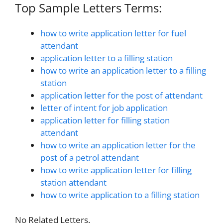
Top Sample Letters Terms:
how to write application letter for fuel
attendant
application letter to a filling station
how to write an application letter to a filling
station
application letter for the post of attendant
letter of intent for job application
application letter for filling station
attendant
how to write an application letter for the
post of a petrol attendant
how to write application letter for filling
station attendant
how to write application to a filling station
No Related Letters.