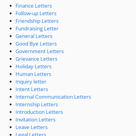
Finance Letters
Follow-up Letters
Friendship Letters
Fundraising Letter
General Letters
Good Bye Letters
Government Letters
Grievance Letters
Holiday Letters
Human Letters
Inquiry letter
Intent Letters
Internal Communication Letters
Internship Letters
Introduction Letters
Invitation Letters
Leave Letters
Legal Letters