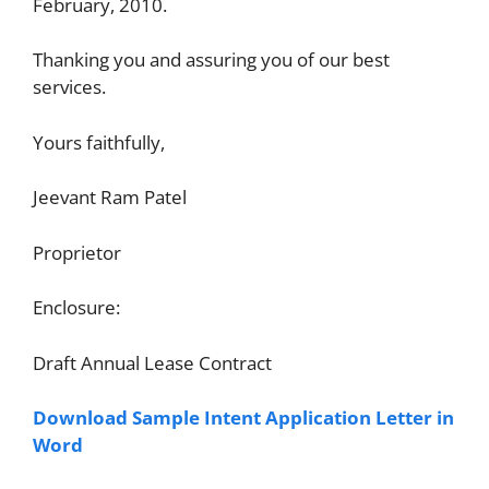
February, 2010.
Thanking you and assuring you of our best
services.
Yours faithfully,
Jeevant Ram Patel
Proprietor
Enclosure:
Draft Annual Lease Contract
Download Sample Intent Application Letter in
Word