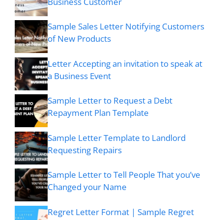
Business Customer
Sample Sales Letter Notifying Customers
of New Products
Letter Accepting an invitation to speak at
a Business Event
Sample Letter to Request a Debt
Repayment Plan Template
Sample Letter Template to Landlord
Requesting Repairs
Sample Letter to Tell People That you’ve
Changed your Name
Regret Letter Format | Sample Regret