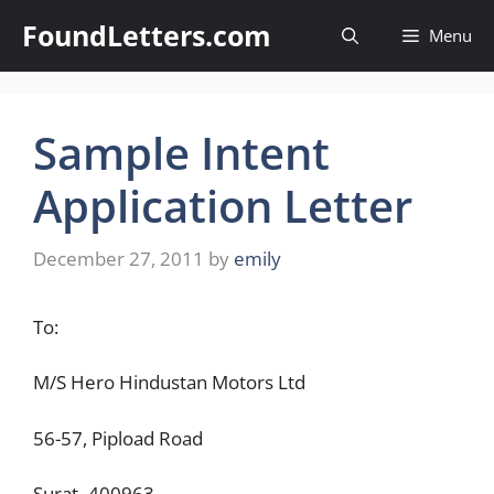
Skip
FoundLetters.com
Menu
to
content
Sample Intent
Application Letter
December 27, 2011
by
emily
To:
M/S Hero Hindustan Motors Ltd
56-57, Pipload Road
Surat- 400963