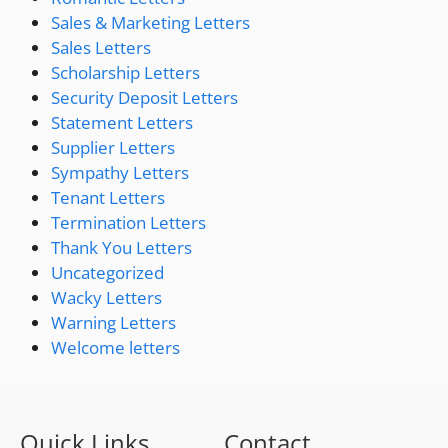
Sales & Marketing Letters
Sales Letters
Scholarship Letters
Security Deposit Letters
Statement Letters
Supplier Letters
Sympathy Letters
Tenant Letters
Termination Letters
Thank You Letters
Uncategorized
Wacky Letters
Warning Letters
Welcome letters
Quick Links
Contact