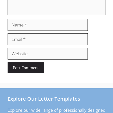
Name
Email
Website
Explore Our Letter Templates
Explore our wide range of professionally designed