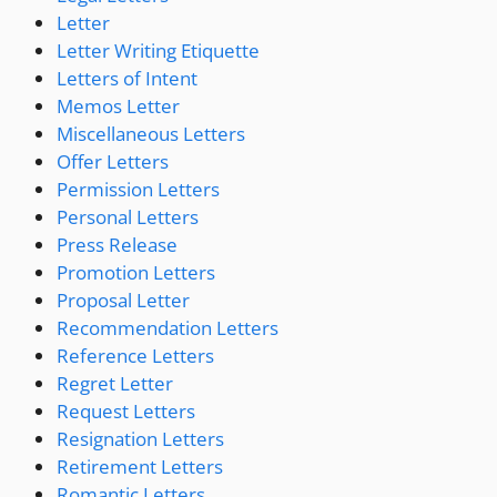
Letter
Letter Writing Etiquette
Letters of Intent
Memos Letter
Miscellaneous Letters
Offer Letters
Permission Letters
Personal Letters
Press Release
Promotion Letters
Proposal Letter
Recommendation Letters
Reference Letters
Regret Letter
Request Letters
Resignation Letters
Retirement Letters
Romantic Letters