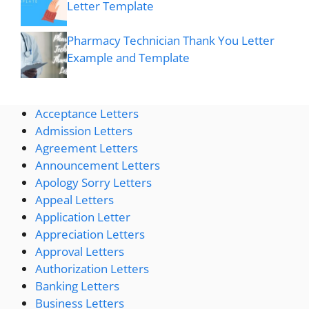
Letter Template
Pharmacy Technician Thank You Letter
Example and Template
Acceptance Letters
Admission Letters
Agreement Letters
Announcement Letters
Apology Sorry Letters
Appeal Letters
Application Letter
Appreciation Letters
Approval Letters
Authorization Letters
Banking Letters
Business Letters