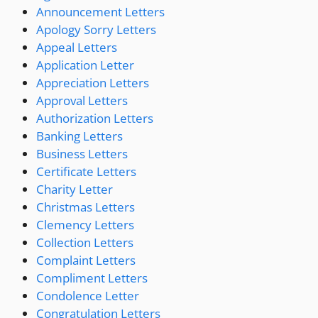
Announcement Letters
Apology Sorry Letters
Appeal Letters
Application Letter
Appreciation Letters
Approval Letters
Authorization Letters
Banking Letters
Business Letters
Certificate Letters
Charity Letter
Christmas Letters
Clemency Letters
Collection Letters
Complaint Letters
Compliment Letters
Condolence Letter
Congratulation Letters