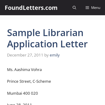
Skip
FoundLetters.com
Menu
to
content
Sample Librarian
Application Letter
December 27, 2011
by
emily
Ms. Aashima Vohra
Prince Street, C-Scheme
Mumbai 400 020
June 28, 2011