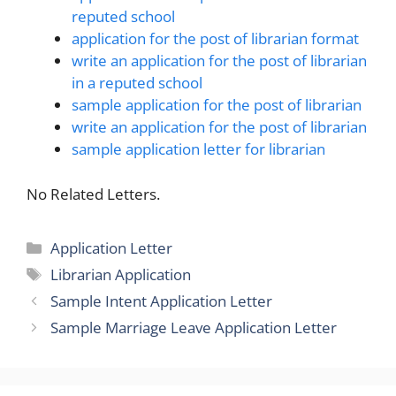
reputed school
application for the post of librarian format
write an application for the post of librarian
in a reputed school
sample application for the post of librarian
write an application for the post of librarian
sample application letter for librarian
No Related Letters.
Categories
Application Letter
Tags
Librarian Application
Sample Intent Application Letter
Sample Marriage Leave Application Letter