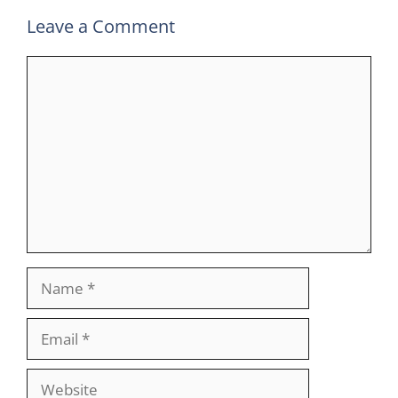
Leave a Comment
Comment
Name
Email
Website