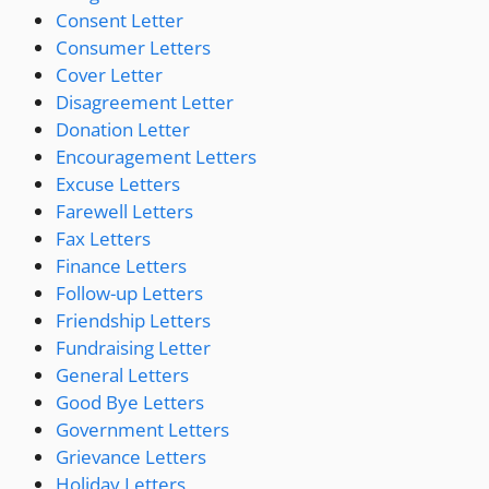
Consent Letter
Consumer Letters
Cover Letter
Disagreement Letter
Donation Letter
Encouragement Letters
Excuse Letters
Farewell Letters
Fax Letters
Finance Letters
Follow-up Letters
Friendship Letters
Fundraising Letter
General Letters
Good Bye Letters
Government Letters
Grievance Letters
Holiday Letters