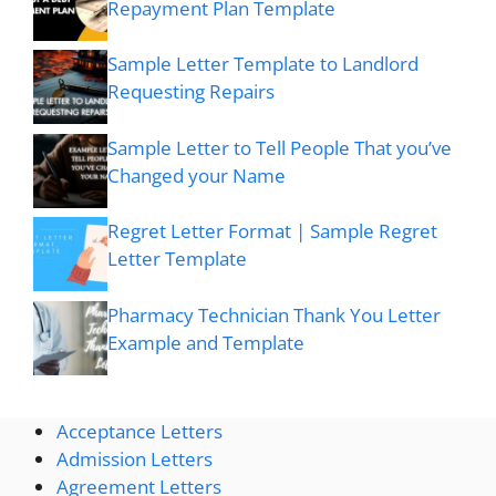
Repayment Plan Template
Sample Letter Template to Landlord
Requesting Repairs
Sample Letter to Tell People That you’ve
Changed your Name
Regret Letter Format | Sample Regret
Letter Template
Pharmacy Technician Thank You Letter
Example and Template
Acceptance Letters
Admission Letters
Agreement Letters