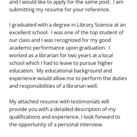
and I would like to apply for the same post. I am
submitting my resume for your reference.
I graduated with a degree in Library Science at an
excellent school. I was one of the top student of
our class and I was recognized for my good
academic performance upon graduation. I
worked as a librarian for two years at a local
school which I had to leave to pursue higher
education. My educational background and
experience would allow me to perform the duties
and responsibilities of a librarian well.
My attached resume with testimonials will
provide you with a detailed description of my
qualifications and experience. I look forward to
the opportunity of a personal interview.