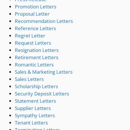
Promotion Letters
Proposal Letter
Recommendation Letters
Reference Letters
Regret Letter
Request Letters
Resignation Letters
Retirement Letters
Romantic Letters
Sales & Marketing Letters
Sales Letters
Scholarship Letters
Security Deposit Letters
Statement Letters
Supplier Letters
Sympathy Letters
Tenant Letters
Termination Letters