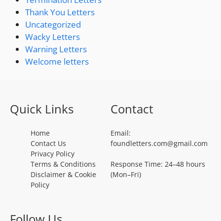
Thank You Letters
Uncategorized
Wacky Letters
Warning Letters
Welcome letters
Quick Links
Contact
Home
Email:
Contact Us
foundletters.com@gmail.com
Privacy Policy
Terms & Conditions
Response Time: 24–48 hours
Disclaimer & Cookie
(Mon–Fri)
Policy
Follow Us