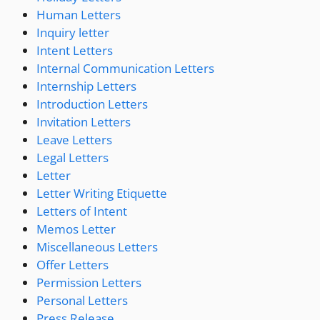
Human Letters
Inquiry letter
Intent Letters
Internal Communication Letters
Internship Letters
Introduction Letters
Invitation Letters
Leave Letters
Legal Letters
Letter
Letter Writing Etiquette
Letters of Intent
Memos Letter
Miscellaneous Letters
Offer Letters
Permission Letters
Personal Letters
Press Release