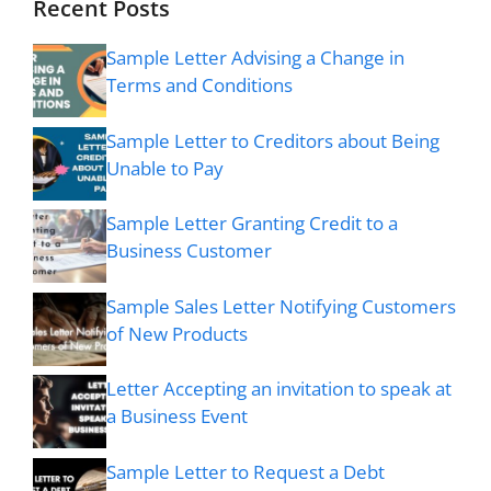
Recent Posts
Sample Letter Advising a Change in
Terms and Conditions
Sample Letter to Creditors about Being
Unable to Pay
Sample Letter Granting Credit to a
Business Customer
Sample Sales Letter Notifying Customers
of New Products
Letter Accepting an invitation to speak at
a Business Event
Sample Letter to Request a Debt