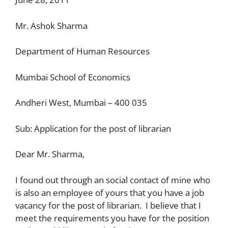
Mr. Ashok Sharma
Department of Human Resources
Mumbai School of Economics
Andheri West, Mumbai – 400 035
Sub: Application for the post of librarian
Dear Mr. Sharma,
I found out through an social contact of mine who
is also an employee of yours that you have a job
vacancy for the post of librarian. I believe that I
meet the requirements you have for the position