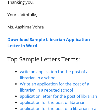
Thanking you.
Yours faithfully,
Ms. Aashima Vohra
Download Sample Librarian Application
Letter in Word
Top Sample Letters Terms:
write an application for the post of a
librarian in a school
Write an application for the post of a
librarian in a reputed school
application letter for the post of librarian
application for the post of librarian
application for the post of a librarian in a