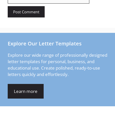
Explore Our Letter Templates
Explore our wide range of professionally designed
letter templates for personal, business, and
educational use. Create polished, ready-to-use
letters quickly and effortlessly.
Learn more